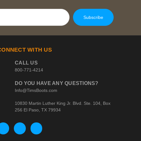
CONNECT WITH US
CALL US
800-771-4214
DO YOU HAVE ANY QUESTIONS?
Info@TimsBoots.com
10830 Martin Luther King Jr. Blvd. Ste. 104, Box
256 El Paso, TX 79934