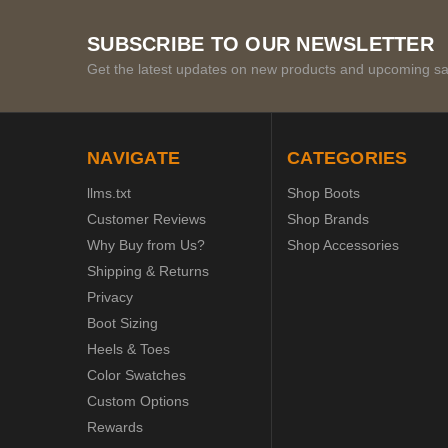
SUBSCRIBE TO OUR NEWSLETTER
Get the latest updates on new products and upcoming sa
NAVIGATE
CATEGORIES
llms.txt
Shop Boots
Customer Reviews
Shop Brands
Why Buy from Us?
Shop Accessories
Shipping & Returns
Privacy
Boot Sizing
Heels & Toes
Color Swatches
Custom Options
Rewards