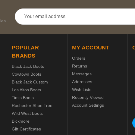
Email
Address
les
POPULAR
MY ACCOUNT
BRANDS
Orders
Returns
Black Jack Boots
Messages
Cowtown Boots
Addresses
Black Jack Custom
Wish Lists
Los Altos Boots
Recently Viewed
Tim's Boots
Account Settings
Rochester Shoe Tree
Wild West Boots
Bickmore
Gift Certificates