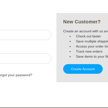
New Customer?
Create an account with us and
Check out faster
Save multiple shippi
Access your order hi
Track new orders
Save items to your W
Create Account
orgot your password?