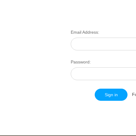
Email Address:
Password:
F