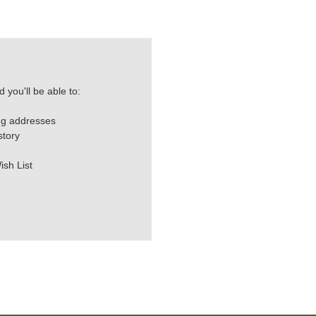
 you'll be able to:
ng addresses
story
ish List