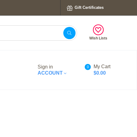
Gift Certificates
Wish Lists
My Cart
Sign in
0
ACCOUNT
$0.00