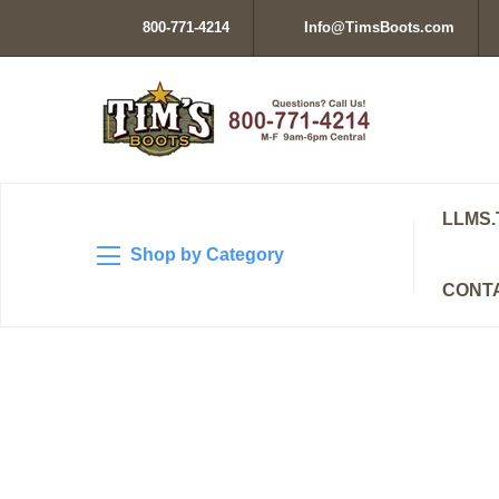
800-771-4214
Info@TimsBoots.com
LLMS.
Shop by Category
CONT