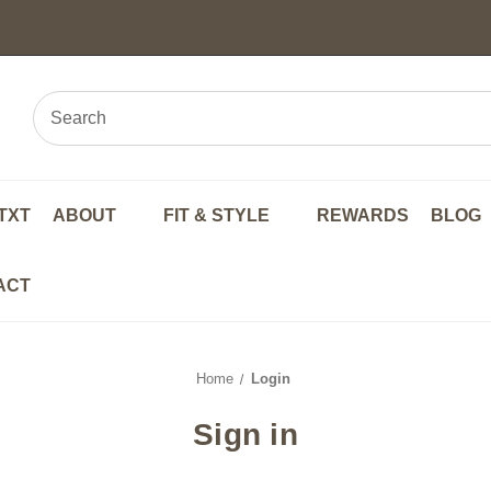
TXT
ABOUT
FIT & STYLE
REWARDS
BLOG
ACT
Home
Login
Sign in