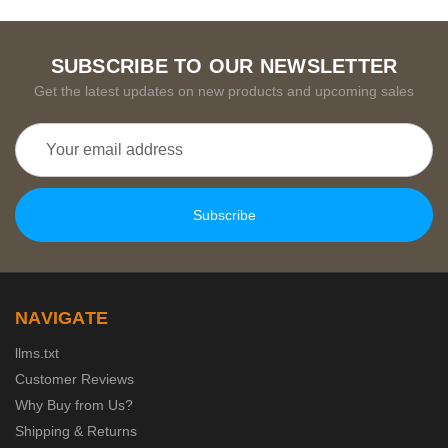
SUBSCRIBE TO OUR NEWSLETTER
Get the latest updates on new products and upcoming sales
Email
Address
NAVIGATE
llms.txt
Customer Reviews
Why Buy from Us?
Shipping & Returns