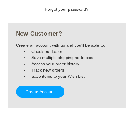
Forgot your password?
New Customer?
Create an account with us and you'll be able to:
Check out faster
Save multiple shipping addresses
Access your order history
Track new orders
Save items to your Wish List
Create Account