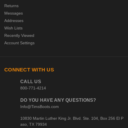
Returns
Messages
Addresses
Wish Lists
Recently Viewed
Account Settings
CONNECT WITH US
CALL US
800-771-4214
DO YOU HAVE ANY QUESTIONS?
Info@TimsBoots.com
10830 Martin Luther King Jr. Blvd. Ste. 104, Box 256 El P
aso, TX 79934