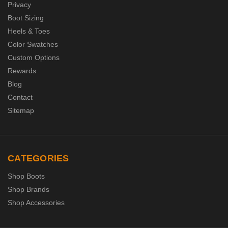
Privacy
Boot Sizing
Heels & Toes
Color Swatches
Custom Options
Rewards
Blog
Contact
Sitemap
CATEGORIES
Shop Boots
Shop Brands
Shop Accessories