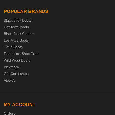
POPULAR BRANDS
Black Jack Boots
Cowtown Boots
Black Jack Custom
Los Altos Boots
Tim's Boots
Rochester Shoe Tree
Wild West Boots
Bickmore
Gift Certificates
View All
MY ACCOUNT
Orders