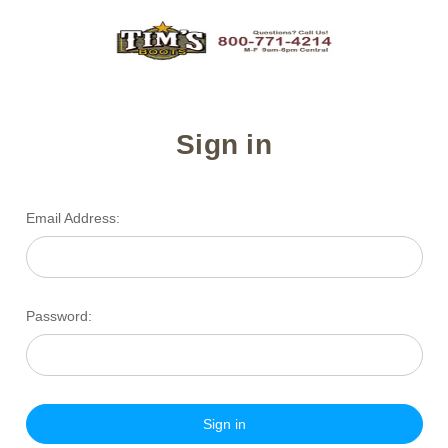
Sign in
Email Address:
Password: