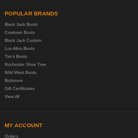
POPULAR BRANDS
Black Jack Boots
Cowtown Boots
Black Jack Custom
Los Altos Boots
Tim's Boots
Rochester Shoe Tree
Wild West Boots
Bickmore
Gift Certificates
View All
MY ACCOUNT
Orders