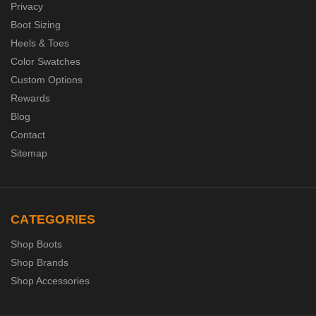
Privacy
Boot Sizing
Heels & Toes
Color Swatches
Custom Options
Rewards
Blog
Contact
Sitemap
CATEGORIES
Shop Boots
Shop Brands
Shop Accessories