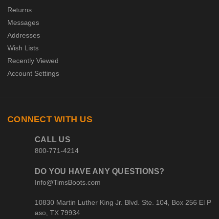
Returns
Messages
Addresses
Wish Lists
Recently Viewed
Account Settings
CONNECT WITH US
CALL US
800-771-4214
DO YOU HAVE ANY QUESTIONS?
Info@TimsBoots.com
10830 Martin Luther King Jr. Blvd. Ste. 104, Box 256 El P
aso, TX 79934