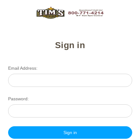
Sign in
Email Address:
Password: