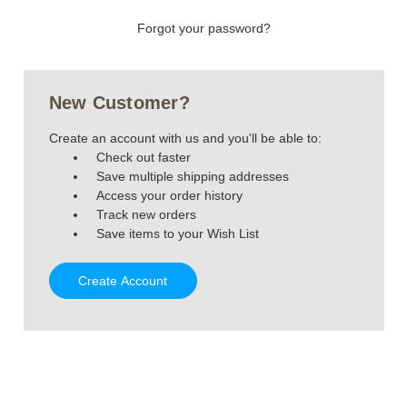
Forgot your password?
New Customer?
Create an account with us and you'll be able to:
Check out faster
Save multiple shipping addresses
Access your order history
Track new orders
Save items to your Wish List
Create Account