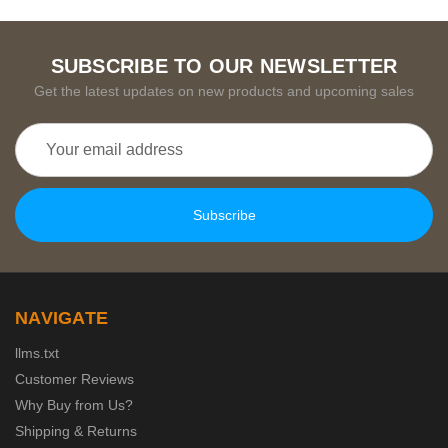
SUBSCRIBE TO OUR NEWSLETTER
Get the latest updates on new products and upcoming sales
Email
Address
NAVIGATE
llms.txt
Customer Reviews
Why Buy from Us?
Shipping & Returns