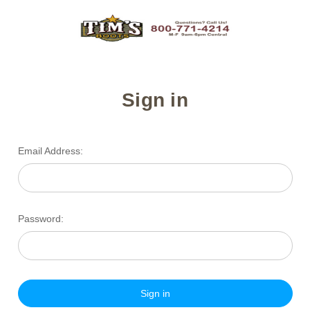
Sign in
Email Address:
Password: