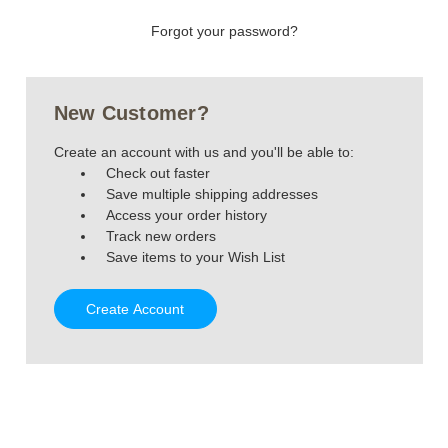
Forgot your password?
New Customer?
Create an account with us and you'll be able to:
Check out faster
Save multiple shipping addresses
Access your order history
Track new orders
Save items to your Wish List
Create Account