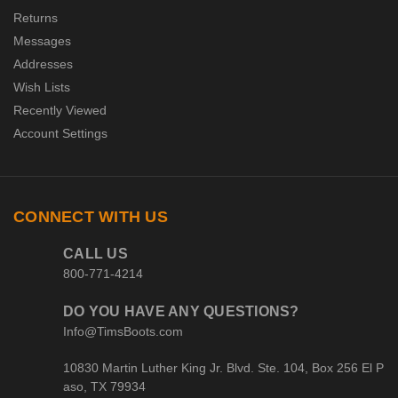
Returns
Messages
Addresses
Wish Lists
Recently Viewed
Account Settings
CONNECT WITH US
CALL US
800-771-4214
DO YOU HAVE ANY QUESTIONS?
Info@TimsBoots.com
10830 Martin Luther King Jr. Blvd. Ste. 104, Box 256 El P
aso, TX 79934