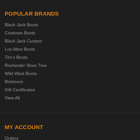
POPULAR BRANDS
Black Jack Boots
Cowtown Boots
Black Jack Custom
Los Altos Boots
Tim's Boots
Rochester Shoe Tree
Wild West Boots
Bickmore
Gift Certificates
View All
MY ACCOUNT
Orders