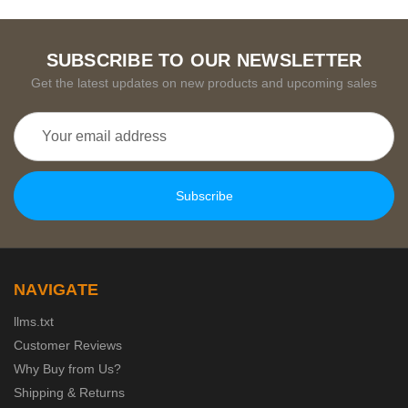
SUBSCRIBE TO OUR NEWSLETTER
Get the latest updates on new products and upcoming sales
Email
Address
NAVIGATE
llms.txt
Customer Reviews
Why Buy from Us?
Shipping & Returns