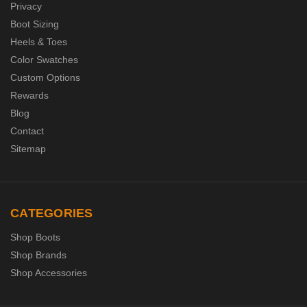
Privacy
Boot Sizing
Heels & Toes
Color Swatches
Custom Options
Rewards
Blog
Contact
Sitemap
CATEGORIES
Shop Boots
Shop Brands
Shop Accessories