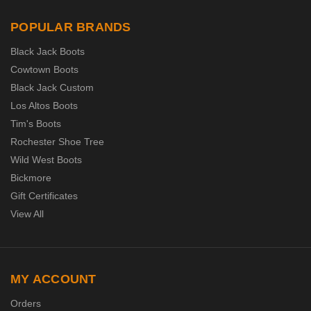
POPULAR BRANDS
Black Jack Boots
Cowtown Boots
Black Jack Custom
Los Altos Boots
Tim's Boots
Rochester Shoe Tree
Wild West Boots
Bickmore
Gift Certificates
View All
MY ACCOUNT
Orders