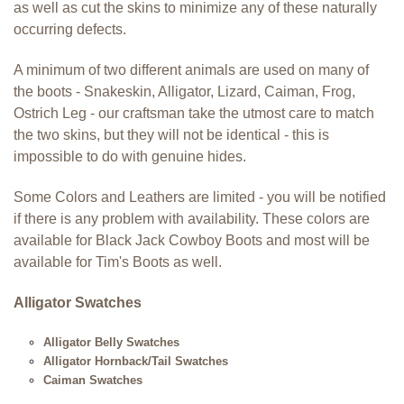
as well as cut the skins to minimize any of these naturally
occurring defects.
A minimum of two different animals are used on many of
the boots - Snakeskin, Alligator, Lizard, Caiman, Frog,
Ostrich Leg - our craftsman take the utmost care to match
the two skins, but they will not be identical -
this is
impossible to do with genuine hides
.
Some Colors and Leathers are limited - you will be notified
if there is any problem with availability. These colors are
available for Black Jack Cowboy Boots and most will be
available for Tim's Boots as well.
Alligator Swatches
Alligator Belly Swatches
Alligator Hornback/Tail Swatches
Caiman Swatches