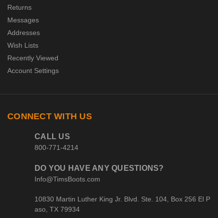
Returns
Messages
Addresses
Wish Lists
Recently Viewed
Account Settings
CONNECT WITH US
CALL US
800-771-4214
DO YOU HAVE ANY QUESTIONS?
Info@TimsBoots.com
10830 Martin Luther King Jr. Blvd. Ste. 104, Box 256 El P
aso, TX 79934