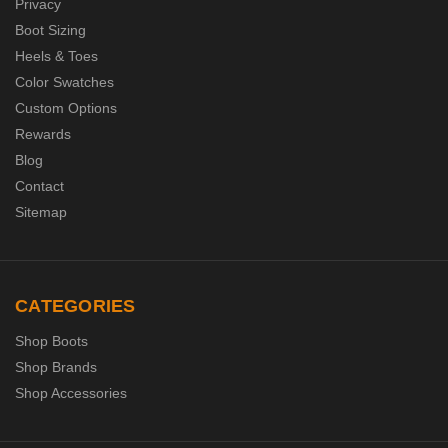
Privacy
Boot Sizing
Heels & Toes
Color Swatches
Custom Options
Rewards
Blog
Contact
Sitemap
CATEGORIES
Shop Boots
Shop Brands
Shop Accessories