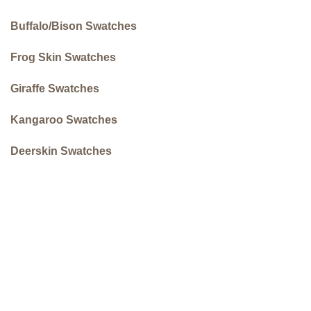
Buffalo/Bison Swatches
Frog Skin Swatches
Giraffe Swatches
Kangaroo Swatches
Deerskin Swatches