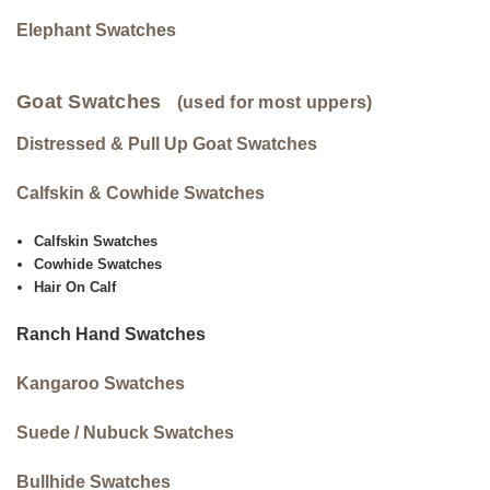
Elephant Swatches
Goat Swatches
(used for most uppers)
Distressed & Pull Up Goat Swatches
Calfskin & Cowhide Swatches
Calfskin Swatches
Cowhide Swatches
Hair On Calf
Ranch Hand Swatches
Kangaroo Swatches
Suede / Nubuck Swatches
Bullhide Swatches