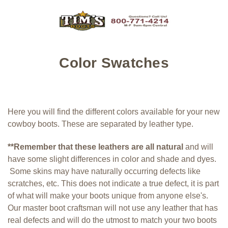
Color Swatches
Here you will find the different colors available for your new
cowboy boots. These are separated by leather type.
**Remember that these leathers are all natural
and will
have some slight differences in color and shade and dyes.
Some skins may have naturally occurring defects like
scratches, etc. This does not indicate a true defect, it is part
of what will make your boots unique from anyone else's.
Our master boot craftsman will not use any leather that has
real defects and will do the utmost to match your two boots