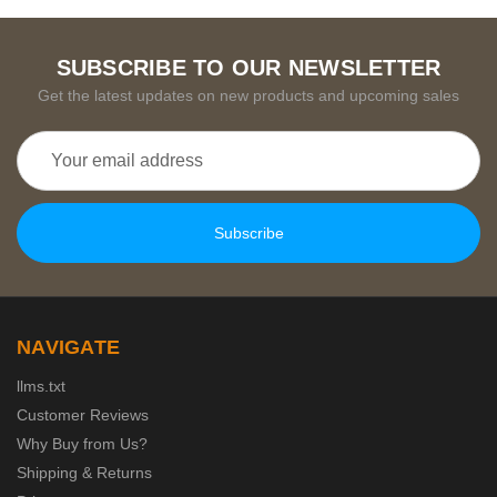
SUBSCRIBE TO OUR NEWSLETTER
Get the latest updates on new products and upcoming sales
Email
Address
NAVIGATE
llms.txt
Customer Reviews
Why Buy from Us?
Shipping & Returns