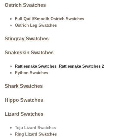
Ostrich Swatches
Full Quill/Smooth Ostrich Swatches
Ostrich Leg Swatches
Stingray Swatches
Snakeskin Swatches
Rattlesnake Swatches
Rattlesnake Swatches 2
Python Swatches
Shark Swatches
Hippo Swatches
Lizard Swatches
Teju Lizard Swatches
Ring Lizard Swatches