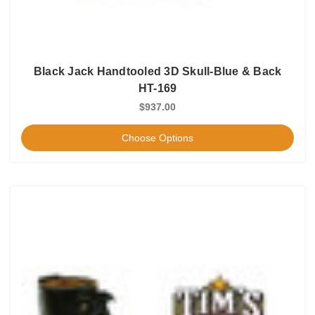
Black Jack Handtooled 3D Skull-Blue & Back
HT-169
$937.00
Choose Options