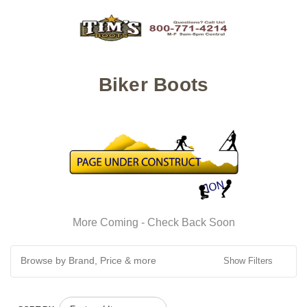
Biker Boots
More Coming - Check Back Soon
Browse by Brand, Price & more
Show Filters