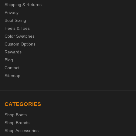
Shipping & Returns
Privacy
Boot Sizing
Heels & Toes
Color Swatches
Custom Options
Rewards
Blog
Contact
Sitemap
CATEGORIES
Shop Boots
Shop Brands
Shop Accessories