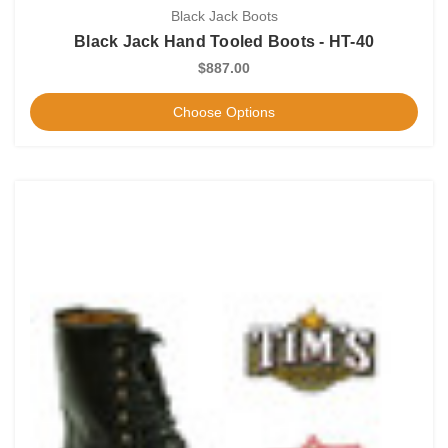
Black Jack Boots
Black Jack Hand Tooled Boots - HT-40
$887.00
Choose Options