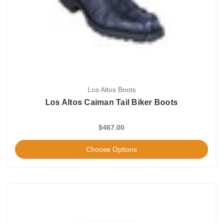
Los Altos Boots
Los Altos Caiman Tail Biker Boots
$467.00
Choose Options