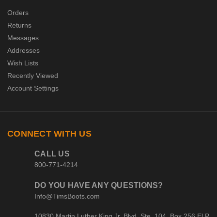
Orders
Returns
Messages
Addresses
Wish Lists
Recently Viewed
Account Settings
CONNECT WITH US
CALL US
800-771-4214
DO YOU HAVE ANY QUESTIONS?
Info@TimsBoots.com
10830 Martin Luther King Jr. Blvd. Ste. 104, Box 256 El P