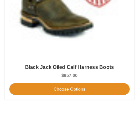
Black Jack Oiled Calf Harness Boots
$657.00
Choose Options