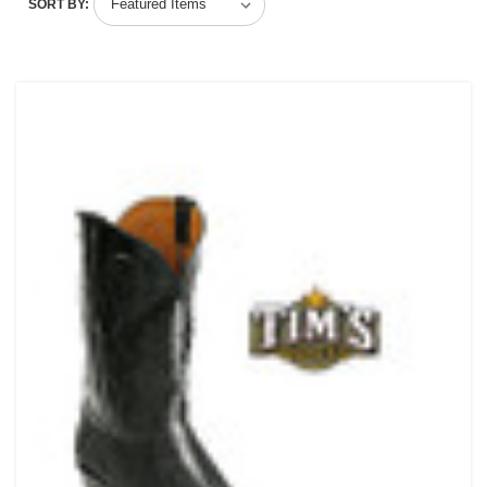
SORT BY: