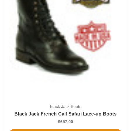
Black Jack Boots
Black Jack French Calf Safari Lace-up Boots
$657.00