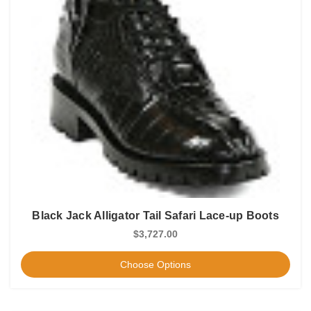
Black Jack Alligator Tail Safari Lace-up Boots
$3,727.00
Choose Options