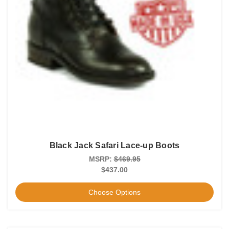
Black Jack Safari Lace-up Boots
MSRP:
$469.95
$437.00
Choose Options