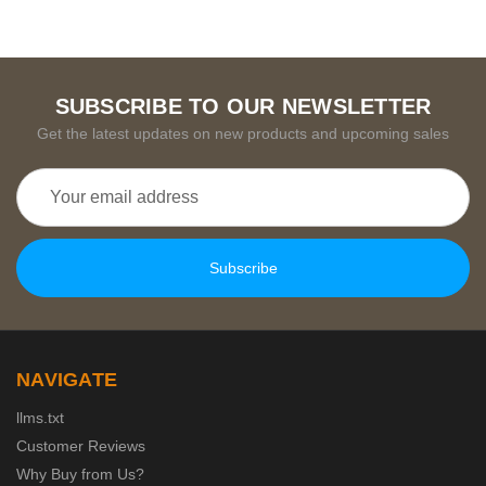
SUBSCRIBE TO OUR NEWSLETTER
Get the latest updates on new products and upcoming sales
Email
Address
NAVIGATE
llms.txt
Customer Reviews
Why Buy from Us?