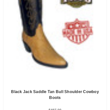
Black Jack Saddle Tan Bull Shoulder Cowboy
Boots
$497.00