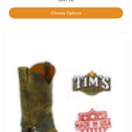
Choose Options