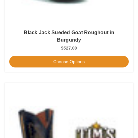
Black Jack Sueded Goat Roughout in
Burgundy
$527.00
Choose Options