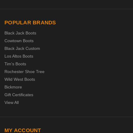
POPULAR BRANDS
Black Jack Boots
Cowtown Boots
Black Jack Custom
Los Altos Boots
Tim's Boots
Rochester Shoe Tree
Wild West Boots
Bickmore
Gift Certificates
View All
MY ACCOUNT