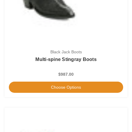
Black Jack Boots
Multi-spine Stingray Boots
$987.00
Choose Options