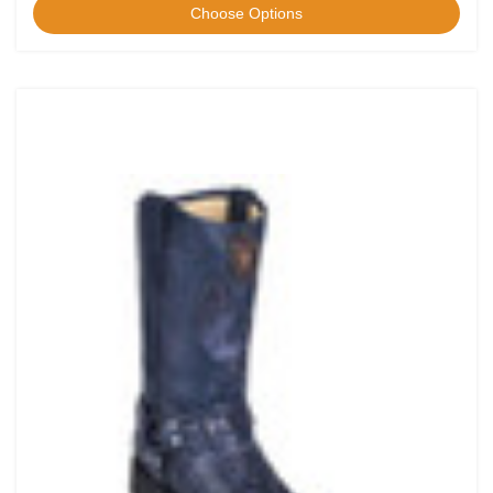
Choose Options