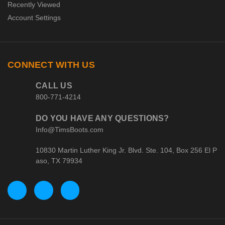
Recently Viewed
Account Settings
CONNECT WITH US
CALL US
800-771-4214
DO YOU HAVE ANY QUESTIONS?
Info@TimsBoots.com
10830 Martin Luther King Jr. Blvd. Ste. 104, Box 256 El P
aso, TX 79934