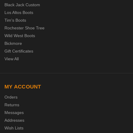
Black Jack Custom
Los Altos Boots
Tim's Boots
Rochester Shoe Tree
Wild West Boots
Bickmore
Gift Certificates
View All
MY ACCOUNT
Orders
Returns
Messages
Addresses
Wish Lists