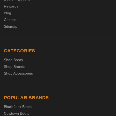
Rewards
Blog
Contact
Sitemap
CATEGORIES
Shop Boots
Shop Brands
Shop Accessories
POPULAR BRANDS
Black Jack Boots
Cowtown Boots