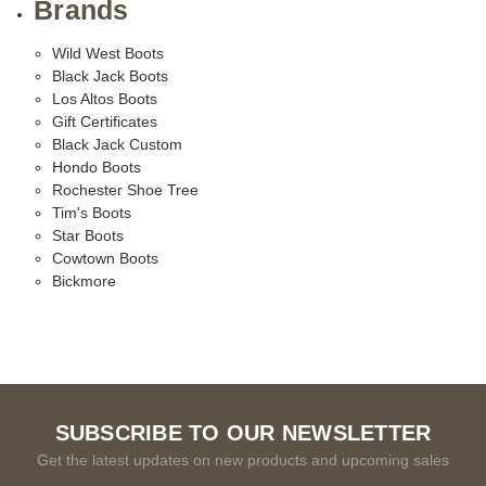
Brands
Wild West Boots
Black Jack Boots
Los Altos Boots
Gift Certificates
Black Jack Custom
Hondo Boots
Rochester Shoe Tree
Tim's Boots
Star Boots
Cowtown Boots
Bickmore
SUBSCRIBE TO OUR NEWSLETTER
Get the latest updates on new products and upcoming sales