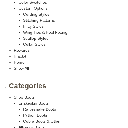
Color Swatches
Custom Options
Cording Styles
Stitching Patterns
Inlay Styles
Wing Tips & Heel Foxing
Scallop Styles
Collar Styles
Rewards
llms.txt
Home
Show All
Categories
Shop Boots
Snakeskin Boots
Rattlesnake Boots
Python Boots
Cobra Boots & Other
Alligator Boots