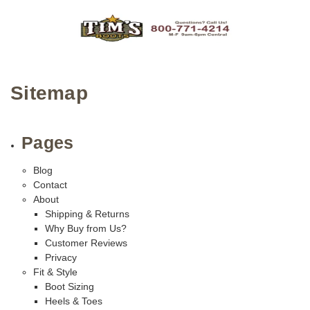
Sitemap
Pages
Blog
Contact
About
Shipping & Returns
Why Buy from Us?
Customer Reviews
Privacy
Fit & Style
Boot Sizing
Heels & Toes