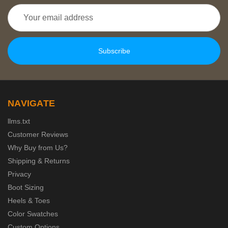
Email
Address
NAVIGATE
llms.txt
Customer Reviews
Why Buy from Us?
Shipping & Returns
Privacy
Boot Sizing
Heels & Toes
Color Swatches
Custom Options