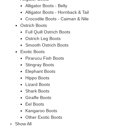
Alligator Boots - Belly
Alligator Boots - Hornback & Tail
Crocodile Boots - Caiman & Nile
Ostrich Boots
Full Quill Ostrich Boots
Ostrich Leg Boots
Smooth Ostrich Boots
Exotic Boots
Pirarucu Fish Boots
Stingray Boots
Elephant Boots
Hippo Boots
Lizard Boots
Shark Boots
Giraffe Boots
Eel Boots
Kangaroo Boots
Other Exotic Boots
Show All