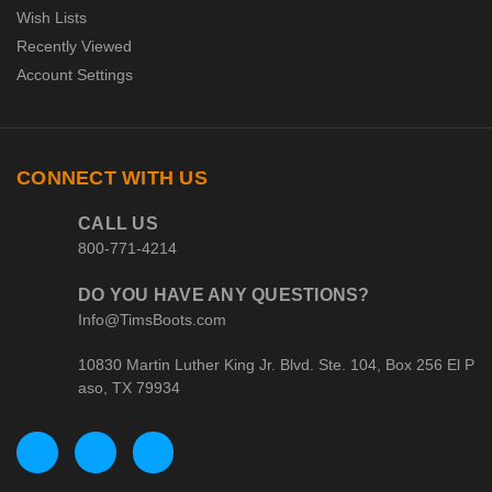
Wish Lists
Recently Viewed
Account Settings
CONNECT WITH US
CALL US
800-771-4214
DO YOU HAVE ANY QUESTIONS?
Info@TimsBoots.com
10830 Martin Luther King Jr. Blvd. Ste. 104, Box 256 El P
aso, TX 79934