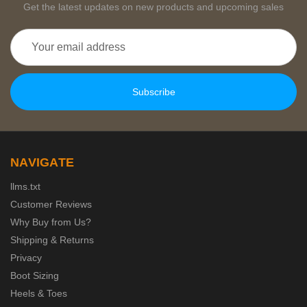
Get the latest updates on new products and upcoming sales
Email
Address
NAVIGATE
llms.txt
Customer Reviews
Why Buy from Us?
Shipping & Returns
Privacy
Boot Sizing
Heels & Toes