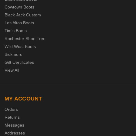
Cowtown Boots
Black Jack Custom
Los Altos Boots
Tim's Boots
Rochester Shoe Tree
Wild West Boots
Bickmore
Gift Certificates
View All
MY ACCOUNT
Orders
Returns
Messages
Addresses