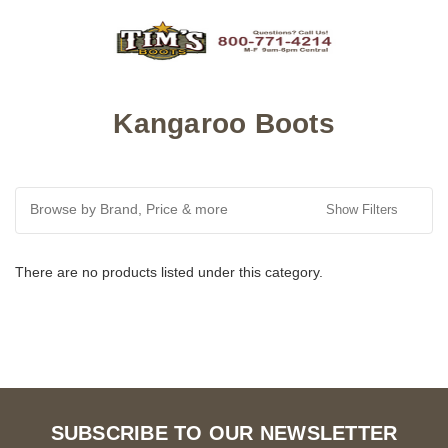
Kangaroo Boots
Browse by Brand, Price & more
Show Filters
There are no products listed under this category.
SUBSCRIBE TO OUR NEWSLETTER