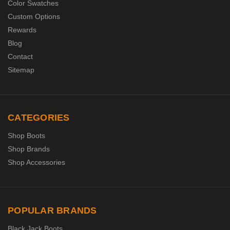
Color Swatches
Custom Options
Rewards
Blog
Contact
Sitemap
CATEGORIES
Shop Boots
Shop Brands
Shop Accessories
POPULAR BRANDS
Black Jack Boots