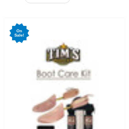
On
Sale!