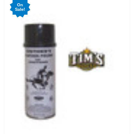
On
Sale!