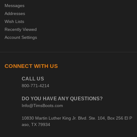
Messages
Addresses
Wish Lists
Recently Viewed
Account Settings
CONNECT WITH US
CALL US
800-771-4214
DO YOU HAVE ANY QUESTIONS?
Info@TimsBoots.com
10830 Martin Luther King Jr. Blvd. Ste. 104, Box 256 El P
aso, TX 79934