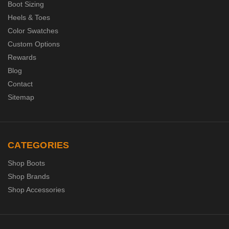
Boot Sizing
Heels & Toes
Color Swatches
Custom Options
Rewards
Blog
Contact
Sitemap
CATEGORIES
Shop Boots
Shop Brands
Shop Accessories