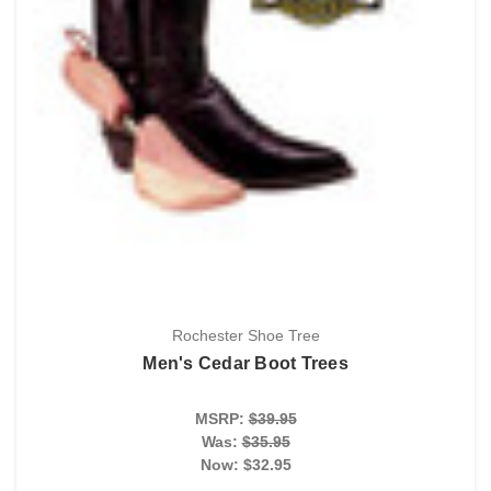
Rochester Shoe Tree
Men's Cedar Boot Trees
MSRP:
$39.95
Was:
$35.95
Now:
$32.95