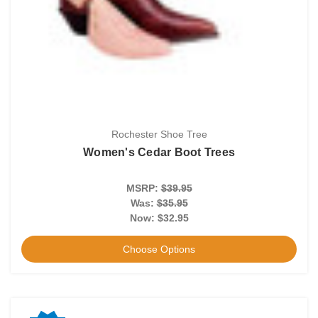
Rochester Shoe Tree
Women's Cedar Boot Trees
MSRP:
$39.95
Was:
$35.95
Now:
$32.95
Choose Options