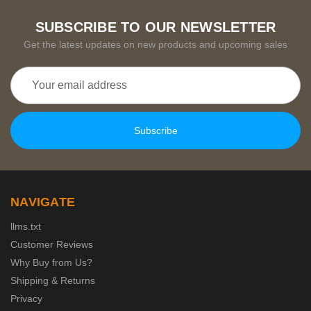
SUBSCRIBE TO OUR NEWSLETTER
Get the latest updates on new products and upcoming sales
Email
Address
NAVIGATE
llms.txt
Customer Reviews
Why Buy from Us?
Shipping & Returns
Privacy