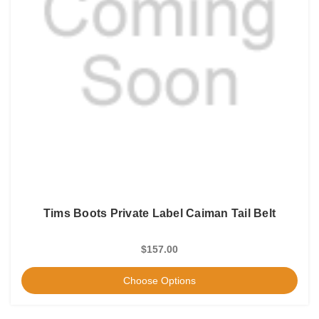
Tims Boots Private Label Caiman Tail Belt
$157.00
Choose Options