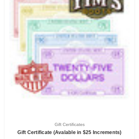
Gift Certificates
Gift Certificate (Avalable in $25 Increments)