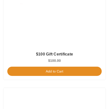
$100 Gift Certificate
$100.00
Add to Cart