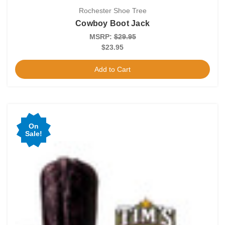
Rochester Shoe Tree
Cowboy Boot Jack
MSRP:
$29.95
$23.95
Add to Cart
On
Sale!