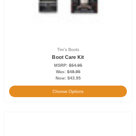
Tim's Boots
Boot Care Kit
MSRP:
$54.95
Was:
$49.95
Now:
$43.95
Choose Options