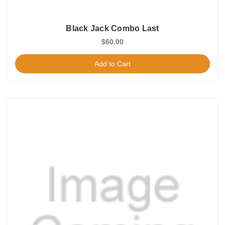
Black Jack Combo Last
$60.00
Add to Cart