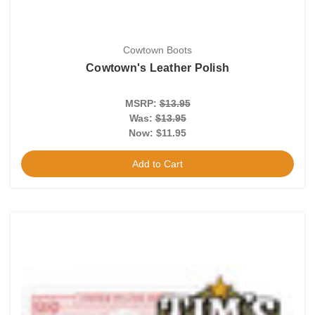
Cowtown Boots
Cowtown's Leather Polish
MSRP:
$13.95
Was:
$13.95
Now:
$11.95
Add to Cart