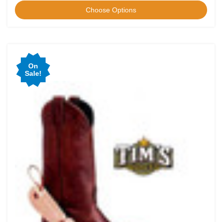
Choose Options
On
Sale!