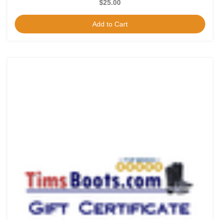
$25.00
Add to Cart