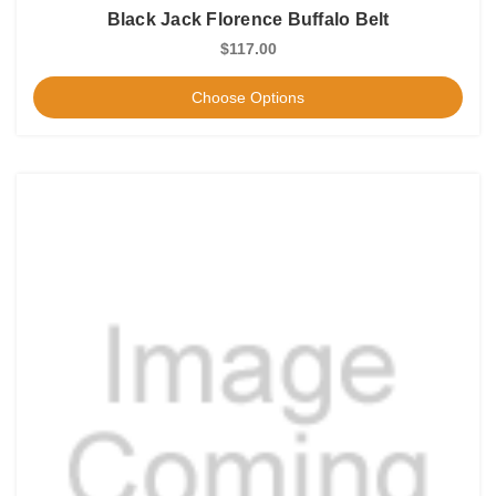
Black Jack Florence Buffalo Belt
$117.00
Choose Options