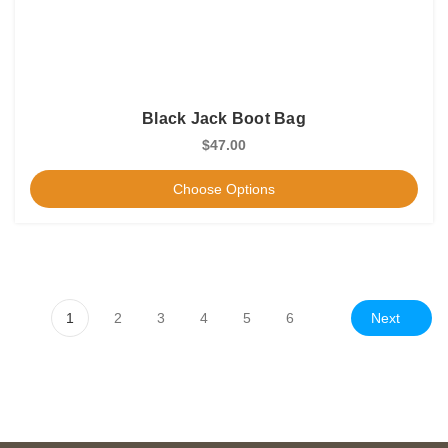
Black Jack Boot Bag
$47.00
Choose Options
Next
1
2
3
4
5
6