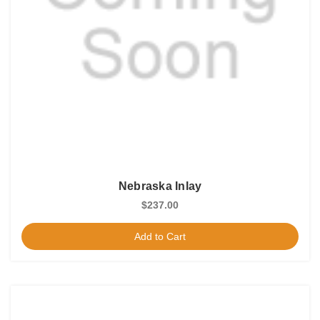
Nebraska Inlay
$237.00
Add to Cart