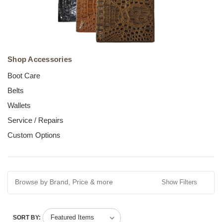
Shop Accessories
Boot Care
Belts
Wallets
Service / Repairs
Custom Options
Browse by Brand, Price & more
Show Filters
SORT BY: