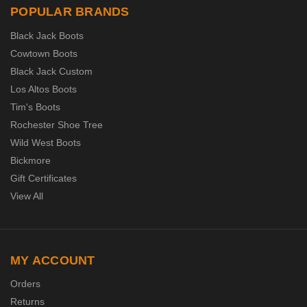
POPULAR BRANDS
Black Jack Boots
Cowtown Boots
Black Jack Custom
Los Altos Boots
Tim's Boots
Rochester Shoe Tree
Wild West Boots
Bickmore
Gift Certificates
View All
MY ACCOUNT
Orders
Returns