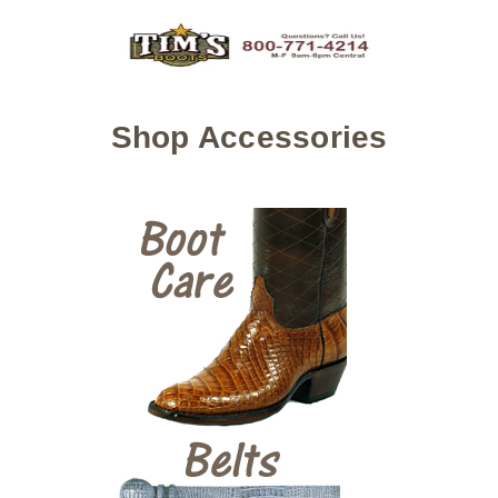
Shop Accessories