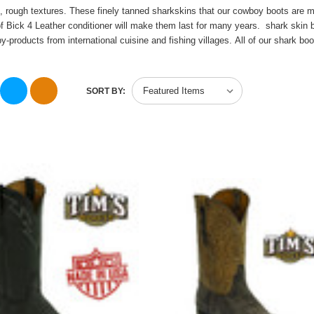
se, rough textures. These finely tanned sharkskins that our cowboy boots are 
 Bick 4 Leather conditioner will make them last for many years. shark skin bo
y-products from international cuisine and
fishing villages
.
All of our shark b
SORT BY: