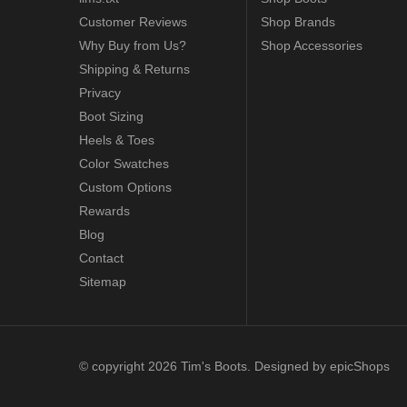
Customer Reviews
Shop Brands
Why Buy from Us?
Shop Accessories
Shipping & Returns
Privacy
Boot Sizing
Heels & Toes
Color Swatches
Custom Options
Rewards
Blog
Contact
Sitemap
© copyright 2026 Tim's Boots. Designed by
epicShops