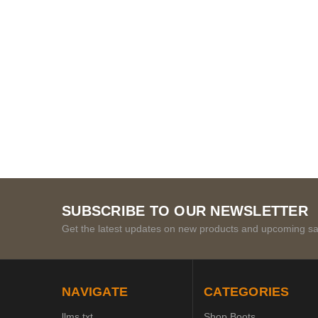
SUBSCRIBE TO OUR NEWSLETTER
Get the latest updates on new products and upcoming sa
NAVIGATE
CATEGORIES
llms.txt
Shop Boots