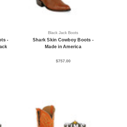
Black Jack Boots
ts -
Shark Skin Cowboy Boots -
lack
Made in America
$757.00