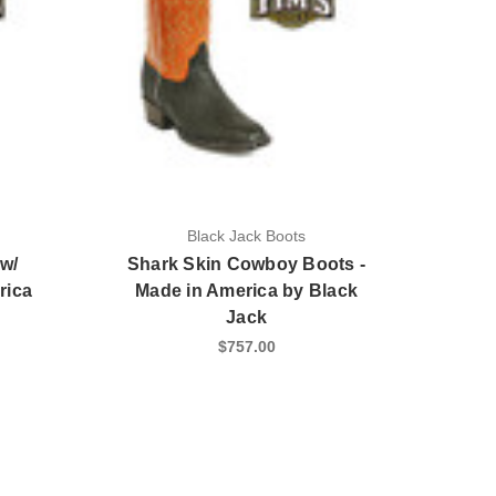
Black Jack Boots
w/
Shark Skin Cowboy Boots -
rica
Made in America by Black
Jack
$757.00