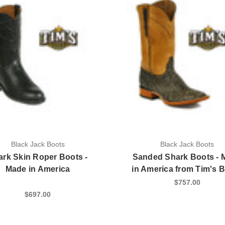
Black Jack Boots
Black Jack Boots
ark Skin Roper Boots -
Sanded Shark Boots - 
Made in America
in America from Tim's 
$757.00
$697.00