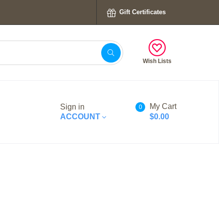
Gift Certificates
Wish Lists
My Cart
Sign in
0
ACCOUNT
$0.00