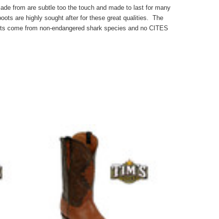
made from are subtle too the touch and made to last for many
ots are highly sought after for these great qualities. The
oots come from non-endangered shark species and no CITES