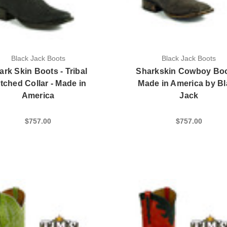
Black Jack Boots
Black Jack Boots
ark Skin Boots - Tribal
Sharkskin Cowboy Boo
itched Collar - Made in
Made in America by B
America
Jack
$757.00
$757.00