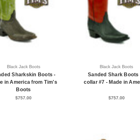
Black Jack Boots
Black Jack Boots
ded Sharkskin Boots -
Sanded Shark Boots 
e in America from Tim's
collar #7 - Made in Ame
Boots
$757.00
$757.00