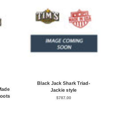
Black Jack Shark Triad-
Made
Jackie style
Boots
$787.00