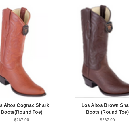
s Altos Cognac Shark
Los Altos Brown Sha
Boots(Round Toe)
Boots (Round Toe)
$267.00
$267.00