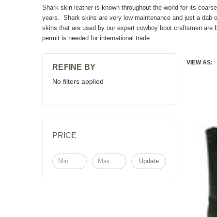
Shark skin leather is known throughout the world for its coar
years. Shark skins are very low maintenance and just a dab of
skins that are used by our expert cowboy boot craftsmen are b
permit is needed for international trade.
VIEW AS:
REFINE BY
No filters applied
PRICE
Update