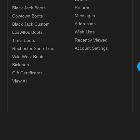
Returns
Black Jack Boots
Messages
Cowtown Boots
Addresses
Black Jack Custom
Wish Lists
Los Altos Boots
Recently Viewed
Tim's Boots
Account Settings
Rochester Shoe Tree
Wild West Boots
Bickmore
Gift Certificates
View All