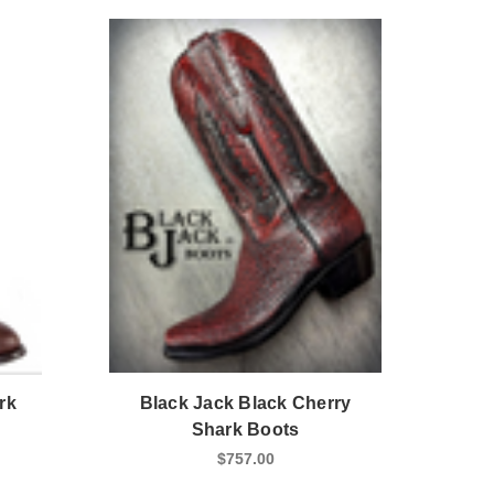
rk
Black Jack Black Cherry
Shark Boots
$757.00