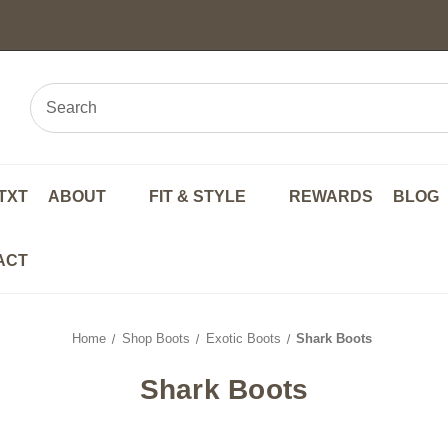
TXT
ABOUT
FIT & STYLE
REWARDS
BLOG
ACT
Home
Shop Boots
Exotic Boots
Shark Boots
Shark Boots