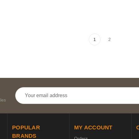
1
2
Email
Address
les
POPULAR
MY ACCOUNT
BRANDS
Orders