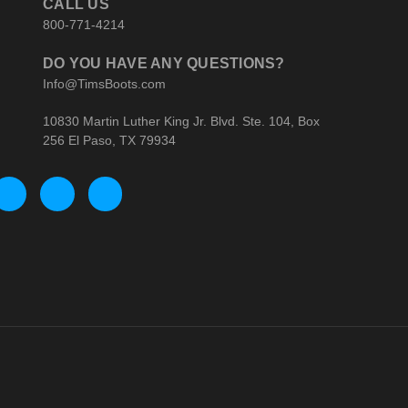
CALL US
800-771-4214
DO YOU HAVE ANY QUESTIONS?
Info@TimsBoots.com
10830 Martin Luther King Jr. Blvd. Ste. 104, Box
256 El Paso, TX 79934