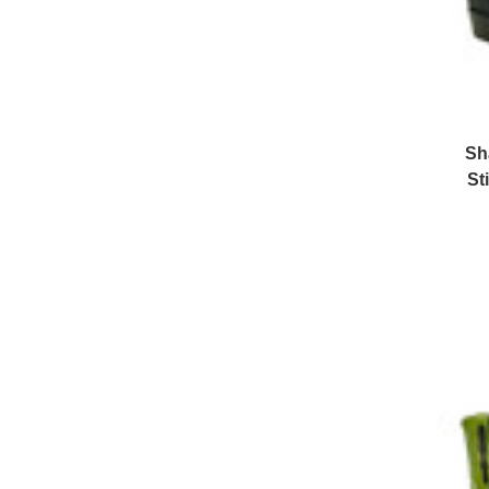
Sh
St