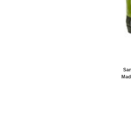
San
Mad