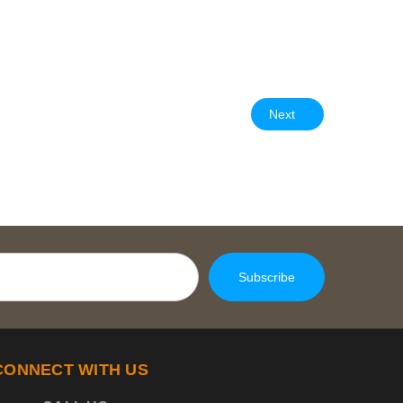
Next
CONNECT WITH US