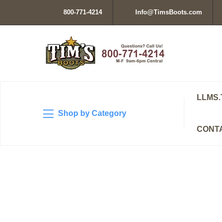
800-771-4214
Info@TimsBoots.com
LLMS.
Shop by Category
CONT