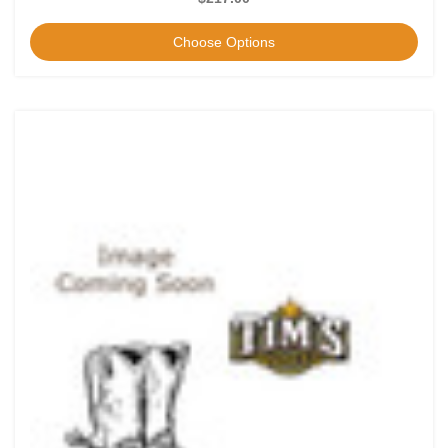
Choose Options