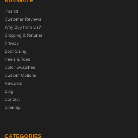
NAVIGATE
llms.txt
Customer Reviews
Why Buy from Us?
Shipping & Returns
Privacy
Boot Sizing
Heels & Toes
Color Swatches
Custom Options
Rewards
Blog
Contact
Sitemap
CATEGORIES