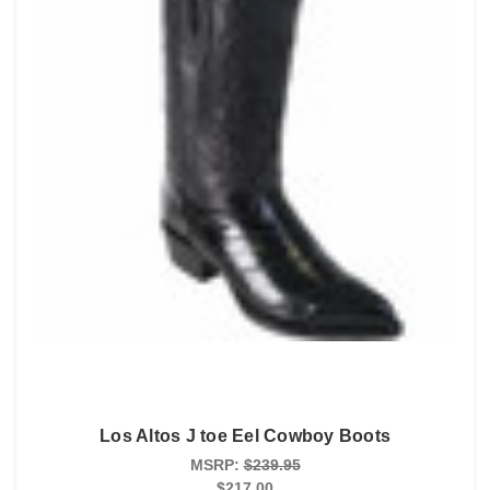
Los Altos J toe Eel Cowboy Boots
MSRP:
$239.95
$217.00