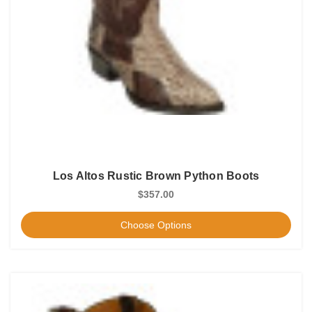
Los Altos Rustic Brown Python Boots
$357.00
Choose Options