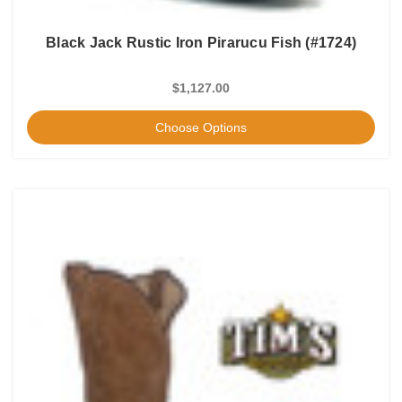
Black Jack Rustic Iron Pirarucu Fish (#1724)
$1,127.00
Choose Options