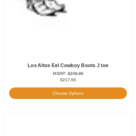
Los Altos Eel Cowboy Boots J toe
MSRP:
$249.95
$217.00
Choose Options