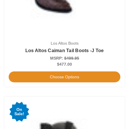
Los Altos Boots
Los Altos Caiman Tail Boots -J Toe
MSRP:
$499.95
$477.00
Choose Options
On
Sale!