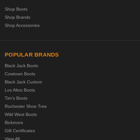
Shop Boots
Shop Brands
Shop Accessories
POPULAR BRANDS
Black Jack Boots
Cowtown Boots
Black Jack Custom
Los Altos Boots
Tim's Boots
Rochester Shoe Tree
Wild West Boots
Bickmore
Gift Certificates
View All