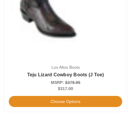
Los Altos Boots
Teju Lizard Cowboy Boots (J Toe)
MSRP:
$379.95
$317.00
Choose Options