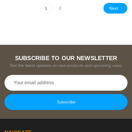
Next
1
2
SUBSCRIBE TO OUR NEWSLETTER
Get the latest updates on new products and upcoming sales
Email
Address