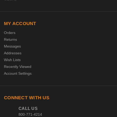
MY ACCOUNT
Orders
Returns
Messages
Addresses
Wish Lists
Recently Viewed
Account Settings
CONNECT WITH US
CALL US
800-771-4214