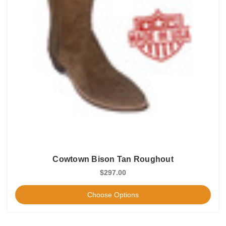
Cowtown Bison Tan Roughout
$297.00
Choose Options