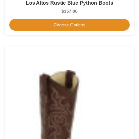
Los Altos Rustic Blue Python Boots
$357.00
Choose Options