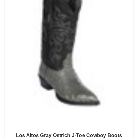
Los Altos Gray Ostrich J-Toe Cowboy Boots