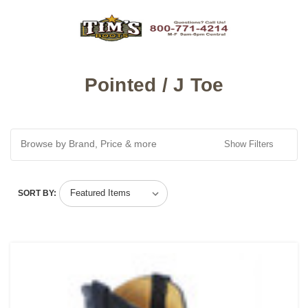
Pointed / J Toe
Browse by Brand, Price & more
Show Filters
SORT BY: