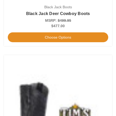
Black Jack Boots
Black Jack Deer Cowboy Boots
MSRP:
$499.95
$477.00
Choose Options