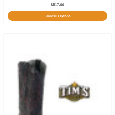
$517.00
Choose Options