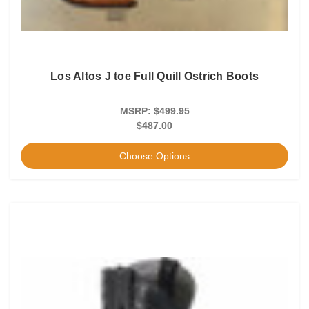
Los Altos J toe Full Quill Ostrich Boots
MSRP:
$499.95
$487.00
Choose Options