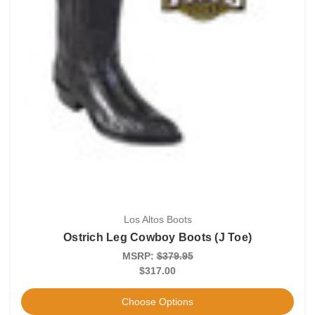
Los Altos Boots
Ostrich Leg Cowboy Boots (J Toe)
MSRP:
$379.95
$317.00
Choose Options