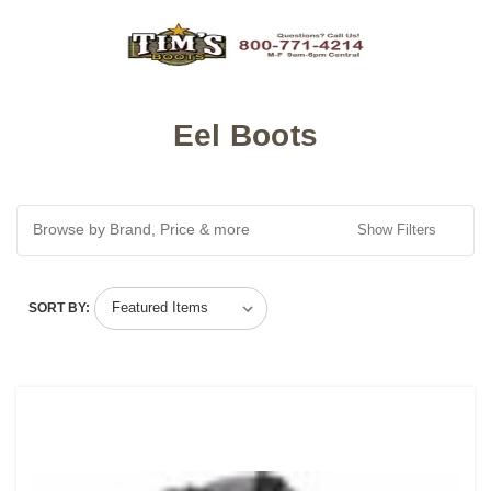
Eel Boots
Browse by Brand, Price & more
Show Filters
SORT BY: