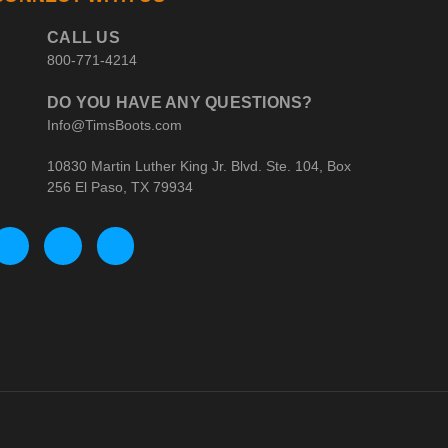
CALL US
800-771-4214
DO YOU HAVE ANY QUESTIONS?
Info@TimsBoots.com
10830 Martin Luther King Jr. Blvd. Ste. 104, Box
256 El Paso, TX 79934