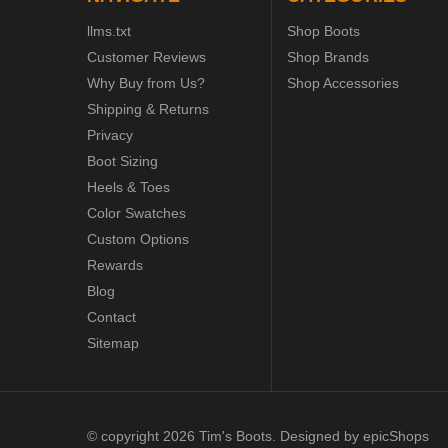
llms.txt
Shop Boots
Customer Reviews
Shop Brands
Why Buy from Us?
Shop Accessories
Shipping & Returns
Privacy
Boot Sizing
Heels & Toes
Color Swatches
Custom Options
Rewards
Blog
Contact
Sitemap
© copyright 2026 Tim's Boots. Designed by
epicShops