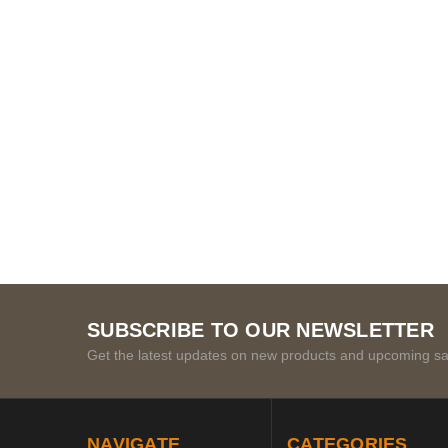
SUBSCRIBE TO OUR NEWSLETTER
Get the latest updates on new products and upcoming sa
NAVIGATE
CATEGORIES