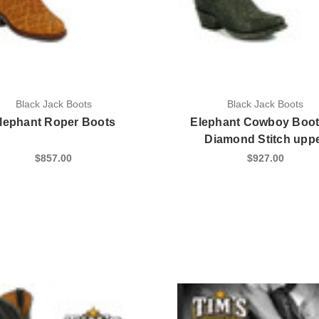
Black Jack Boots
Black Jack Boots
lephant Roper Boots
Elephant Cowboy Boot
Diamond Stitch upp
$857.00
$927.00