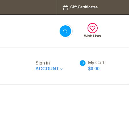
Gift Certificates
Wish Lists
My Cart
Sign in
0
ACCOUNT
$0.00