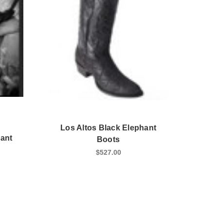
Los Altos Black Elephant
hant
Boots
$527.00