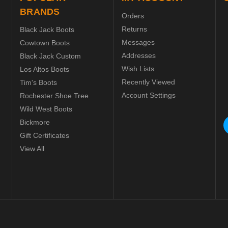
BRANDS
Orders
Returns
Black Jack Boots
Messages
Cowtown Boots
Addresses
Black Jack Custom
Wish Lists
Los Altos Boots
Recently Viewed
Tim's Boots
Account Settings
Rochester Shoe Tree
Wild West Boots
Bickmore
Gift Certificates
View All