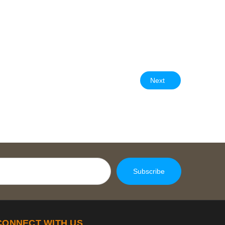
Next
CONNECT WITH US