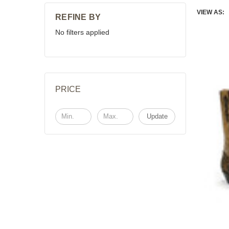
VIEW AS:
REFINE BY
No filters applied
PRICE
Update