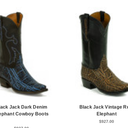
lack Jack Dark Denim
Black Jack Vintage 
ephant Cowboy Boots
Elephant
$927.00