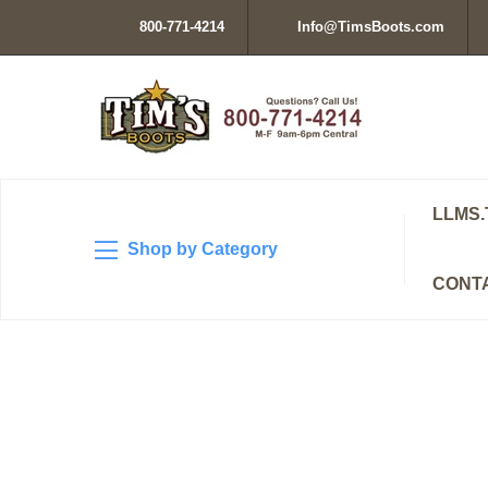
800-771-4214
Info@TimsBoots.com
LLMS.
Shop by Category
CONT