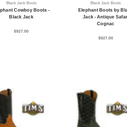
Black Jack Boots
Black Jack Boots
ephant Cowboy Boots -
Elephant Boots by Bl
Black Jack
Jack - Antique Safar
Cognac
$927.00
$927.00