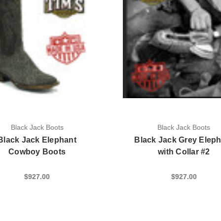
Black Jack Boots
Black Jack Boots
Black Jack Elephant
Black Jack Grey Elep
Cowboy Boots
with Collar #2
$927.00
$927.00