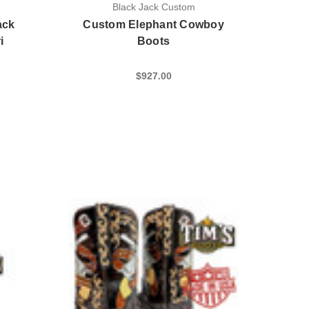
Black Jack Custom
ack
Custom Elephant Cowboy
i
Boots
$927.00