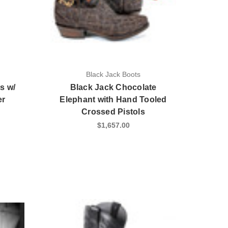
Black Jack Boots
s w/
Black Jack Chocolate
er
Elephant with Hand Tooled
Crossed Pistols
$1,657.00