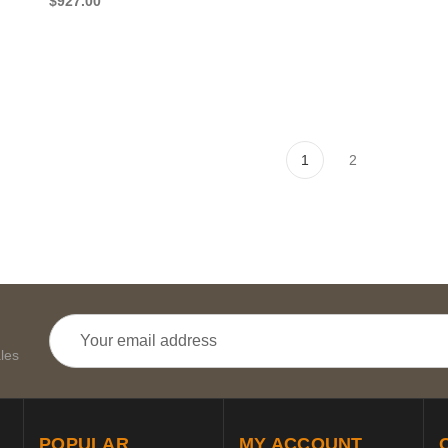
$927.00
1
2
Email
Address
les
POPULAR
MY ACCOUNT