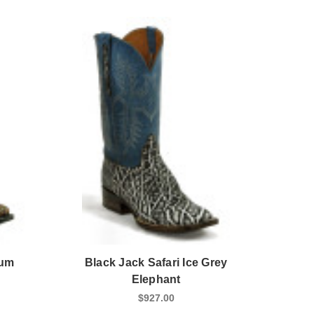
Rum
Black Jack Safari Ice Grey
Elephant
$927.00