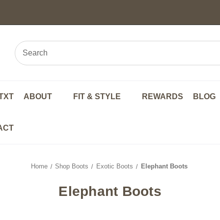
TXT
ABOUT
FIT & STYLE
REWARDS
BLOG
ACT
Home
Shop Boots
Exotic Boots
Elephant Boots
Elephant Boots