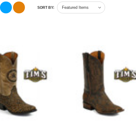
SORT BY: