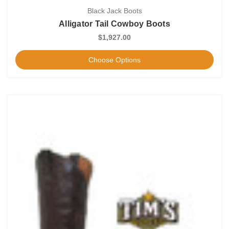
Black Jack Boots
Alligator Tail Cowboy Boots
$1,927.00
Choose Options