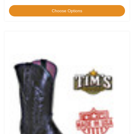
Choose Options