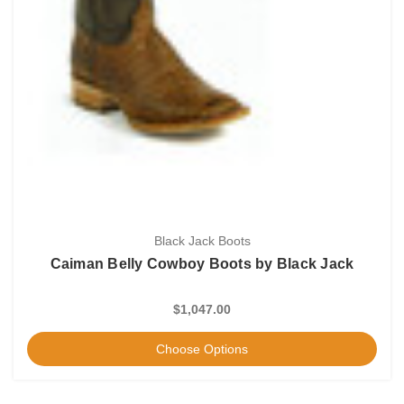
Black Jack Boots
Caiman Belly Cowboy Boots by Black Jack
$1,047.00
Choose Options