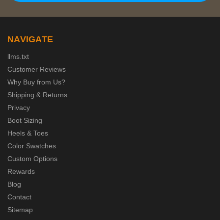
NAVIGATE
llms.txt
Customer Reviews
Why Buy from Us?
Shipping & Returns
Privacy
Boot Sizing
Heels & Toes
Color Swatches
Custom Options
Rewards
Blog
Contact
Sitemap