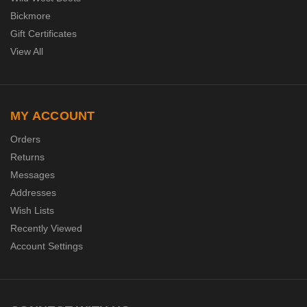
Bickmore
Gift Certificates
View All
MY ACCOUNT
Orders
Returns
Messages
Addresses
Wish Lists
Recently Viewed
Account Settings