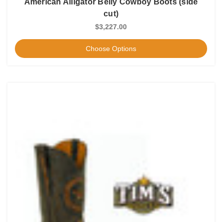
American Alligator Belly Cowboy Boots (side
cut)
$3,227.00
Choose Options