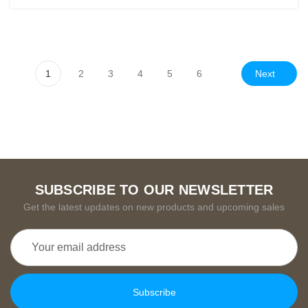
Next
1
2
3
4
5
6
SUBSCRIBE TO OUR NEWSLETTER
Get the latest updates on new products and upcoming sales
Email
Address