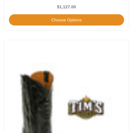
$1,127.00
Choose Options