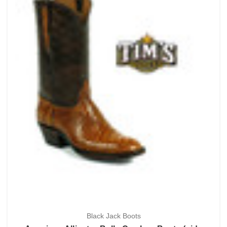
Black Jack Boots