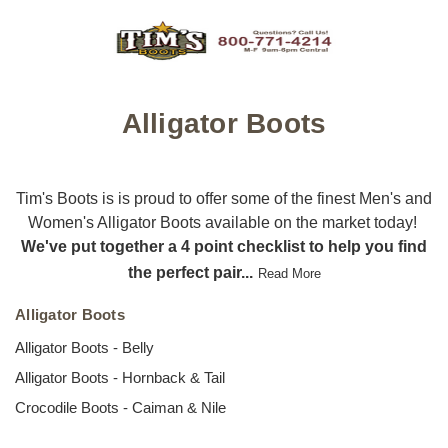
Alligator Boots
Tim's Boots is is proud to offer some of the finest Men's and
Women's Alligator Boots available on the market today!
We've put together a 4 point checklist to help you find
the perfect pair...
Read More
Alligator Boots
Alligator Boots - Belly
Alligator Boots - Hornback & Tail
Crocodile Boots - Caiman & Nile