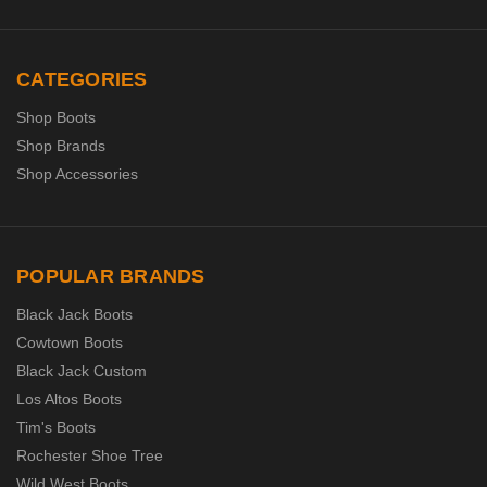
CATEGORIES
Shop Boots
Shop Brands
Shop Accessories
POPULAR BRANDS
Black Jack Boots
Cowtown Boots
Black Jack Custom
Los Altos Boots
Tim's Boots
Rochester Shoe Tree
Wild West Boots