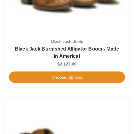
Black Jack Boots
Black Jack Burnished Alligator Boots - Made
in America!
$2,127.00
Choose Options