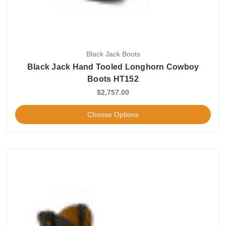
Black Jack Boots
Black Jack Hand Tooled Longhorn Cowboy
Boots HT152
$2,757.00
Choose Options