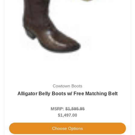
Cowtown Boots
Alligator Belly Boots w/ Free Matching Belt
MSRP:
$1,595.95
$1,497.00
Choose Options