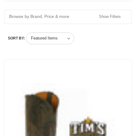
Browse by Brand, Price & more
Show Filters
SORT BY: