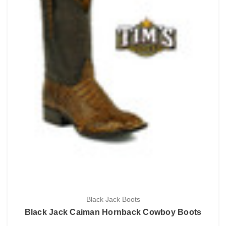
Black Jack Boots
Black Jack Caiman Hornback Cowboy Boots