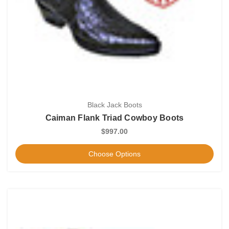
Black Jack Boots
Caiman Flank Triad Cowboy Boots
$997.00
Choose Options