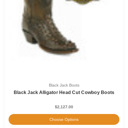
Black Jack Boots
Black Jack Alligator Head Cut Cowboy Boots
$2,127.00
Choose Options