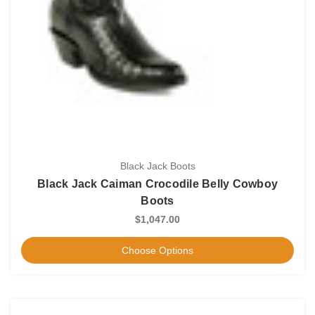
Black Jack Boots
Black Jack Caiman Crocodile Belly Cowboy
Boots
$1,047.00
Choose Options