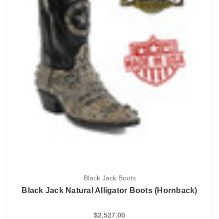
Black Jack Boots
Black Jack Natural Alligator Boots (Hornback)
$2,527.00