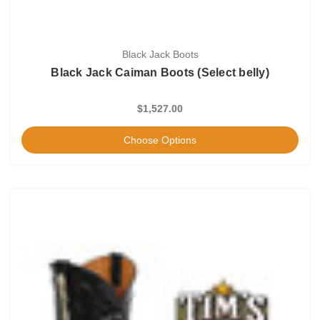
Black Jack Boots
Black Jack Caiman Boots (Select belly)
$1,527.00
Choose Options