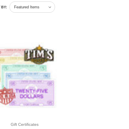
 BY:
Gift Certificates