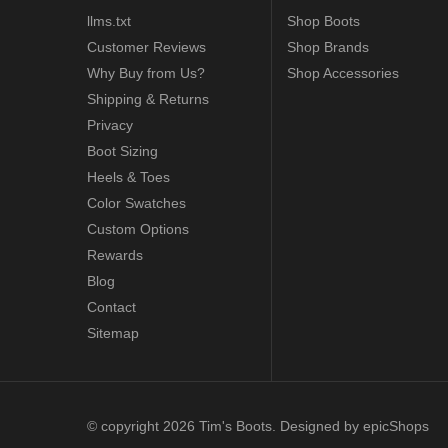
llms.txt
Shop Boots
Customer Reviews
Shop Brands
Why Buy from Us?
Shop Accessories
Shipping & Returns
Privacy
Boot Sizing
Heels & Toes
Color Swatches
Custom Options
Rewards
Blog
Contact
Sitemap
© copyright 2026 Tim's Boots. Designed by
epicShops