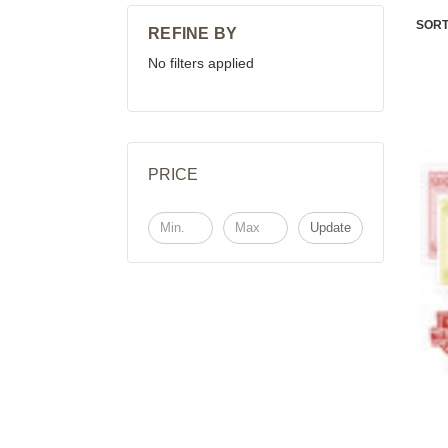
SORT
REFINE BY
No filters applied
PRICE
Update