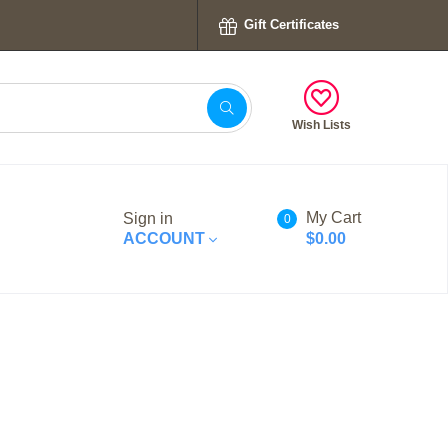
Gift Certificates
Wish Lists
My Cart
Sign in
0
ACCOUNT
$0.00