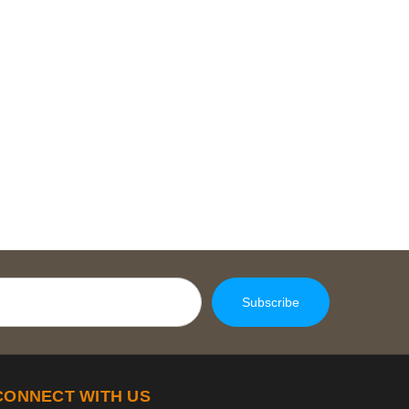
CONNECT WITH US