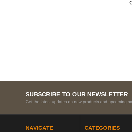
G
SUBSCRIBE TO OUR NEWSLETTER
Get the latest updates on new products and upcoming sa
NAVIGATE
CATEGORIES