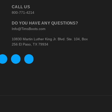
CALL US
800-771-4214
DO YOU HAVE ANY QUESTIONS?
Info@TimsBoots.com
10830 Martin Luther King Jr. Blvd. Ste. 104, Box
256 El Paso, TX 79934