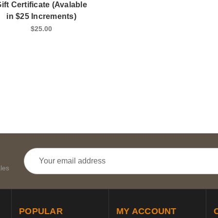
ift Certificate (Avalable
in $25 Increments)
$25.00
Email
Address
les
POPULAR
MY ACCOUNT