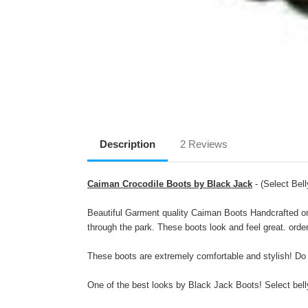
Description
2 Reviews
Caiman Crocodile Boots by Black Jack
- (Select Bell
Beautiful Garment quality Caiman Boots Handcrafted on 
through the park. These boots look and feel great. orde
These boots are extremely comfortable and stylish! Do
One of the best looks by Black Jack Boots! Select belly