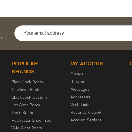
Email
Address
les
POPULAR
MY ACCOUNT
BRANDS
Orders
Returns
Black Jack Boots
Messages
Cowtown Boots
Addresses
Black Jack Custom
Wish Lists
Los Altos Boots
Recently Viewed
Tim's Boots
Account Settings
Rochester Shoe Tree
Wild West Boots