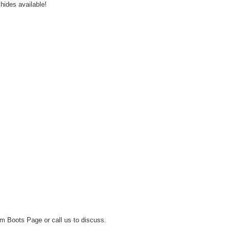
hides available!
m Boots Page
or call us to discuss.