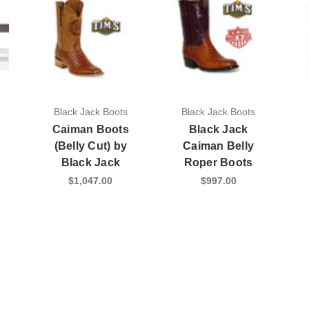
Black Jack Boots
Black Jack Boots
Caiman Boots
Black Jack
(Belly Cut) by
Caiman Belly
Black Jack
Roper Boots
$1,047.00
$997.00