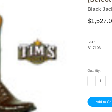
Black Jac
$1,527.
SKU:
BJ-7103
Current
Quantity:
Stock:
Decrease
In
Quantity
Qu
of
of
undefined
un