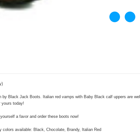
y)
by Black Jack Boots. Italian red vamps with Baby Black calf uppers are well p
r yours today!
 yourself a favor and order these boots now!
 colors available: Black, Chocolate, Brandy, Italian Red