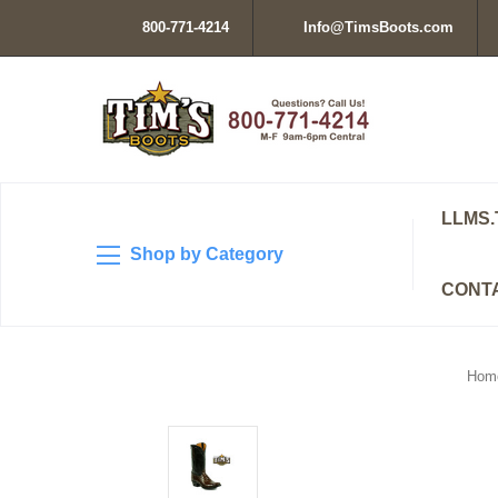
800-771-4214
Info@TimsBoots.com
LLMS.
Shop by Category
CONT
Hom