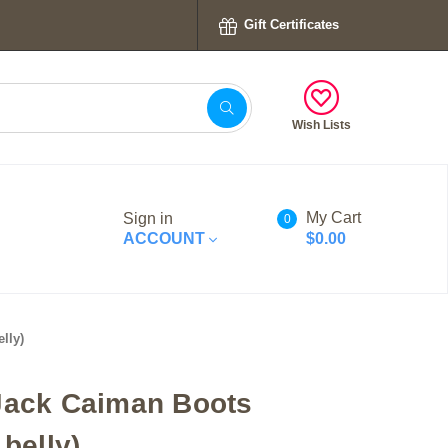
Gift Certificates
Wish Lists
My Cart
Sign in
0
ACCOUNT
$0.00
lly)
Jack Caiman Boots
 belly)