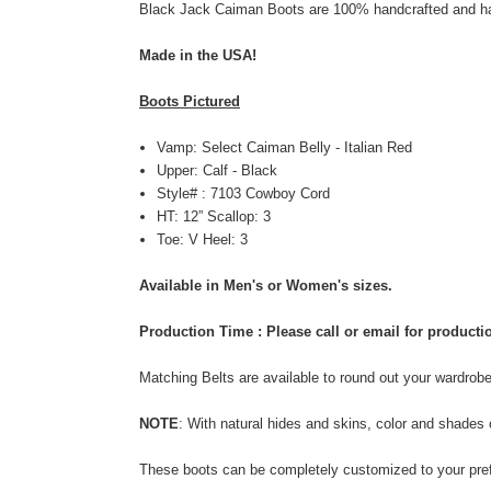
Black Jack Caiman Boots are 100% handcrafted and han
Made in the USA!
Boots Pictured
Vamp: Select Caiman Belly - Italian Red
Upper: Calf - Black
Style# : 7103 Cowboy Cord
HT: 12” Scallop: 3
Toe: V Heel: 3
Available in Men's or Women's sizes.
Production Time : Please call or email for product
Matching Belts are available to round out your wardrob
NOTE
: With natural
hides and skins,
color and shades 
These boots can be completely customized to your prefe