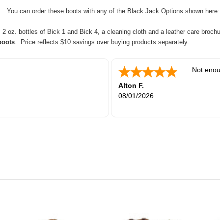
tc. You can order these boots with any of the Black Jack Options shown here
 oz. bottles of Bick 1 and Bick 4, a cleaning cloth and a leather care brochu
boots
. Price reflects $10 savings over buying products separately.
Not enou
Alton F.
08/01/2026