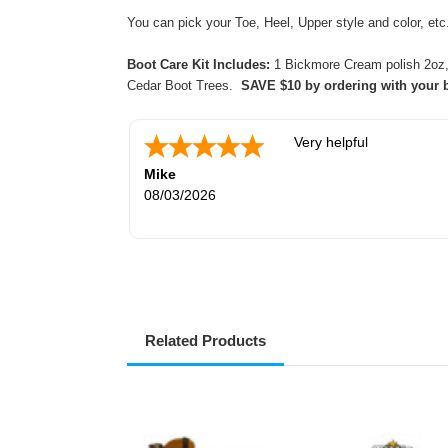
You can pick your Toe, Heel, Upper style and color, e
Boot Care Kit Includes:
1 Bickmore Cream polish 2oz, 2
Cedar Boot Trees.
SAVE $10 by ordering with your 
Very helpful
Mike
08/03/2026
Related Products