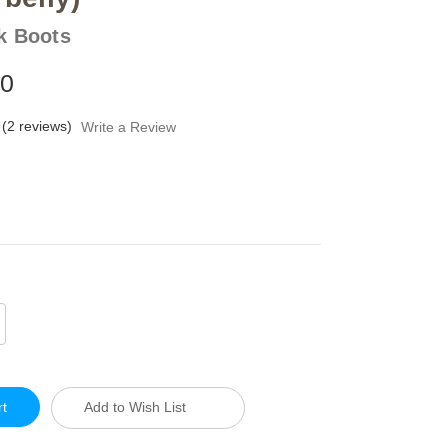
k Boots
00
(2 reviews)
Write a Review
crease
antity
defined
Add to Wish List