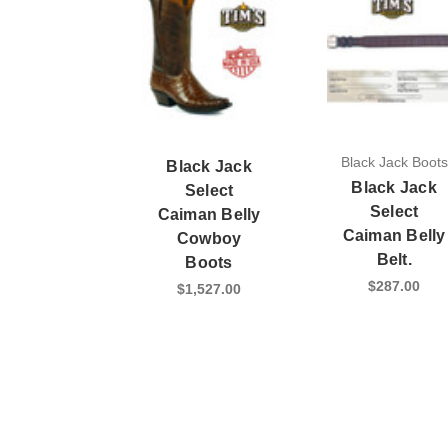
Black Jack Boots
Black Jack
Black Jack
Select
Select
Caiman Belly
Caiman Belly
Cowboy
Belt.
Boots
$287.00
$1,527.00