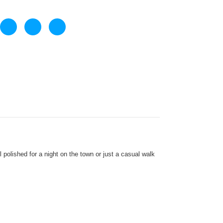
olished for a night on the town or just a casual walk