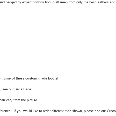
d pegged by expert cowboy boot craftsmen from only the best leathers and 
ion time of these custom made boots!
e, see our
Belts Page
.
can vary from the picture.
rence! If you would like to order different than shown, please see our
Custo