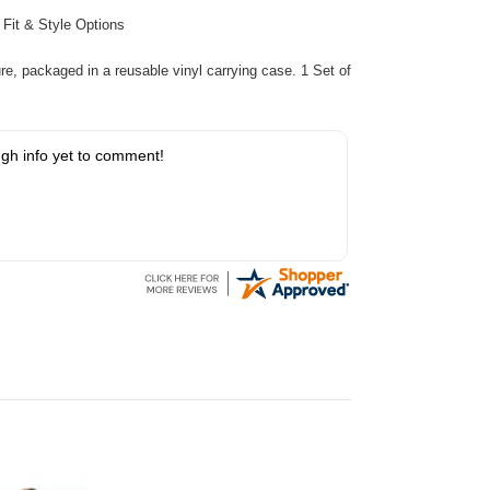
:
Fit & Style Options
re, packaged in a reusable vinyl carrying case. 1 Set of
gh info yet to comment!