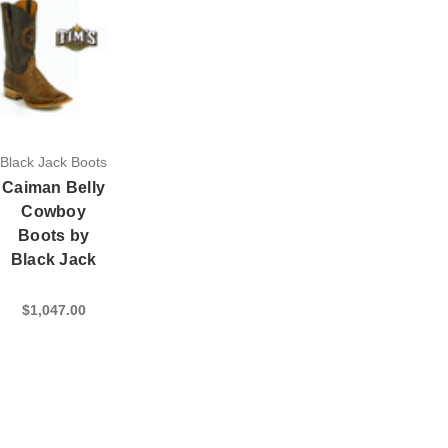
Black Jack Boots
Caiman Belly
Cowboy
Boots by
Black Jack
$1,047.00