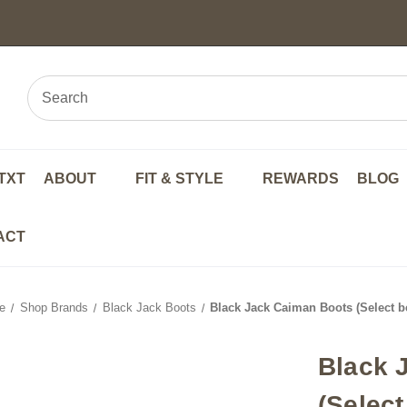
TXT
ABOUT
FIT & STYLE
REWARDS
BLOG
ACT
e
Shop Brands
Black Jack Boots
Black Jack Caiman Boots (Select be
Black 
(Select