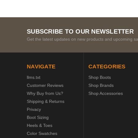
SUBSCRIBE TO OUR NEWSLETTER
Get the latest updates on new products and upcoming sa
NAVIGATE
CATEGORIES
llms.txt
Shop Boots
Customer Reviews
Shop Brands
Why Buy from Us?
Shop Accessories
Shipping & Returns
Privacy
Boot Sizing
Heels & Toes
Color Swatches