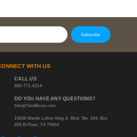
CONNECT WITH US
CALL US
800-771-4214
DO YOU HAVE ANY QUESTIONS?
Info@TimsBoots.com
10830 Martin Luther King Jr. Blvd. Ste. 104, Box
256 El Paso, TX 79934