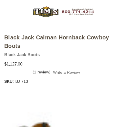
Black Jack Caiman Hornback Cowboy
Boots
Black Jack Boots
$1,127.00
(1 review)
Write a Review
SKU:
BJ-713