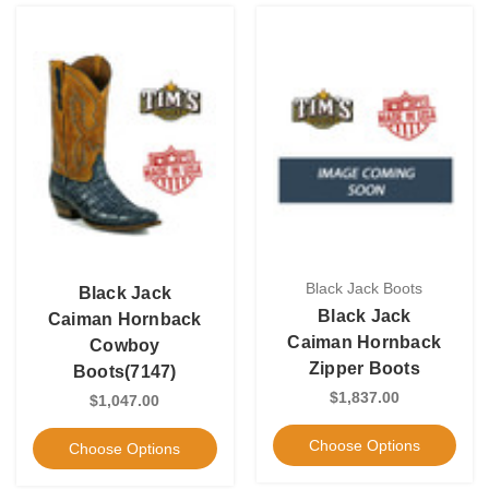
Black Jack Boots
Black Jack
Black Jack
Caiman Hornback
Caiman Hornback
Cowboy
Zipper Boots
Boots(7147)
$1,837.00
$1,047.00
Choose Options
Choose Options