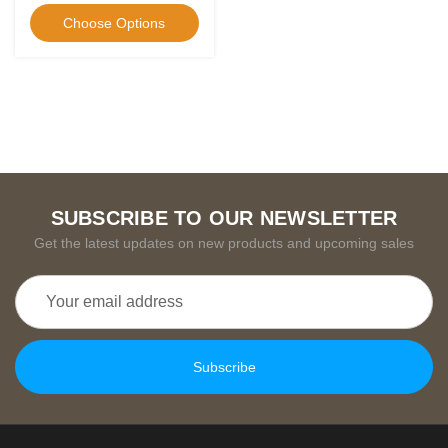
Choose Options
SUBSCRIBE TO OUR NEWSLETTER
Get the latest updates on new products and upcoming sales
Email
Address