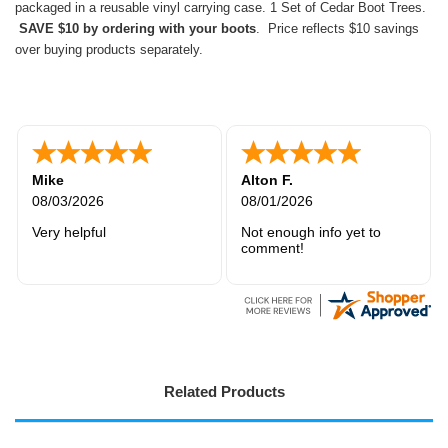
packaged in a reusable vinyl carrying case. 1 Set of Cedar Boot Trees.
SAVE $10 by ordering with your boots
. Price reflects $10 savings
over buying products separately.
Rick W.
Maryam
07/30/2026
07/28/2026
It was good
Very easy to order
Related Products