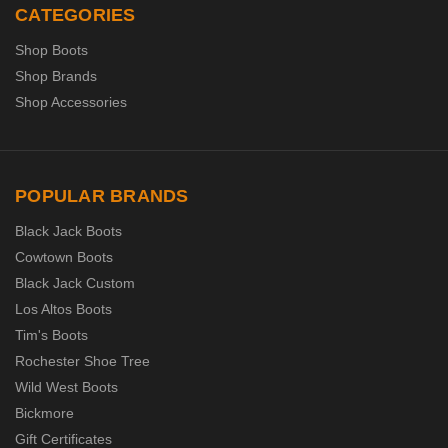
CATEGORIES
Shop Boots
Shop Brands
Shop Accessories
POPULAR BRANDS
Black Jack Boots
Cowtown Boots
Black Jack Custom
Los Altos Boots
Tim's Boots
Rochester Shoe Tree
Wild West Boots
Bickmore
Gift Certificates