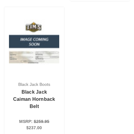
Black Jack Boots
Black Jack
Caiman Hornback
Belt
MSRP:
$259.95
$237.00