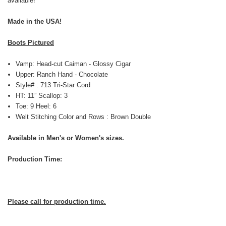
available!
Made in the USA!
Boots Pictured
Vamp: Head-cut Caiman - Glossy Cigar
Upper: Ranch Hand - Chocolate
Style# : 713 Tri-Star Cord
HT: 11” Scallop: 3
Toe: 9 Heel: 6
Welt Stitching Color and Rows : Brown Double
Available in Men's or Women's sizes.
Production Time:
Please call for production time.