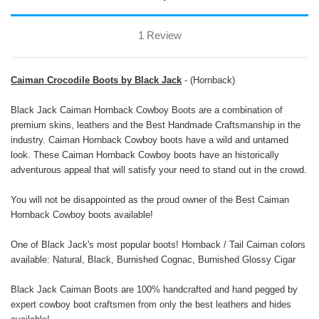
1 Review
Caiman Crocodile Boots by Black Jack
- (Hornback)
Black Jack Caiman Hornback Cowboy Boots are a combination of
premium skins, leathers and the Best Handmade Craftsmanship in the
industry. Caiman Hornback Cowboy boots have a wild and untamed
look. These Caiman Hornback Cowboy boots have an historically
adventurous appeal that will satisfy your need to stand out in the crowd.
You will not be disappointed as the proud owner of the Best Caiman
Hornback Cowboy boots available!
One of Black Jack's most popular boots! Hornback / Tail Caiman colors
available: Natural, Black, Burnished Cognac, Burnished Glossy Cigar
Black Jack Caiman Boots are 100% handcrafted and hand pegged by
expert cowboy boot craftsmen from only the best leathers and hides