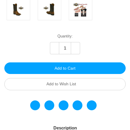
Current
Quantity:
Stock:
Decrease
Increase
Quantity
Quantity
of
of
undefined
undefined
Add to Wish List
Description