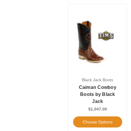
Black Jack Boots
Caiman Cowboy
Boots by Black
Jack
$1,047.00
Choose Options