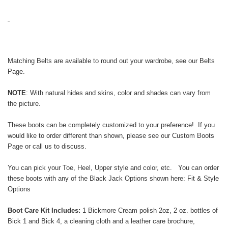
Matching Belts are available to round out your wardrobe, see our
Belts
Page
.
NOTE
: With natural
hides and skins,
color and shades can vary from
the picture.
These boots can be completely customized to your preference! If you
would like to order different than shown, please see our
Custom Boots
Page
or call us to discuss.
You can pick your Toe, Heel, Upper style and color, etc. You can order
these boots with any of the Black Jack Options shown here:
Fit & Style
Options
Boot Care Kit Includes:
1 Bickmore Cream polish 2oz, 2 oz. bottles of
Bick 1 and Bick 4, a cleaning cloth and a leather care brochure,