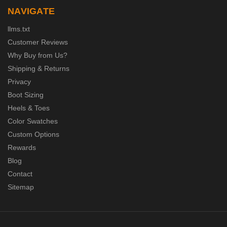
NAVIGATE
llms.txt
Customer Reviews
Why Buy from Us?
Shipping & Returns
Privacy
Boot Sizing
Heels & Toes
Color Swatches
Custom Options
Rewards
Blog
Contact
Sitemap