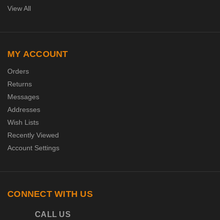
View All
MY ACCOUNT
Orders
Returns
Messages
Addresses
Wish Lists
Recently Viewed
Account Settings
CONNECT WITH US
CALL US