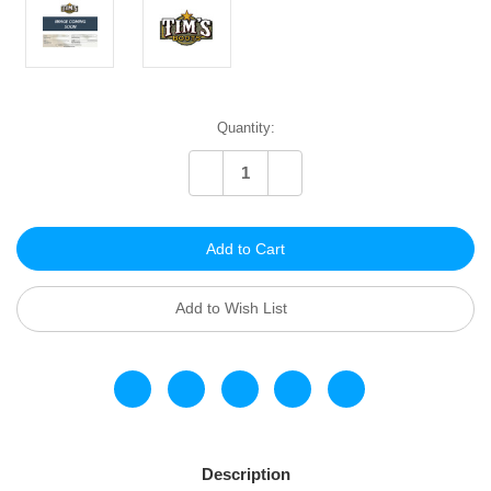
Current
Quantity:
Stock:
Decrease
Increase
Quantity
Quantity
of
of
undefined
undefined
Add to Wish List
Description