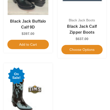
Black Jack Boots
Black Jack Buffalo
Black Jack Calf
Calf 9D
Zipper Boots
$397.00
$637.00
Add to Cart
Choose Options
On
Sale!