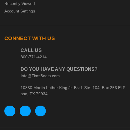
Recently Viewed
Account Settings
CONNECT WITH US
CALL US
800-771-4214
DO YOU HAVE ANY QUESTIONS?
Info@TimsBoots.com
10830 Martin Luther King Jr. Blvd. Ste. 104, Box 256 El P
aso, TX 79934