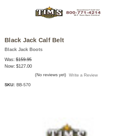
Black Jack Calf Belt
Black Jack Boots
Was:
$159.95
Now:
$127.00
(No reviews yet)
Write a Review
SKU:
BB-570