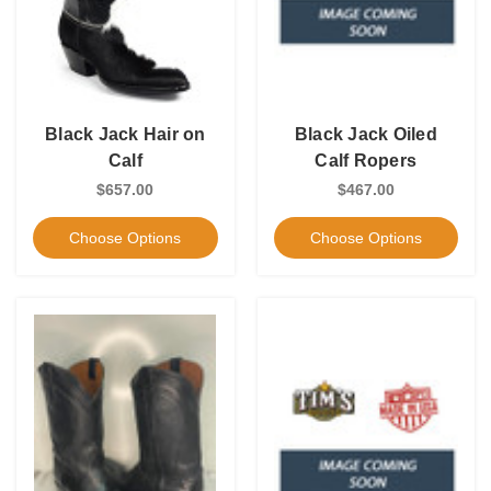
Black Jack Hair on
Black Jack Oiled
Calf
Calf Ropers
$657.00
$467.00
Choose Options
Choose Options