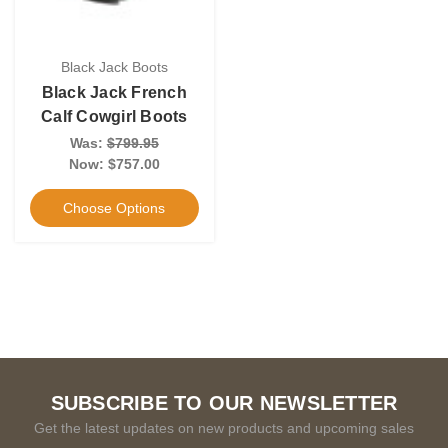
Black Jack Boots
Black Jack French
Calf Cowgirl Boots
Was:
$799.95
Now:
$757.00
Choose Options
SUBSCRIBE TO OUR NEWSLETTER
Get the latest updates on new products and upcoming sales