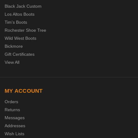
Black Jack Custom
Los Altos Boots
Tim's Boots
Rochester Shoe Tree
Wild West Boots
Bickmore
Gift Certificates
View All
MY ACCOUNT
Orders
Returns
Messages
Addresses
Wish Lists