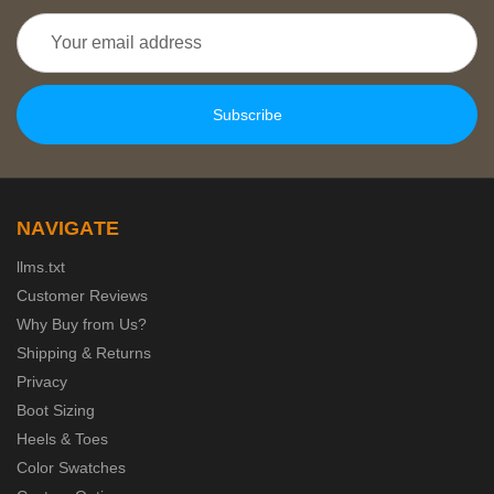
Email
Address
NAVIGATE
llms.txt
Customer Reviews
Why Buy from Us?
Shipping & Returns
Privacy
Boot Sizing
Heels & Toes
Color Swatches