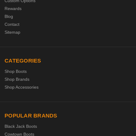
Custom Options
Rewards
Blog
Contact
Sitemap
CATEGORIES
Shop Boots
Shop Brands
Shop Accessories
POPULAR BRANDS
Black Jack Boots
Cowtown Boots