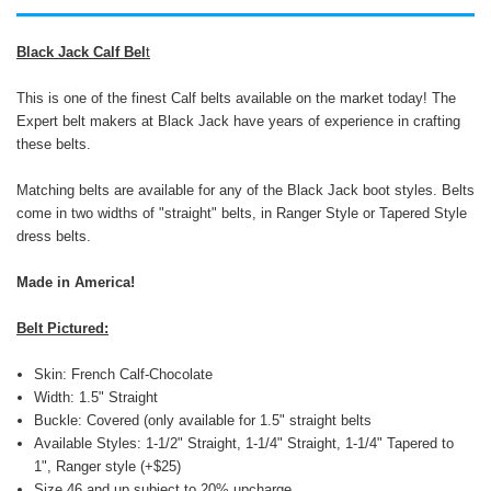
Black Jack Calf Bel
t
This is one of the finest Calf belts available on the market today! The
Expert belt makers at Black Jack have years of experience in crafting
these belts.
Matching belts are available for any of the Black Jack boot styles. Belts
come in two widths of "straight" belts, in Ranger Style or Tapered Style
dress belts.
Made in America!
Belt Pictured:
Skin: French Calf-Chocolate
Width: 1.5" Straight
Buckle: Covered (only available for 1.5" straight belts
Available Styles: 1-1/2" Straight, 1-1/4" Straight, 1-1/4" Tapered to
1", Ranger style (+$25)
Size 46 and up subject to 20% upcharge