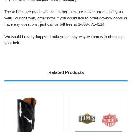
These belts are made with all leather to insure maximum durability as
well! So don't wait, order now! If you would like to order cowboy boots or
have any questions, just call us toll free at 1-800-771-4214.
We would be very happy to help you in any way we can with choosing
your belt.
Related Products