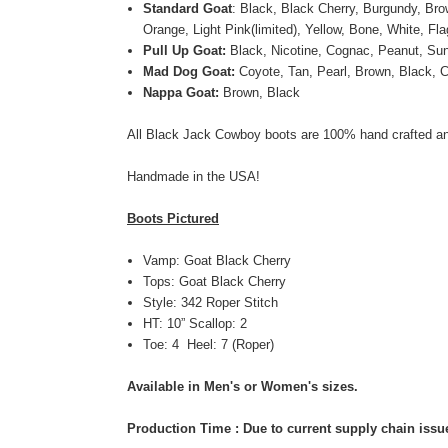
Standard Goat
: Black, Black Cherry, Burgundy, Bro
Orange, Light Pink(limited), Yellow, Bone, White, Fl
Pull Up Goat:
Black, Nicotine, Cognac, Peanut, Su
Mad Dog Goat:
Coyote, Tan, Pearl, Brown, Black, C
Nappa Goat:
Brown, Black
All Black Jack Cowboy boots are 100% hand crafted an
Handmade in the USA!
Boots Pictured
Vamp: Goat Black Cherry
Tops:
Goat
Black Cherry
Style: 342 Roper Stitch
HT: 10” Scallop: 2
Toe: 4 Heel: 7 (Roper)
Available in Men's or Women's sizes.
Production Time : Due to current supply chain issue