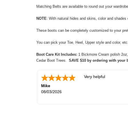
Matching Belts are available to round out your wardrob
NOTE
: With natural
hides and skins,
color and shades 
These boots can be completely customized to your prefe
You can pick your Toe, Heel, Upper style and color, e
Boot Care Kit Includes:
1 Bickmore Cream polish 2oz, 2
Cedar Boot Trees.
SAVE $10 by ordering with your 
Very helpful
Mike
08/03/2026