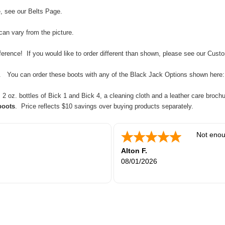
e, see our
Belts Page
.
can vary from the picture.
rence! If you would like to order different than shown, please see our
Custo
tc. You can order these boots with any of the Black Jack Options shown here
 oz. bottles of Bick 1 and Bick 4, a cleaning cloth and a leather care brochu
boots
. Price reflects $10 savings over buying products separately.
Not enou
Alton F.
08/01/2026