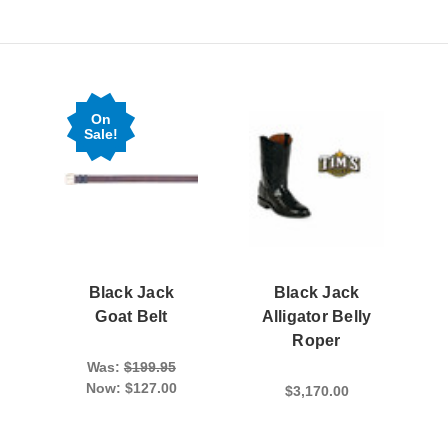
On
Sale!
Black Jack
Black Jack
Goat Belt
Alligator Belly
Roper
Was:
$199.95
Now:
$127.00
$3,170.00