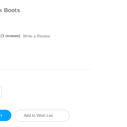
k Boots
(3 reviews)
Write a Review
crease
antity
defined
Add to Wish List