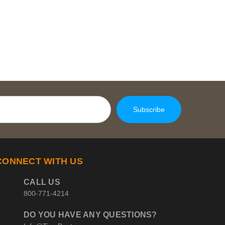
CONNECT WITH US
CALL US
800-771-4214
DO YOU HAVE ANY QUESTIONS?