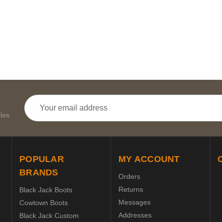
Email
Address
les
POPULAR
MY ACCOUNT
BRANDS
Orders
Returns
Black Jack Boots
Messages
Cowtown Boots
Addresses
Black Jack Custom