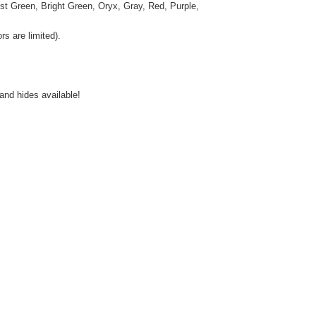
st Green, Bright Green, Oryx, Gray, Red, Purple,
s are limited).
and hides available!