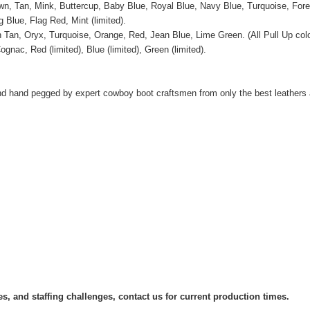
wn, Tan, Mink, Buttercup, Baby Blue, Royal Blue, Navy Blue, Turquoise, Fore
ag Blue, Flag Red, Mint
(limited).
n Tan, Oryx,
Turquoise, Orange, Red, Jean Blue, Lime Green. (All Pull Up color
ognac, Red (limited), Blue
(limited), Green (limited).
d hand pegged by expert cowboy boot craftsmen from only the best leathers 
s, and staffing challenges, contact us for current production times.