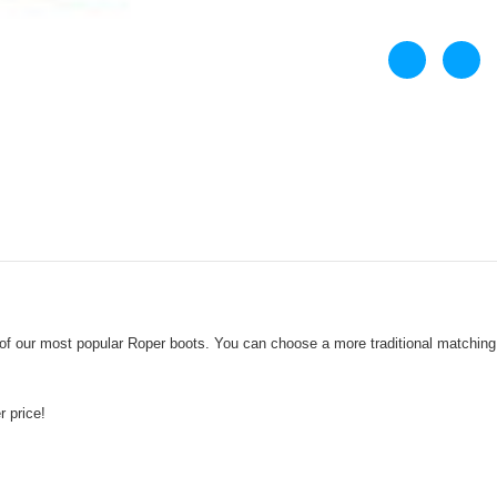
 our most popular Roper boots. You can choose a more traditional matching s
er price!