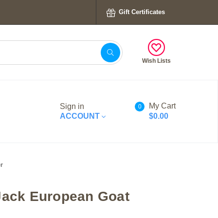
Gift Certificates
Wish Lists
My Cart
Sign in
0
ACCOUNT
$0.00
r
Jack European Goat