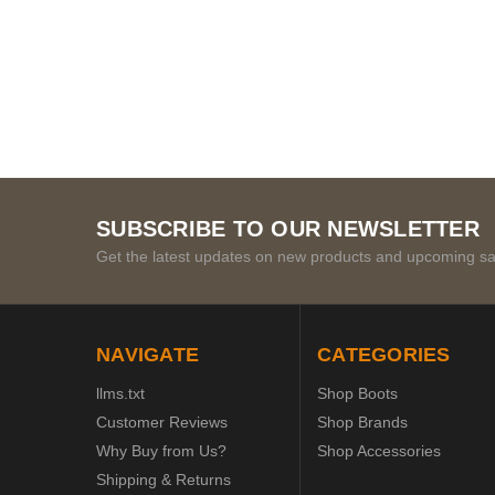
SUBSCRIBE TO OUR NEWSLETTER
Get the latest updates on new products and upcoming sa
NAVIGATE
CATEGORIES
llms.txt
Shop Boots
Customer Reviews
Shop Brands
Why Buy from Us?
Shop Accessories
Shipping & Returns