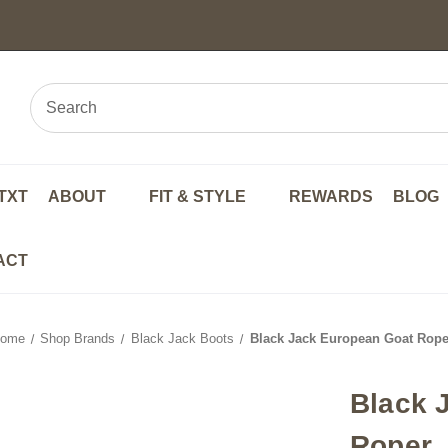
TXT
ABOUT
FIT & STYLE
REWARDS
BLOG
ACT
ome
Shop Brands
Black Jack Boots
Black Jack European Goat Rope
Black 
Roper