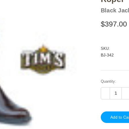
Black Jac
$397.00
SKU:
BJ-342
Current
Quantity:
Stock:
Decrease
In
Quantity
Qu
of
of
undefined
un