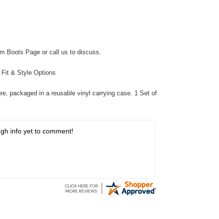
m Boots Page
or call us to discuss.
:
Fit & Style Options
re, packaged in a reusable vinyl carrying case. 1 Set of
gh info yet to comment!