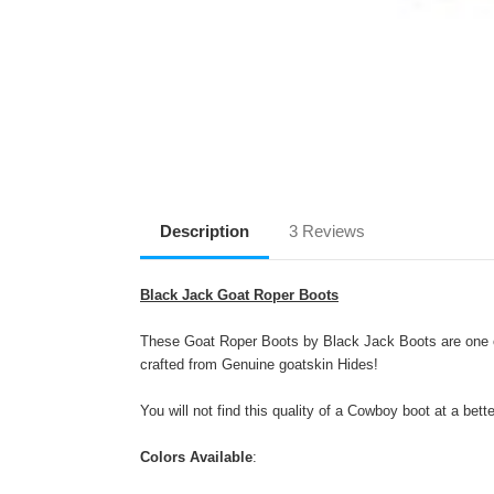
Description
3 Reviews
Black Jack Goat Roper Boots
These Goat Roper Boots by Black Jack Boots are one of
crafted from Genuine goatskin Hides!
You will not find this quality of a Cowboy boot at a bett
Colors Available
: