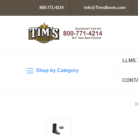
800-771-4214
Info@TimsBoots.com
LLMS.
Shop by Category
CONT
H