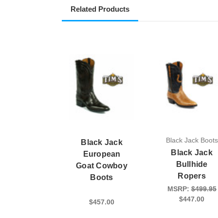
Related Products
Black Jack Boots
Black Jack
Black Jack
European
Bullhide
Goat Cowboy
Ropers
Boots
MSRP:
$499.95
$447.00
$457.00