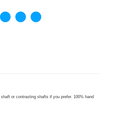
haft or contrasting shafts if you prefer. 100% hand