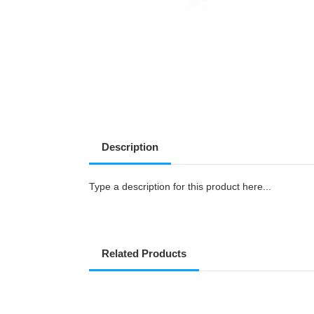
Description
Type a description for this product here...
Related Products