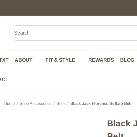
TXT
ABOUT
FIT & STYLE
REWARDS
BLOG
ACT
Home
Shop Accessories
Belts
Black Jack Florence Buffalo Belt
Black 
Belt