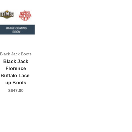
Black Jack Boots
Black Jack
Florence
Buffalo Lace-
up Boots
$647.00