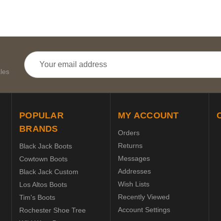
Email
Address
les
POPULAR
MY ACCOUNT
BRANDS
Orders
Returns
Black Jack Boots
Messages
Cowtown Boots
Addresses
Black Jack Custom
Wish Lists
Los Altos Boots
Recently Viewed
Tim's Boots
Account Settings
Rochester Shoe Tree