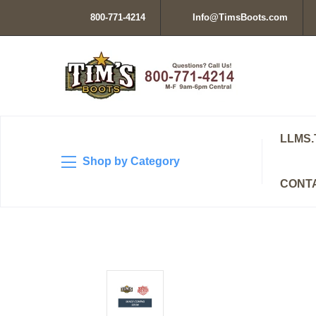
800-771-4214
Info@TimsBoots.com
LLMS.
Shop by Category
CONT