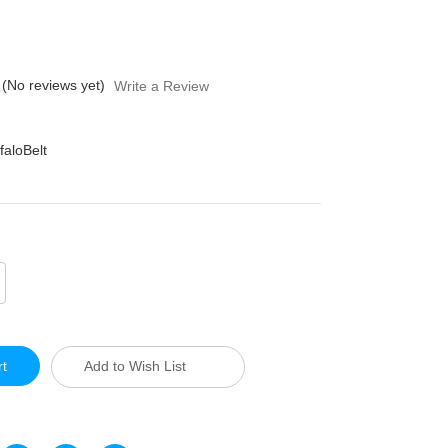
(No reviews yet)
Write a Review
faloBelt
crease
antity
defined
Add to Wish List