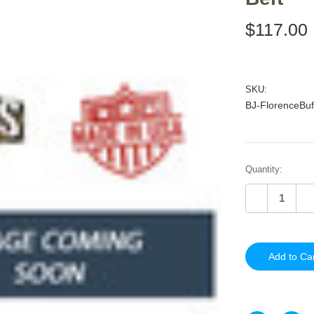
$117.00
SKU:
BJ-FlorenceBuf
Current
Quantity:
Stock:
Decrease
In
Quantity
Qu
of
of
undefined
un