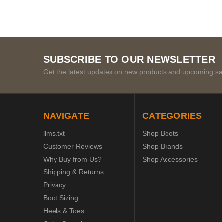
SUBSCRIBE TO OUR NEWSLETTER
Get the latest updates on new products and upcoming sa
NAVIGATE
CATEGORIES
llms.txt
Shop Boots
Customer Reviews
Shop Brands
Why Buy from Us?
Shop Accessories
Shipping & Returns
Privacy
Boot Sizing
Heels & Toes