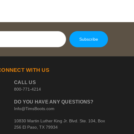
CONNECT WITH US
CALL US
800-771-4214
DO YOU HAVE ANY QUESTIONS?
Info@TimsBoots.com
10830 Martin Luther King Jr. Blvd. Ste. 104, Box
256 El Paso, TX 79934