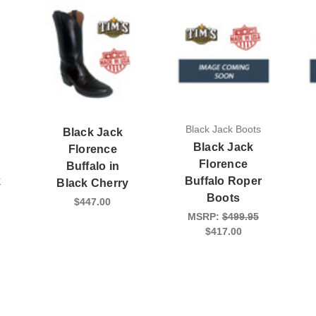
Black Jack Boots
Black Jack
Black Jack
Florence
s
Florence
Buffalo in
k
Buffalo Roper
Black Cherry
Boots
$447.00
MSRP:
$499.95
$417.00