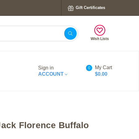
Gift Certificates
Wish Lists
My Cart
Sign in
0
ACCOUNT
$0.00
Jack Florence Buffalo