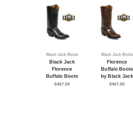
Black Jack Boots
Black Jack Boots
Black Jack
Florence
Florence
Buffalo Boot
Buffalo Boots
by Black Jac
$467.00
$467.00