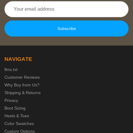
Email
Address
NAVIGATE
llms.txt
Customer Reviews
Why Buy from Us?
Shipping & Returns
Privacy
Boot Sizing
Heels & Toes
Color Swatches
Custom Options