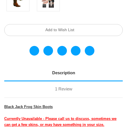
Current
Add to Wish List
Stock:
Description
1 Review
Black Jack Frog Skin Boots
Currently Unavailable - Please call us to discuss, sometimes we
can get a few skins, or may have something in your size.