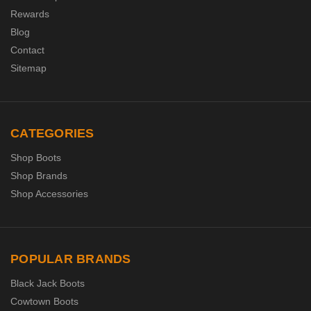
Rewards
Blog
Contact
Sitemap
CATEGORIES
Shop Boots
Shop Brands
Shop Accessories
POPULAR BRANDS
Black Jack Boots
Cowtown Boots