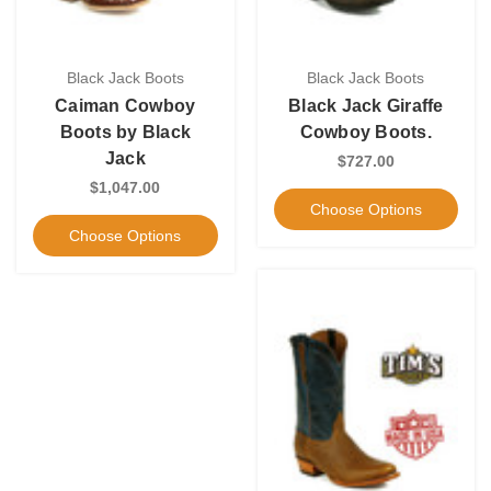
Black Jack Boots
Black Jack Boots
Caiman Cowboy
Black Jack Giraffe
Boots by Black
Cowboy Boots.
Jack
$727.00
$1,047.00
Choose Options
Choose Options