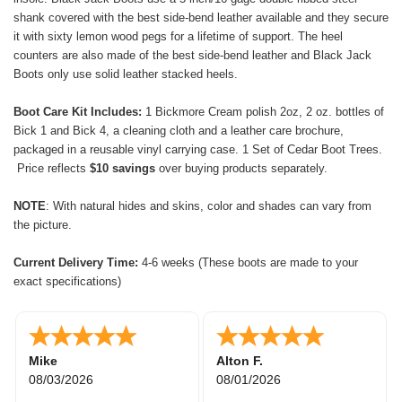
shank covered with the best side-bend leather available and they secure
it with sixty lemon wood pegs for a lifetime of support. The heel
counters are also made of the best side-bend leather and Black Jack
Boots only use solid leather stacked heels.
Boot Care Kit Includes:
1 Bickmore Cream polish 2oz, 2 oz. bottles of
Bick 1 and Bick 4, a cleaning cloth and a leather care brochure,
packaged in a reusable vinyl carrying case. 1 Set of Cedar Boot Trees.
Price reflects
$10 savings
over buying products separately.
NOTE
: With natural
hides and skins,
color and shades can vary from
the picture.
Current Delivery Time:
4-6 weeks (These boots are made to your
exact specifications)
Rick W.
Maryam
07/30/2026
07/28/2026