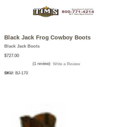
Black Jack Frog Cowboy Boots
Black Jack Boots
$727.00
(1 review)
Write a Review
SKU:
BJ-170