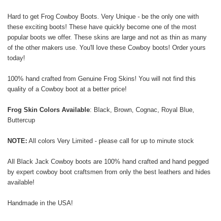
Hard to get Frog Cowboy Boots. Very Unique - be the only one with
these exciting boots! These have quickly become one of the most
popular boots we offer. These skins are large and not as thin as many
of the other makers use. You'll love these Cowboy boots! Order yours
today!
100% hand crafted from Genuine Frog Skins! You will not find this
quality of a Cowboy boot at a better price!
Frog Skin Colors Available
: Black, Brown, Cognac, Royal Blue,
Buttercup
NOTE:
All colors Very Limited - please call for up to minute stock
All Black Jack Cowboy boots are 100% hand crafted and hand pegged
by expert cowboy boot craftsmen from only the best leathers and hides
available!
Handmade in the USA!