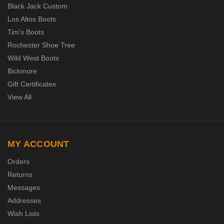
Black Jack Custom
Los Altos Boots
Tim's Boots
Rochester Shoe Tree
Wild West Boots
Bickmore
Gift Certificates
View All
MY ACCOUNT
Orders
Returns
Messages
Addresses
Wish Lists