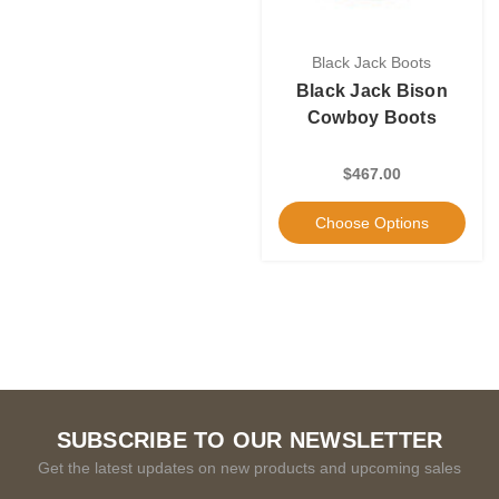
Black Jack Boots
Black Jack Bison
Cowboy Boots
$467.00
Choose Options
SUBSCRIBE TO OUR NEWSLETTER
Get the latest updates on new products and upcoming sales