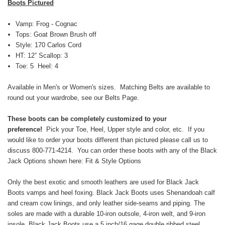
Boots Pictured
Vamp: Frog - Cognac
Tops: Goat Brown Brush off
Style: 170 Carlos Cord
HT: 12” Scallop: 3
Toe: 5 Heel: 4
Available in Men's or Women's sizes. Matching Belts are available to
round out your wardrobe, see our Belts Page.
These boots can be completely customized to your
preference!
Pick your Toe, Heel, Upper style and color, etc. If you
would like to order your boots different than pictured please call us to
discuss 800-771-4214. You can order these boots with any of the Black
Jack Options shown here:
Fit & Style Options
Only the best exotic and smooth leathers are used for Black Jack
Boots vamps and heel foxing. Black Jack Boots uses Shenandoah calf
and cream cow linings, and only leather side-seams and piping. The
soles are made with a durable 10-iron outsole, 4-iron welt, and 9-iron
insole. Black Jack Boots use a 5 inch/16 gage double ribbed steel