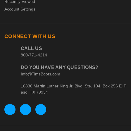
Recently Viewed
Account Settings
CONNECT WITH US
CALL US
800-771-4214
DO YOU HAVE ANY QUESTIONS?
Info@TimsBoots.com
10830 Martin Luther King Jr. Blvd. Ste. 104, Box 256 El P
aso, TX 79934