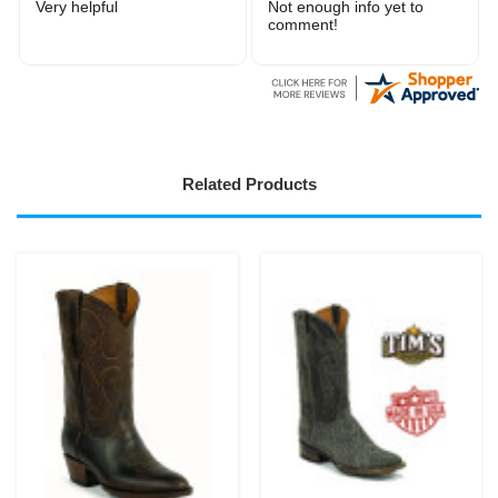
It was good
Very easy to order
Related Products