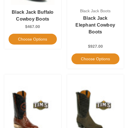
Black Jack Boots
Black Jack Buffalo
Black Jack
Cowboy Boots
Elephant Cowboy
$467.00
Boots
Choose Options
$927.00
Choose Options