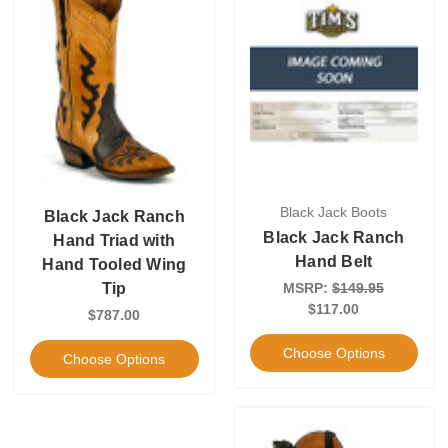
Black Jack Boots
Black Jack Ranch
Black Jack Ranch
Hand Triad with
Hand Belt
Hand Tooled Wing
MSRP:
$149.95
Tip
$117.00
$787.00
Choose Options
Choose Options