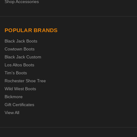
Shop Accessories
POPULAR BRANDS
Black Jack Boots
Cowtown Boots
Black Jack Custom
Los Altos Boots
Tim's Boots
Rochester Shoe Tree
Wild West Boots
Bickmore
Gift Certificates
View All