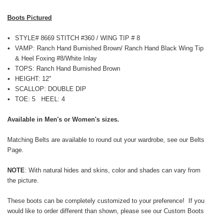
Boots Pictured
STYLE# 8669 STITCH #360 / WING TIP # 8
VAMP: Ranch Hand Burnished Brown/ Ranch Hand Black Wing Tip
& Heel Foxing #8/White Inlay
TOPS:
Ranch Hand Burnished Brown
HEIGHT: 12"
SCALLOP: DOUBLE DIP
TOE: 5 HEEL: 4
Available in Men's or Women's sizes.
Matching Belts are available to round out your wardrobe, see our
Belts
Page
.
NOTE
: With natural
hides and skins,
color and shades can vary from
the picture.
These boots can be completely customized to your preference! If you
would like to order different than shown, please see our
Custom Boots