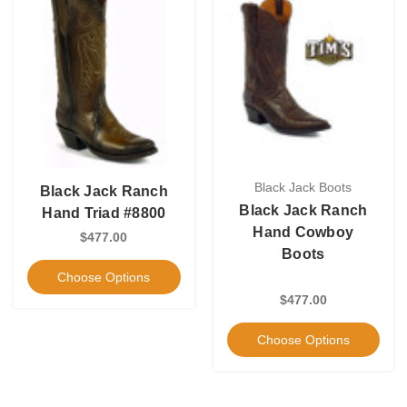
Black Jack Boots
Black Jack Ranch
Black Jack Ranch
Hand Triad #8800
Hand Cowboy
$477.00
Boots
Choose Options
$477.00
Choose Options