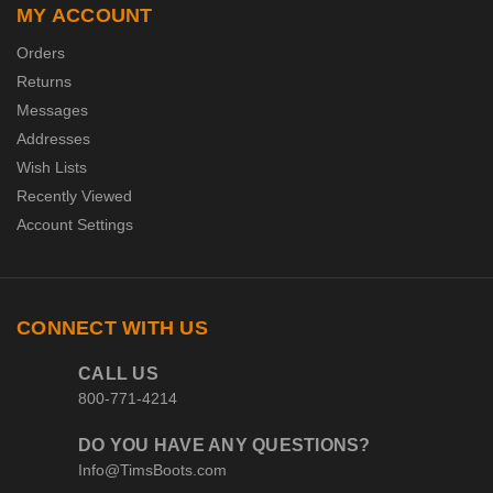
MY ACCOUNT
Orders
Returns
Messages
Addresses
Wish Lists
Recently Viewed
Account Settings
CONNECT WITH US
CALL US
800-771-4214
DO YOU HAVE ANY QUESTIONS?
Info@TimsBoots.com