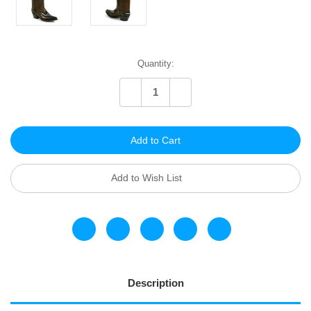
Current
Quantity:
Stock:
Decrease
Increase
Quantity
Quantity
of
of
undefined
undefined
Add to Wish List
Description