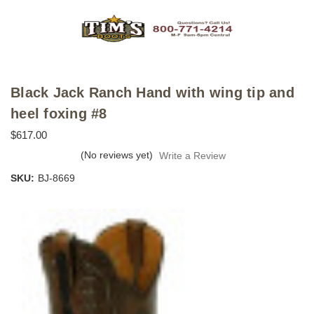
Black Jack Ranch Hand with wing tip and
heel foxing #8
$617.00
(No reviews yet)
Write a Review
SKU:
BJ-8669