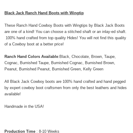
Black Jack Ranch Hand Boots with Wingtip
These Ranch Hand Cowboy Boots with Wingtips by Black Jack Boots
are one of a kind! You can choose a stitched shaft or an inlay-ed shaft.
100% hand crafted from top quality Hides! You will not find this quality
of a Cowboy boot at a better price!
Ranch Hand Colors Available
:
Black, Chocolate, Brown, Taupe,
Cognac, Burnished Taupe, Burnished Cognac, Burnished Brown,
Peanut, Burnished Peanut, Burnished Green, Kelly Green
All Black Jack Cowboy boots are 100% hand crafted and hand pegged
by expert cowboy boot craftsmen from only the best leathers and hides
available!
Handmade in the USA!
Production Time
: 8-10 Weeks