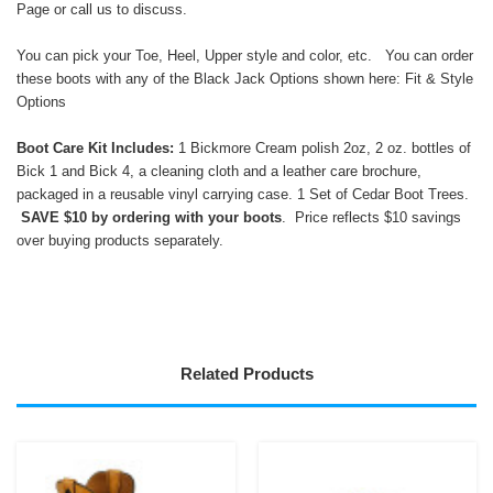
Page
or call us to discuss.
You can pick your Toe, Heel, Upper style and color, etc. You can order
these boots with any of the Black Jack Options shown here:
Fit & Style
Options
Boot Care Kit Includes:
1 Bickmore Cream polish 2oz, 2 oz. bottles of
Bick 1 and Bick 4, a cleaning cloth and a leather care brochure,
packaged in a reusable vinyl carrying case. 1 Set of Cedar Boot Trees.
SAVE $10 by ordering with your boots
. Price reflects $10 savings
over buying products separately.
Related Products