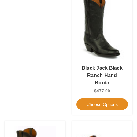
Black Jack Black
Ranch Hand
Boots
$477.00
Choose Options