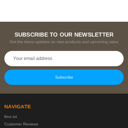
SUBSCRIBE TO OUR NEWSLETTER
Get the latest updates on new products and upcoming sales
Email
Address
NAVIGATE
llms.txt
Customer Reviews