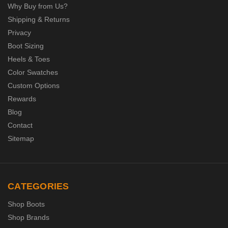
Why Buy from Us?
Shipping & Returns
Privacy
Boot Sizing
Heels & Toes
Color Swatches
Custom Options
Rewards
Blog
Contact
Sitemap
CATEGORIES
Shop Boots
Shop Brands