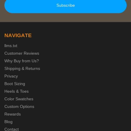
NAVIGATE
llms.txt
Customer Reviews
Why Buy from Us?
Shipping & Returns
Privacy
Boot Sizing
Heels & Toes
Color Swatches
Custom Options
Rewards
Blog
Contact