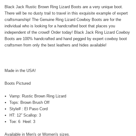
Black Jack Rustic Brown Ring Lizard Boots are a very unique boot.
There will be no dusty trail to travel in this exquisite example of expert
craftsmanship! The Genuine Ring Lizard Cowboy Boots are for the
individual who is looking for a handcrafted boot that places you
independent of the crowd! Order today! Black Jack Ring Lizard Cowboy
Boots are 100% handcrafted and hand pegged by expert cowboy boot
craftsmen from only the best leathers and hides available!
Made in the USA!
Boots Pictured
Vamp: Rustic Brown Ring Lizard
Tops: Brown Brush Off
Style# : El Paso Cord
HT: 12” Scallop: 3
Toe: 6 Heel: 3
Available in Men's or Women's sizes.