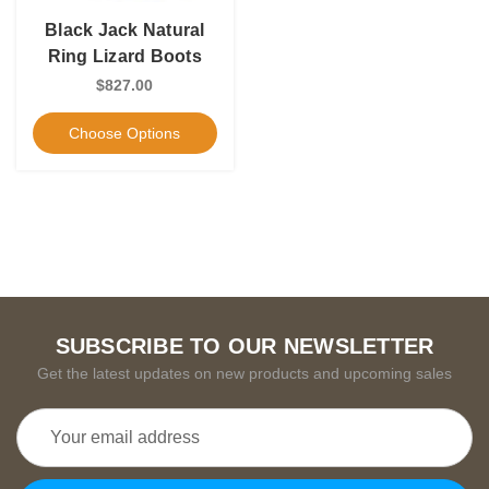
Black Jack Natural
Ring Lizard Boots
$827.00
Choose Options
SUBSCRIBE TO OUR NEWSLETTER
Get the latest updates on new products and upcoming sales
Email
Address