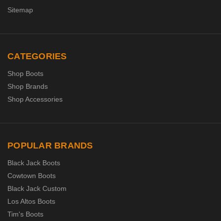
Sitemap
CATEGORIES
Shop Boots
Shop Brands
Shop Accessories
POPULAR BRANDS
Black Jack Boots
Cowtown Boots
Black Jack Custom
Los Altos Boots
Tim's Boots