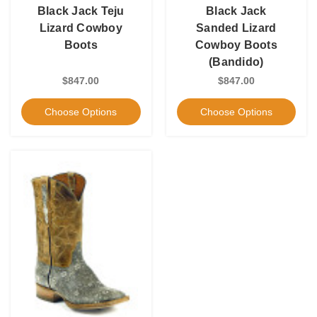
Black Jack Teju
Black Jack
Lizard Cowboy
Sanded Lizard
Boots
Cowboy Boots
(Bandido)
$847.00
$847.00
Choose Options
Choose Options