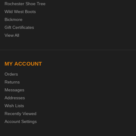
Rochester Shoe Tree
Wild West Boots
Bickmore
Gift Certificates
View All
MY ACCOUNT
Orders
Returns
Messages
Addresses
Wish Lists
Recently Viewed
Account Settings