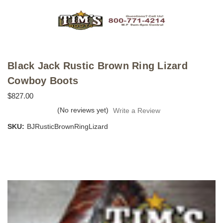
Black Jack Rustic Brown Ring Lizard
Cowboy Boots
$827.00
(No reviews yet)
Write a Review
SKU:
BJRusticBrownRingLizard