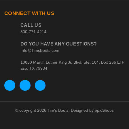
CONNECT WITH US
CALL US
800-771-4214
DO YOU HAVE ANY QUESTIONS?
Info@TimsBoots.com
10830 Martin Luther King Jr. Blvd. Ste. 104, Box 256 El P
aso, TX 79934
© copyright 2026 Tim's Boots. Designed by
epicShops