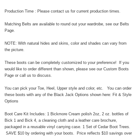
Production Time : Please contact us for current production times.
Matching Belts are available to round out your wardrobe, see our
Belts
Page
.
NOTE: With natural hides and skins, color and shades can vary from
the picture.
These boots can be completely customized to your preference! If you
would like to order different than shown, please see our
Custom Boots
Page
or call us to discuss.
You can pick your Toe, Heel, Upper style and color, etc. You can order
these boots with any of the Black Jack Options shown here:
Fit & Style
Options
Boot Care Kit Includes: 1 Bickmore Cream polish 2oz, 2 oz. bottles of
Bick 1 and Bick 4, a cleaning cloth and a leather care brochure,
packaged in a reusable vinyl carrying case. 1 Set of Cedar Boot Trees.
SAVE $10 by ordering with your boots. Price reflects $10 savings over