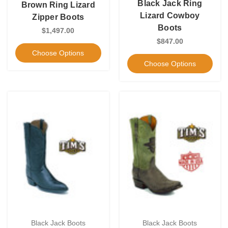
Black Jack Ring
Brown Ring Lizard
Lizard Cowboy
Zipper Boots
Boots
$1,497.00
$847.00
Choose Options
Choose Options
Black Jack Boots
Black Jack Boots