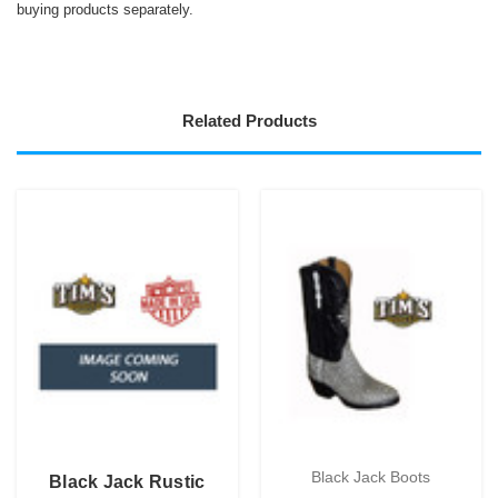
buying products separately.
Related Products
Black Jack Boots
Black Jack Rustic