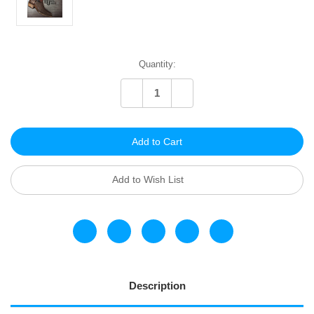
Current
Quantity:
Stock:
Decrease
Increase
Quantity
Quantity
of
of
undefined
undefined
Add to Wish List
Description