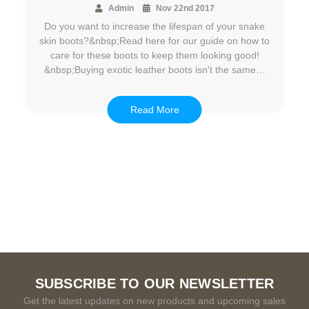
Admin
Nov 22nd 2017
Do you want to increase the lifespan of your snake
skin boots?&nbsp;Read here for our guide on how to
care for these boots to keep them looking good!
&nbsp;Buying exotic leather boots isn't the same…
Read More
SUBSCRIBE TO OUR NEWSLETTER
Get the latest updates on new products and upcoming sales