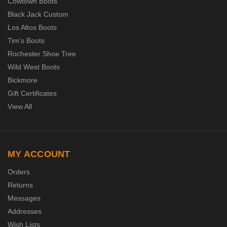
Cowtown Boots
Black Jack Custom
Los Altos Boots
Tim's Boots
Rochester Shoe Tree
Wild West Boots
Bickmore
Gift Certificates
View All
MY ACCOUNT
Orders
Returns
Messages
Addresses
Wish Lists