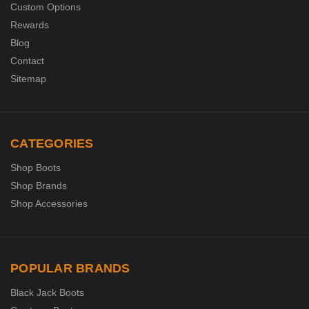
Custom Options
Rewards
Blog
Contact
Sitemap
CATEGORIES
Shop Boots
Shop Brands
Shop Accessories
POPULAR BRANDS
Black Jack Boots