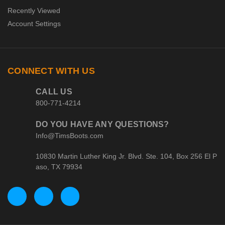
Recently Viewed
Account Settings
CONNECT WITH US
CALL US
800-771-4214
DO YOU HAVE ANY QUESTIONS?
Info@TimsBoots.com
10830 Martin Luther King Jr. Blvd. Ste. 104, Box 256 El P
aso, TX 79934