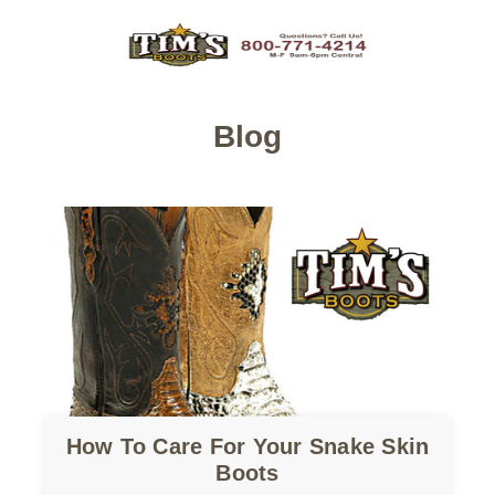
Blog
How To Care For Your Snake Skin
Boots