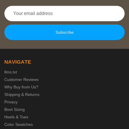
Email
Address
NAVIGATE
llms.txt
Customer Reviews
Why Buy from Us?
Shipping & Returns
Privacy
Boot Sizing
Heels & Toes
Color Swatches