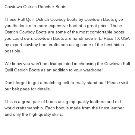
Cowtown Ostrich Rancher Boots
These Full Quill
Ostrich
Cowboy boots by Cowtown Boots give
you the look of a more expensive boot at a great price. These
Ostrich Cowboy Boots
are some of the most comfortable boots
you could own. Cowtown Boots are handmade in El Paso TX USA
by expert cowboy boot craftsmen using some of the best hides
possible.
We know you won't be disappointed in choosing the Cowtown Full
Quill
Ostrich
Boots
as an addition to your wardrobe!
Don't forget to get a matching belt to really stand out! Please visit
our belt page for details.
This is a great pair of boots using top quality leathers and old
world craftsmanship. Each boot is made from the finest leather
and only the high quality skins.