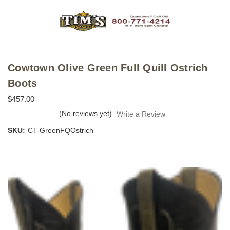
Cowtown Olive Green Full Quill Ostrich
Boots
$457.00
(No reviews yet)
Write a Review
SKU:
CT-GreenFQOstrich