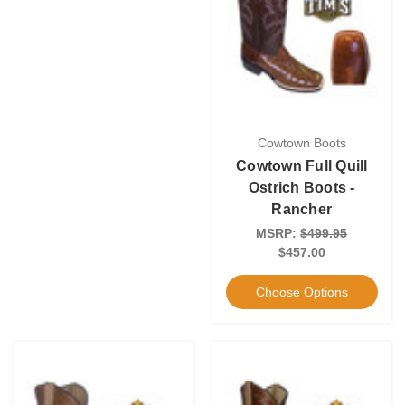
Cowtown Boots
Cowtown Full Quill
Ostrich Boots -
Rancher
MSRP:
$499.95
$457.00
Choose Options