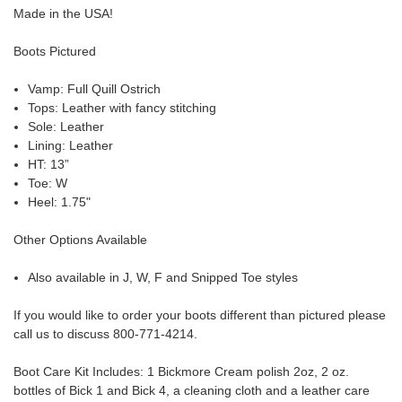
Made in the USA!
Boots Pictured
Vamp: Full Quill Ostrich
Tops: Leather with fancy stitching
Sole: Leather
Lining: Leather
HT: 13”
Toe: W
Heel: 1.75"
Other Options Available
Also available in J, W, F and Snipped Toe styles
If you would like to order your boots different than pictured please
call us to discuss 800-771-4214.
Boot Care Kit Includes:
1 Bickmore Cream polish 2oz, 2 oz.
bottles of Bick 1 and Bick 4, a cleaning cloth and a leather care