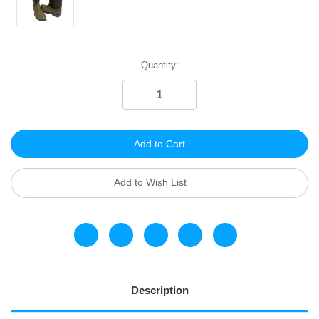
Current
Quantity:
Stock:
Decrease
Increase
Quantity
Quantity
of
of
undefined
undefined
Add to Wish List
Description