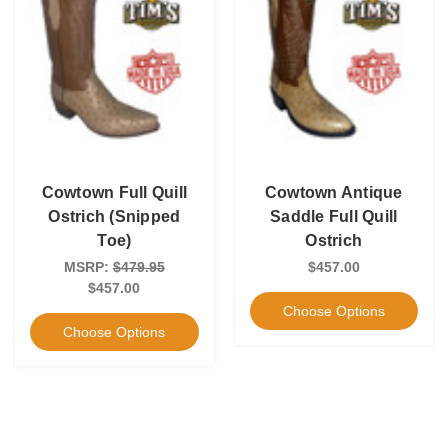
Cowtown Full Quill
Cowtown Antique
Ostrich (Snipped
Saddle Full Quill
Toe)
Ostrich
MSRP:
$479.95
$457.00
$457.00
Choose Options
Choose Options