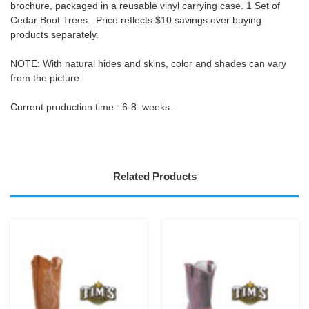
brochure, packaged in a reusable vinyl carrying case. 1 Set of
Cedar Boot Trees. Price reflects
$10 savings
over buying
products separately.
NOTE
: With natural
hides and skins,
color and shades can vary
from the picture.
Current production time :
6-8 weeks.
Related Products