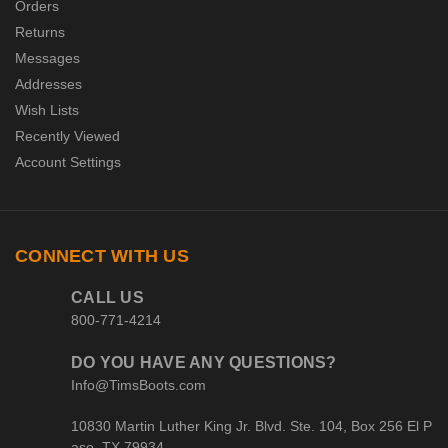
Orders
Returns
Messages
Addresses
Wish Lists
Recently Viewed
Account Settings
CONNECT WITH US
CALL US
800-771-4214
DO YOU HAVE ANY QUESTIONS?
Info@TimsBoots.com
10830 Martin Luther King Jr. Blvd. Ste. 104, Box 256 El P
aso, TX 79934