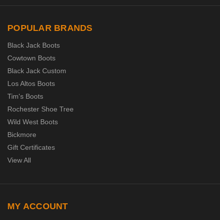
POPULAR BRANDS
Black Jack Boots
Cowtown Boots
Black Jack Custom
Los Altos Boots
Tim's Boots
Rochester Shoe Tree
Wild West Boots
Bickmore
Gift Certificates
View All
MY ACCOUNT