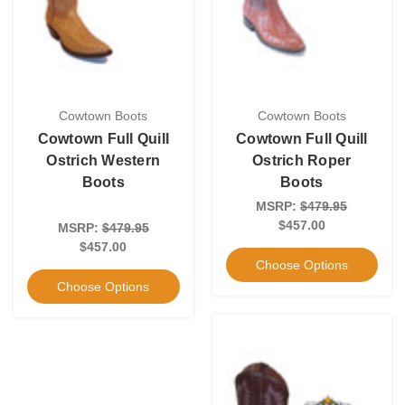
Cowtown Boots
Cowtown Boots
Cowtown Full Quill
Cowtown Full Quill
Ostrich Western
Ostrich Roper
Boots
Boots
MSRP:
$479.95
$457.00
MSRP:
$479.95
$457.00
Choose Options
Choose Options