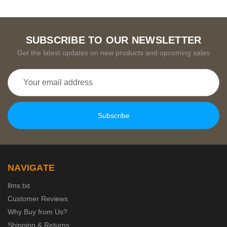
SUBSCRIBE TO OUR NEWSLETTER
Get the latest updates on new products and upcoming sales
Email
Address
NAVIGATE
llms.txt
Customer Reviews
Why Buy from Us?
Shipping & Returns