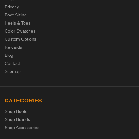
Privacy
Boot Sizing
Heels & Toes
Color Swatches
Custom Options
Rewards
Blog
Contact
Sitemap
CATEGORIES
Shop Boots
Shop Brands
Shop Accessories