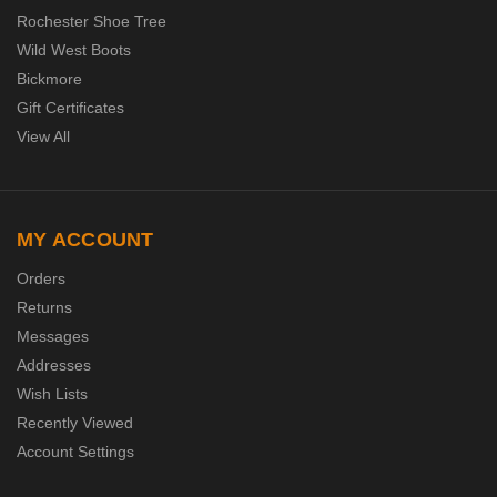
Rochester Shoe Tree
Wild West Boots
Bickmore
Gift Certificates
View All
MY ACCOUNT
Orders
Returns
Messages
Addresses
Wish Lists
Recently Viewed
Account Settings