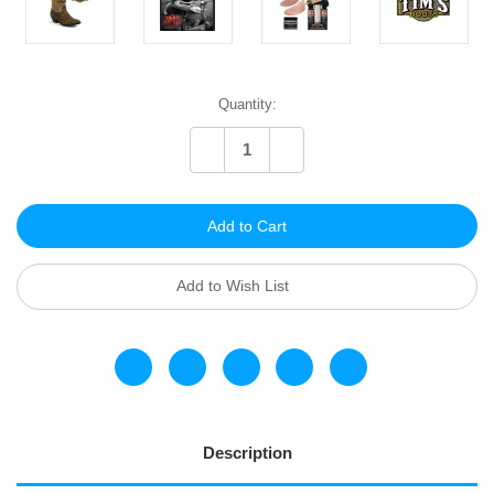
Current
Quantity:
Stock:
Decrease
Increase
Quantity
Quantity
of
of
undefined
undefined
Add to Wish List
Description