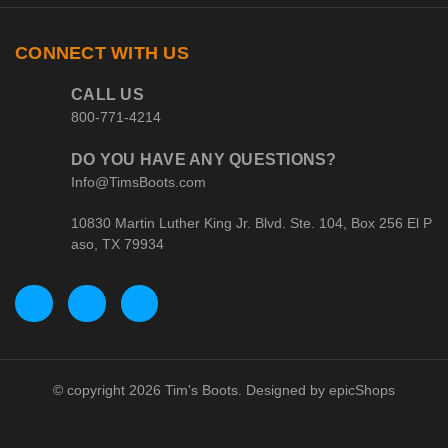
CONNECT WITH US
CALL US
800-771-4214
DO YOU HAVE ANY QUESTIONS?
Info@TimsBoots.com
10830 Martin Luther King Jr. Blvd. Ste. 104, Box 256 El P
aso, TX 79934
© copyright 2026 Tim's Boots. Designed by
epicShops