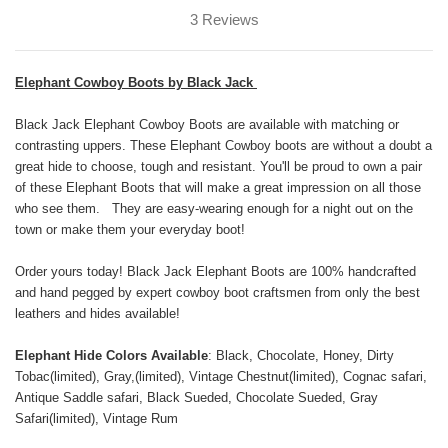
3 Reviews
Elephant Cowboy Boots by Black Jack
Black Jack Elephant Cowboy Boots are available with matching or
contrasting uppers. These Elephant Cowboy boots are without a doubt a
great hide to choose, tough and resistant. You'll be proud to own a pair
of these Elephant Boots that will make a great impression on all those
who see them. They are easy-wearing enough for a night out on the
town or make them your everyday boot!
Order yours today! Black Jack Elephant Boots are 100% handcrafted
and hand pegged by expert cowboy boot craftsmen from only the best
leathers and hides available!
Elephant Hide Colors Available
: Black, Chocolate, Honey, Dirty
Tobac(limited), Gray,(limited), Vintage Chestnut(limited), Cognac safari,
Antique Saddle safari, Black Sueded, Chocolate Sueded, Gray
Safari(limited), Vintage Rum