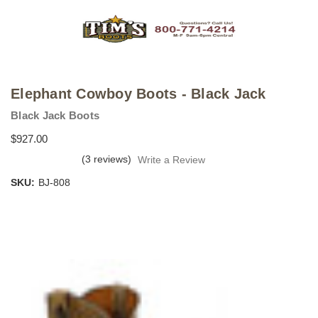
Elephant Cowboy Boots - Black Jack
Black Jack Boots
$927.00
(3 reviews)
Write a Review
SKU:
BJ-808