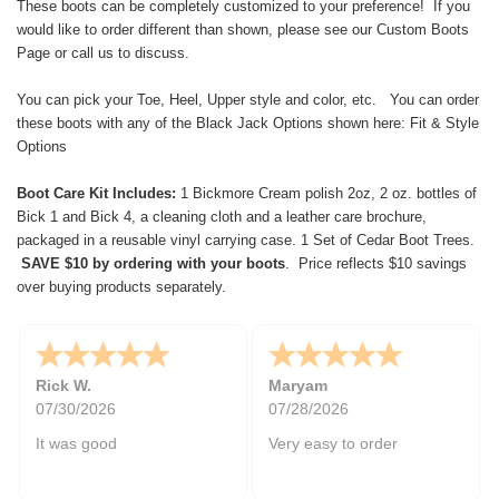
These boots can be completely customized to your preference! If you
would like to order different than shown, please see our
Custom Boots
Page
or call us to discuss.
You can pick your Toe, Heel, Upper style and color, etc. You can order
these boots with any of the Black Jack Options shown here:
Fit & Style
Options
Boot Care Kit Includes:
1 Bickmore Cream polish 2oz, 2 oz. bottles of
Bick 1 and Bick 4, a cleaning cloth and a leather care brochure,
packaged in a reusable vinyl carrying case. 1 Set of Cedar Boot Trees.
SAVE $10 by ordering with your boots
. Price reflects $10 savings
over buying products separately.
Rick W.
Maryam
07/30/2026
07/28/2026
It was good
Very easy to order