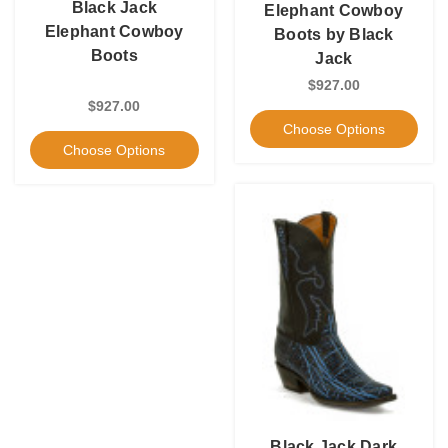
Black Jack
Elephant Cowboy
Elephant Cowboy
Boots by Black
Boots
Jack
$927.00
$927.00
Choose Options
Choose Options
Black Jack Dark