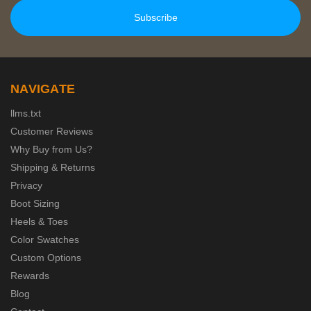
NAVIGATE
llms.txt
Customer Reviews
Why Buy from Us?
Shipping & Returns
Privacy
Boot Sizing
Heels & Toes
Color Swatches
Custom Options
Rewards
Blog