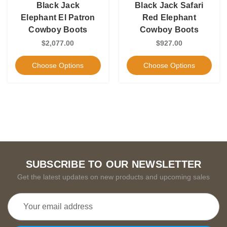
Black Jack
Black Jack Safari
Elephant El Patron
Red Elephant
Cowboy Boots
Cowboy Boots
$2,077.00
$927.00
Choose Options
Choose Options
SUBSCRIBE TO OUR NEWSLETTER
Get the latest updates on new products and upcoming sales
Email
Address