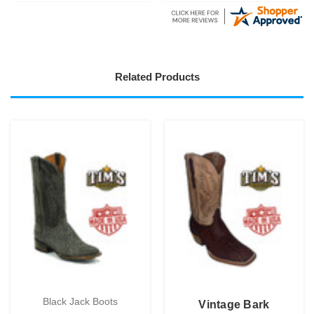
Related Products
Black Jack Boots
Vintage Bark