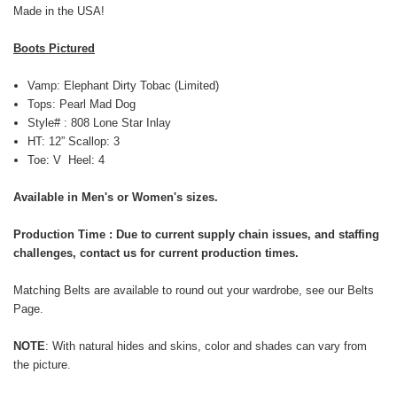
Made in the USA!
Boots Pictured
Vamp: Elephant Dirty Tobac (Limited)
Tops: Pearl Mad Dog
Style# : 808 Lone Star Inlay
HT: 12” Scallop: 3
Toe: V Heel: 4
Available in Men's or Women's sizes.
Production Time : Due to current supply chain issues, and staffing
challenges, contact us for current production times.
Matching Belts are available to round out your wardrobe, see our
Belts
Page
.
NOTE
: With natural
hides and skins,
color and shades can vary from
the picture.