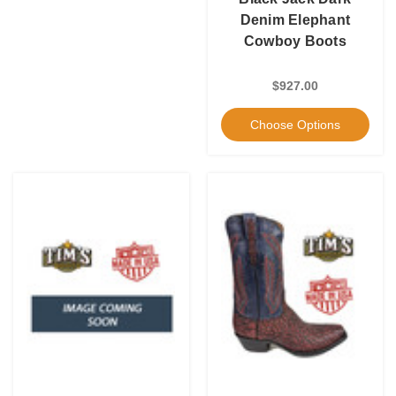
Denim Elephant
Cowboy Boots
$927.00
Choose Options