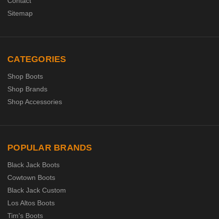
Contact
Sitemap
CATEGORIES
Shop Boots
Shop Brands
Shop Accessories
POPULAR BRANDS
Black Jack Boots
Cowtown Boots
Black Jack Custom
Los Altos Boots
Tim's Boots