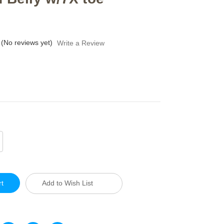
(No reviews yet)
Write a Review
crease
antity
defined
Add to Wish List