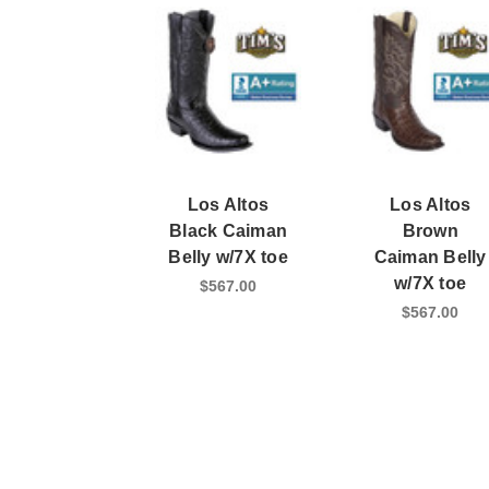
Los Altos
Los Altos
Black Caiman
Brown
Belly w/7X toe
Caiman Belly
w/7X toe
$567.00
$567.00