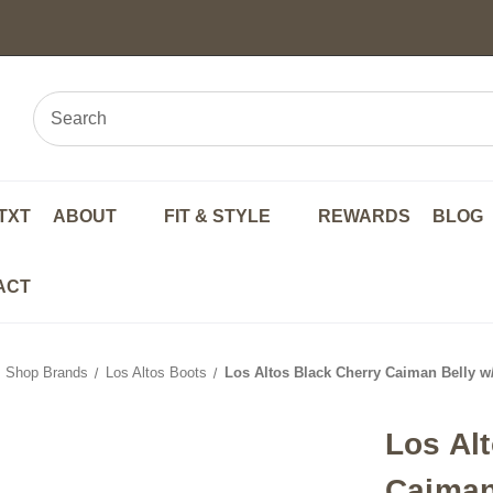
TXT
ABOUT
FIT & STYLE
REWARDS
BLOG
ACT
Shop Brands
Los Altos Boots
Los Altos Black Cherry Caiman Belly w
Los Al
Caiman