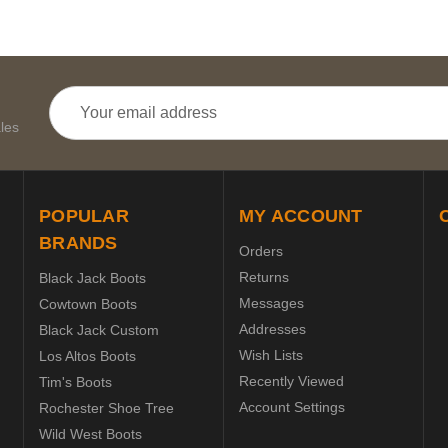
Email
Address
les
POPULAR
MY ACCOUNT
BRANDS
Orders
Returns
Black Jack Boots
Messages
Cowtown Boots
Addresses
Black Jack Custom
Wish Lists
Los Altos Boots
Recently Viewed
Tim's Boots
Account Settings
Rochester Shoe Tree
Wild West Boots