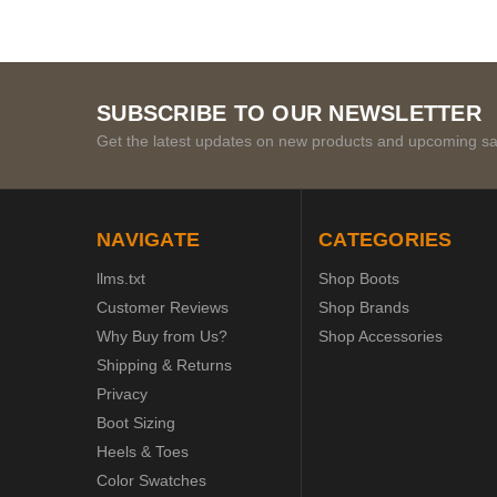
SUBSCRIBE TO OUR NEWSLETTER
Get the latest updates on new products and upcoming sa
NAVIGATE
CATEGORIES
llms.txt
Shop Boots
Customer Reviews
Shop Brands
Why Buy from Us?
Shop Accessories
Shipping & Returns
Privacy
Boot Sizing
Heels & Toes
Color Swatches