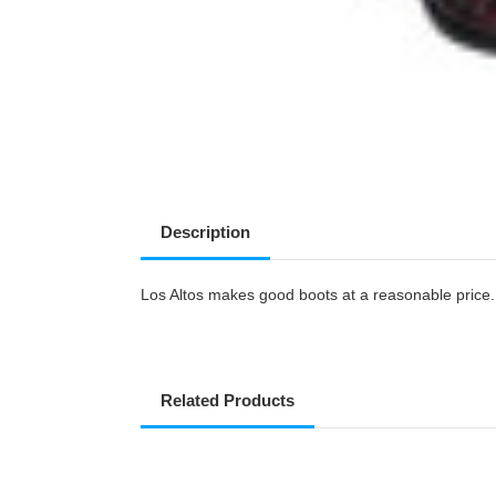
Description
Los Altos makes good boots at a reasonable price. T
Related Products