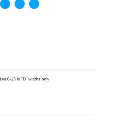
zes 6-13 in "D" widths only