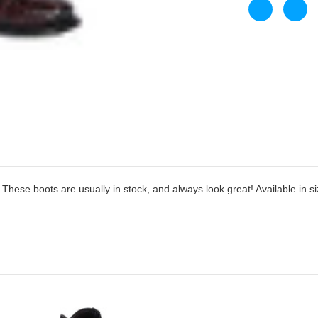
hese boots are usually in stock, and always look great! Available in si