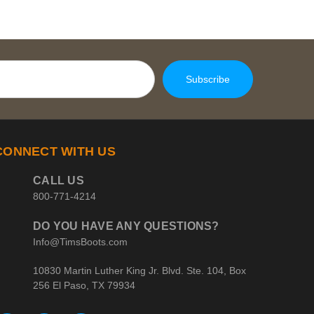
CONNECT WITH US
CALL US
800-771-4214
DO YOU HAVE ANY QUESTIONS?
Info@TimsBoots.com
10830 Martin Luther King Jr. Blvd. Ste. 104, Box
256 El Paso, TX 79934