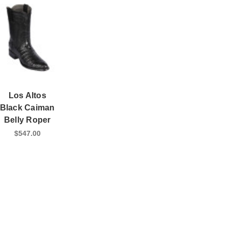
Los Altos
Black Caiman
Belly Roper
$547.00