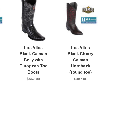
Los Altos
Los Altos
Black Caiman
Black Cherry
Belly with
Caiman
European Toe
Hornback
Boots
(round toe)
$567.00
$487.00