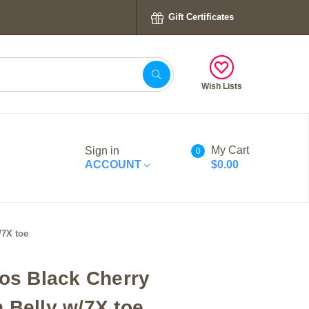
Gift Certificates
Wish Lists
My Cart
Sign in
0
ACCOUNT
$0.00
/7X toe
tos Black Cherry
 Belly w/7X toe