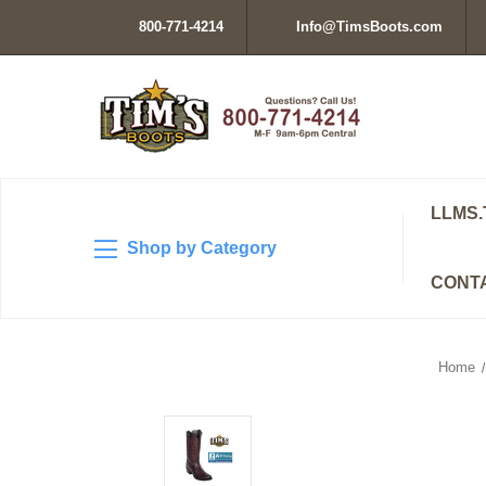
800-771-4214
Info@TimsBoots.com
LLMS.
Shop by Category
CONT
Home