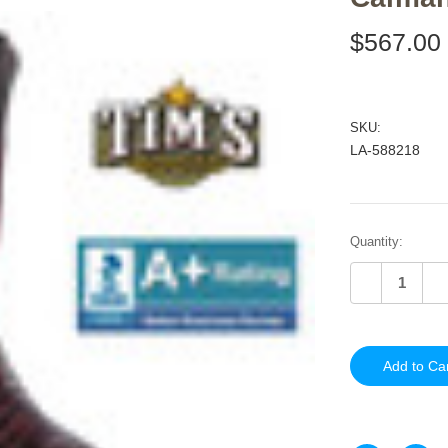
$567.00
SKU:
LA-588218
Current
Quantity:
Stock:
Decrease
In
Quantity
Qu
of
of
undefined
un