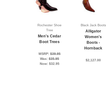
Rochester Shoe
Black Jack Boots
Tree
Alligator
Men's Cedar
Women's
Boot Trees
Boots -
Hornback
MSRP:
$39.95
Was:
$35.95
$2,127.00
Now:
$32.95