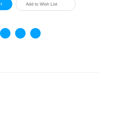
Add to Wish List