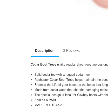
Description
3 Reviews
Cedar Boot Trees
unlike regular shoe trees are designe
Solid cedar toe with a rugged cedar heel.
Rochester Cedar Boot Trees helps maintain the boot
Extends the Life of your boots so the boots last lon
Made from cedar wood that absorbs damaging moistu
The special design is ideal for Cowboy boots with t
Sold as a
PAIR
MADE IN THE USA!