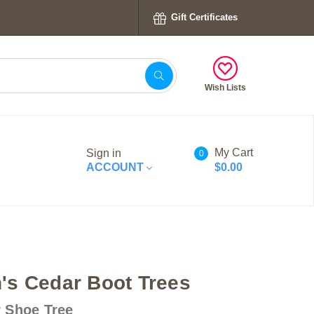
Gift Certificates
Wish Lists
My Cart
Sign in
0
ACCOUNT
$0.00
s Cedar Boot Trees
 Shoe Tree