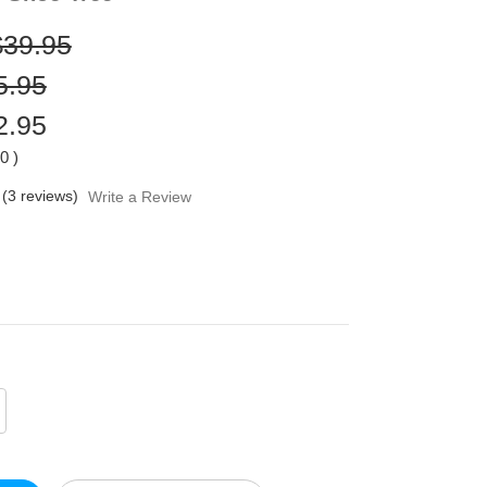
$39.95
5.95
2.95
00
)
(3 reviews)
Write a Review
crease
antity
defined