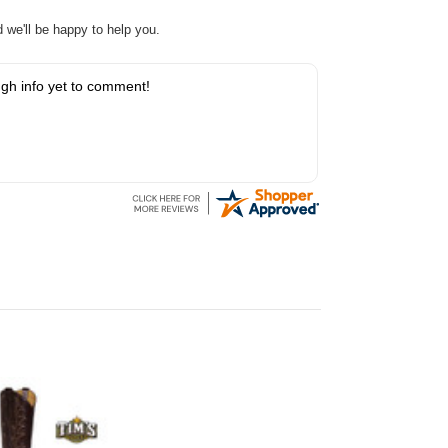
nd we'll be happy to help you.
gh info yet to comment!