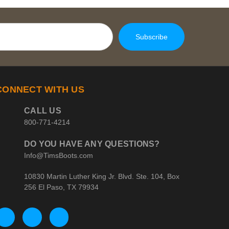
CONNECT WITH US
CALL US
800-771-4214
DO YOU HAVE ANY QUESTIONS?
Info@TimsBoots.com
10830 Martin Luther King Jr. Blvd. Ste. 104, Box
256 El Paso, TX 79934