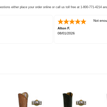
uestions either place your order online or call us toll free at 1-800-771-4214 a
Not enou
Alton F.
08/01/2026