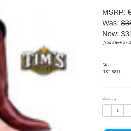
MSRP:
Was:
$3
Now:
$3
(You save
$7.
SKU:
RST-8811
Current
Quantity:
Stock:
Decrease
In
Quantity
Qu
of
of
undefined
un