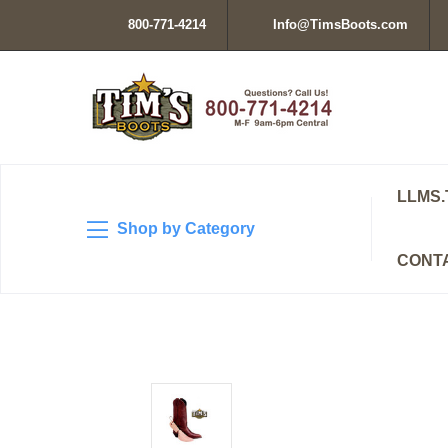
800-771-4214
Info@TimsBoots.com
LLMS.
Shop by Category
CONT