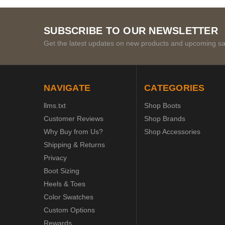
SUBSCRIBE TO OUR NEWSLETTER
Get the latest updates on new products and upcoming sa
NAVIGATE
CATEGORIES
llms.txt
Shop Boots
Customer Reviews
Shop Brands
Why Buy from Us?
Shop Accessories
Shipping & Returns
Privacy
Boot Sizing
Heels & Toes
Color Swatches
Custom Options
Rewards