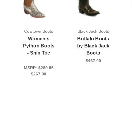
Cowtown Boots
Black Jack Boots
Women's
Buffalo Boots
Python Boots
by Black Jack
- Snip Toe
Boots
$467.00
MSRP:
$289.95
$267.00