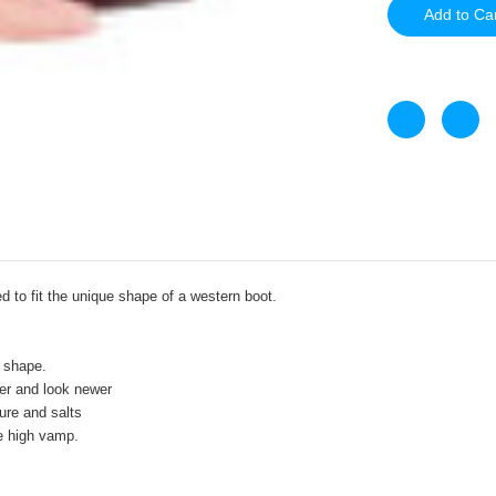
d to fit the unique shape of a western boot.
 shape.
ger and look newer
re and salts
he high vamp.