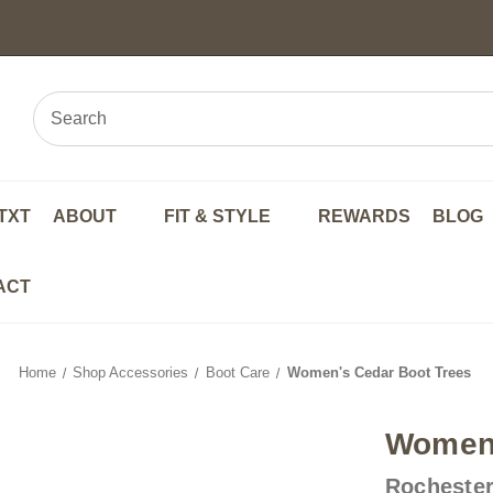
TXT
ABOUT
FIT & STYLE
REWARDS
BLOG
ACT
Home
Shop Accessories
Boot Care
Women's Cedar Boot Trees
Women'
Rochester