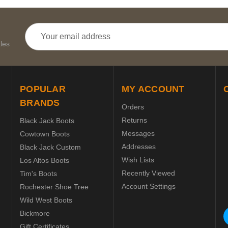
Email
Address
les
POPULAR
MY ACCOUNT
BRANDS
Orders
Returns
Black Jack Boots
Messages
Cowtown Boots
Addresses
Black Jack Custom
Wish Lists
Los Altos Boots
Recently Viewed
Tim's Boots
Account Settings
Rochester Shoe Tree
Wild West Boots
Bickmore
Gift Certificates