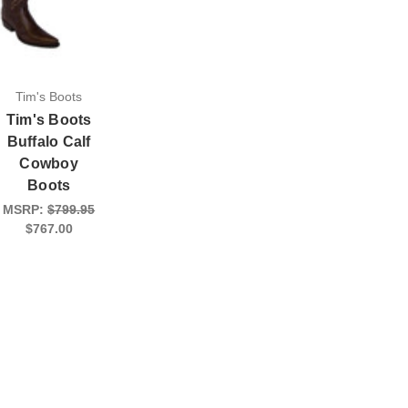
Tim's Boots
Tim's Boots
Buffalo Calf
Cowboy
Boots
MSRP:
$799.95
$767.00