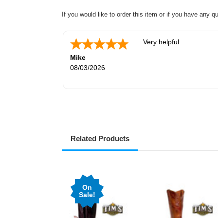
If you would like to order this item or if you have any q
Very helpful
Mike
08/03/2026
Related Products
On
Sale!