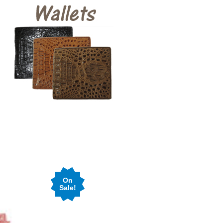
On
Sale!