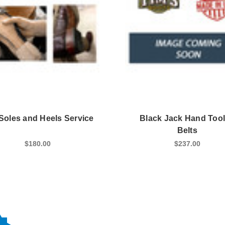
 Soles and Heels Service
Black Jack Hand Too
Belts
$180.00
$237.00