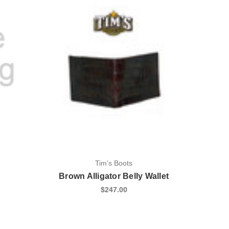
Tim's Boots
Brown Alligator Belly Wallet
$247.00