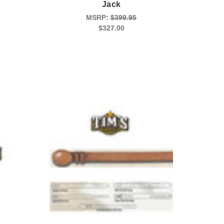
Jack
MSRP:
$399.95
$327.00