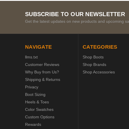
SUBSCRIBE TO OUR NEWSLETTER
Get the latest updates on new products and upcoming sa
NAVIGATE
CATEGORIES
llms.txt
Shop Boots
Customer Reviews
Shop Brands
Why Buy from Us?
Shop Accessories
Shipping & Returns
Privacy
Boot Sizing
Heels & Toes
Color Swatches
Custom Options
Rewards