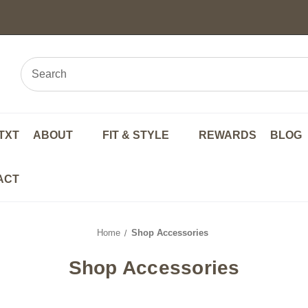
TXT
ABOUT
FIT & STYLE
REWARDS
BLOG
ACT
Home
Shop Accessories
Shop Accessories