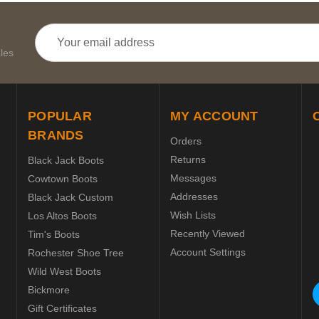
Email
Address
les
POPULAR
MY ACCOUNT
BRANDS
Orders
Returns
Black Jack Boots
Messages
Cowtown Boots
Addresses
Black Jack Custom
Wish Lists
Los Altos Boots
Recently Viewed
Tim's Boots
Account Settings
Rochester Shoe Tree
Wild West Boots
Bickmore
Gift Certificates