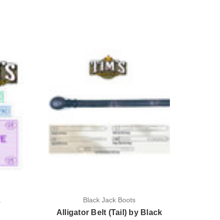
Black Jack Boots
e
Alligator Belt (Tail) by Black