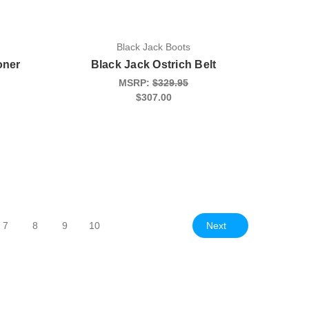
Black Jack Boots
oner
Black Jack Ostrich Belt
MSRP:
$329.95
$307.00
Next
7
8
9
10