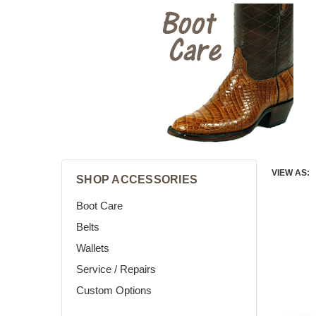
VIEW AS:
SHOP ACCESSORIES
Boot Care
Belts
Wallets
Service / Repairs
Custom Options