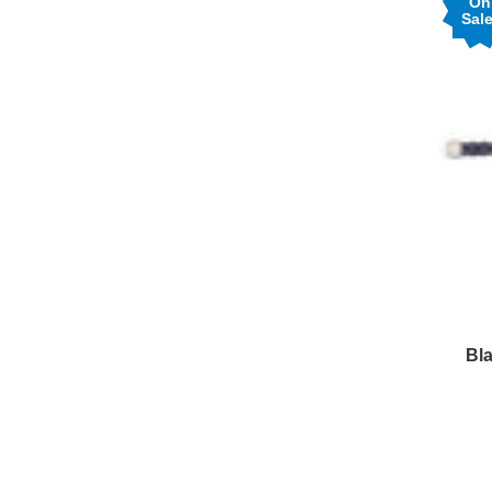
On
Sale
Bla