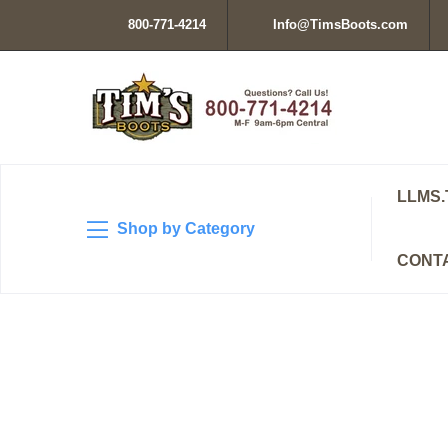
800-771-4214
Info@TimsBoots.com
LLMS.
Shop by Category
CONT