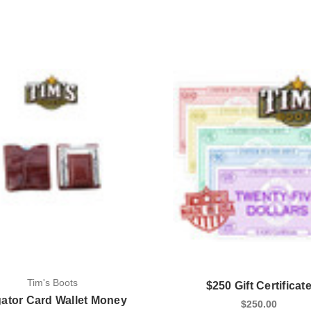
Tim's Boots
$250 Gift Certificat
gator Card Wallet Money
$250.00