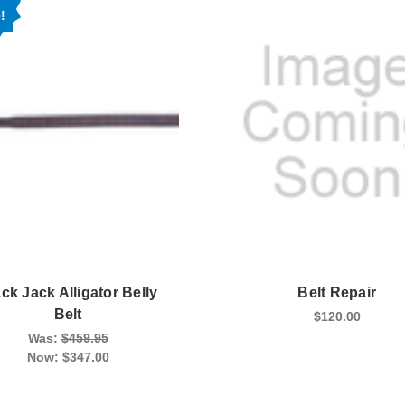
!
ck Jack Alligator Belly
Belt Repair
Belt
$120.00
Was:
$459.95
Now:
$347.00