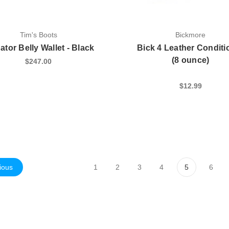
Tim's Boots
Bickmore
gator Belly Wallet - Black
Bick 4 Leather Conditi
(8 ounce)
$247.00
$12.99
ious
1
2
3
4
5
6