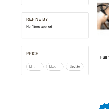
REFINE BY
No filters applied
PRICE
Full
Update