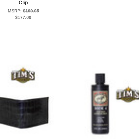
Clip
MSRP:
$199.95
$177.00