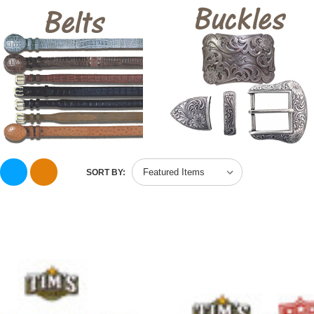
SORT BY: