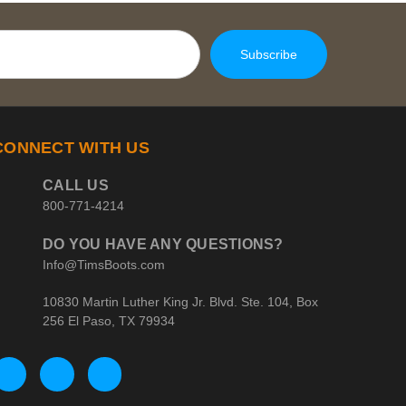
CONNECT WITH US
CALL US
800-771-4214
DO YOU HAVE ANY QUESTIONS?
Info@TimsBoots.com
10830 Martin Luther King Jr. Blvd. Ste. 104, Box
256 El Paso, TX 79934