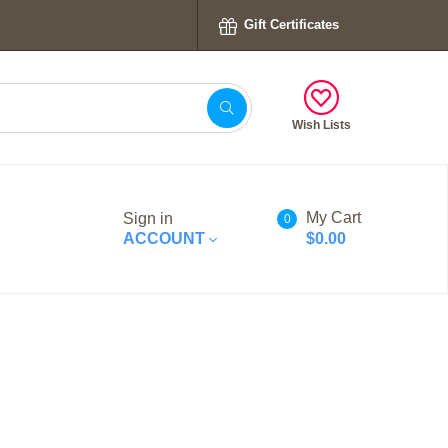
Gift Certificates
Wish Lists
My Cart
Sign in
0
ACCOUNT
$0.00