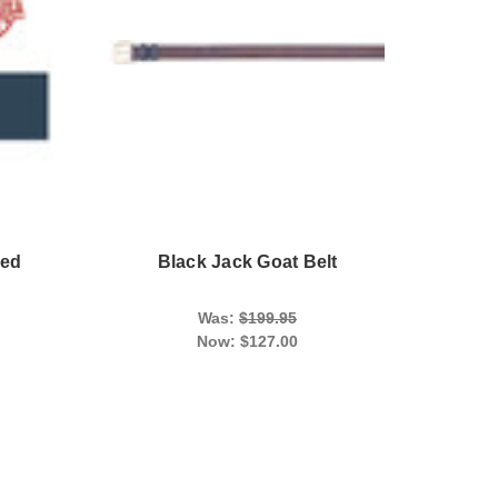
led
Black Jack Goat Belt
Was:
$199.95
Now:
$127.00