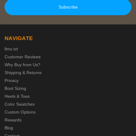
NAVIGATE
llms.txt
Customer Reviews
Why Buy from Us?
Shipping & Returns
Privacy
Boot Sizing
Heels & Toes
Color Swatches
Custom Options
Rewards
Blog
Contact