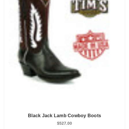
Black Jack Lamb Cowboy Boots
$527.00