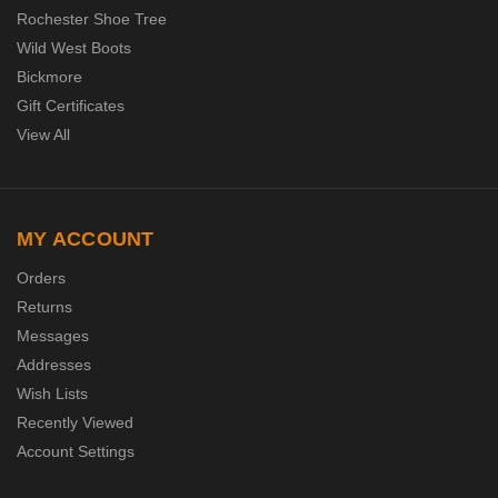
Rochester Shoe Tree
Wild West Boots
Bickmore
Gift Certificates
View All
MY ACCOUNT
Orders
Returns
Messages
Addresses
Wish Lists
Recently Viewed
Account Settings