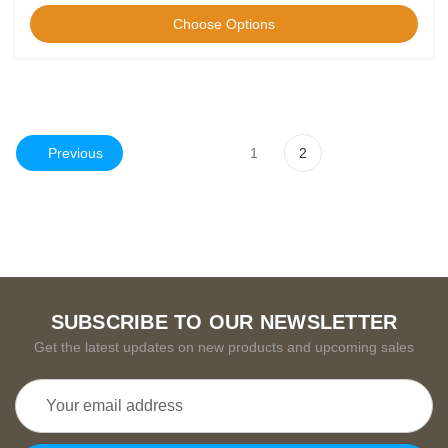
Choose Options
Previous
1
2
SUBSCRIBE TO OUR NEWSLETTER
Get the latest updates on new products and upcoming sales
Email
Address