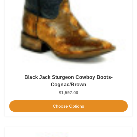
Black Jack Sturgeon Cowboy Boots-
Cognac/Brown
$1,597.00
Choose Options