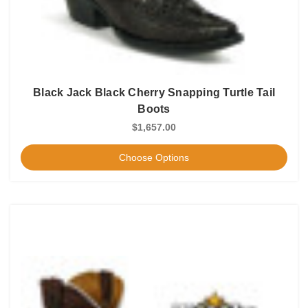
Black Jack Black Cherry Snapping Turtle Tail
Boots
$1,657.00
Choose Options