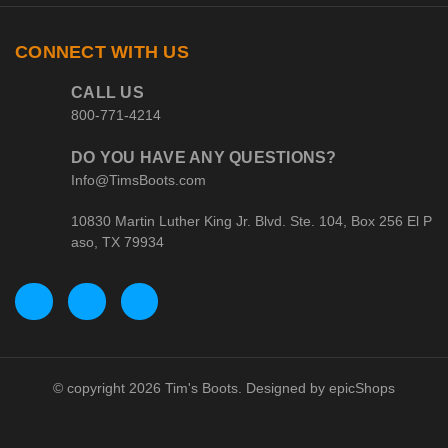
CONNECT WITH US
CALL US
800-771-4214
DO YOU HAVE ANY QUESTIONS?
Info@TimsBoots.com
10830 Martin Luther King Jr. Blvd. Ste. 104, Box 256 El P
aso, TX 79934
© copyright 2026 Tim's Boots. Designed by
epicShops