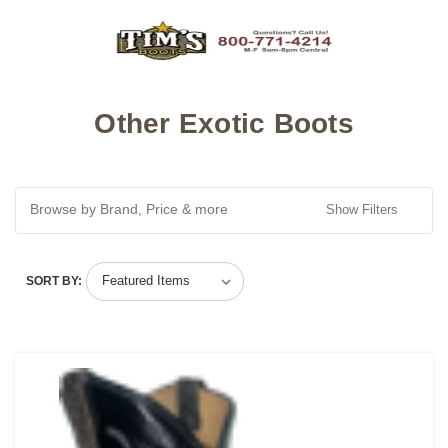
Other Exotic Boots
Browse by Brand, Price & more
Show Filters
SORT BY: