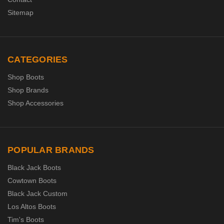
Sitemap
CATEGORIES
Shop Boots
Shop Brands
Shop Accessories
POPULAR BRANDS
Black Jack Boots
Cowtown Boots
Black Jack Custom
Los Altos Boots
Tim's Boots