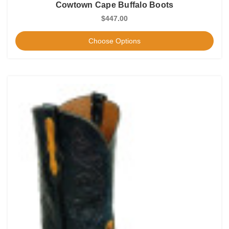
Cowtown Cape Buffalo Boots
$447.00
Choose Options