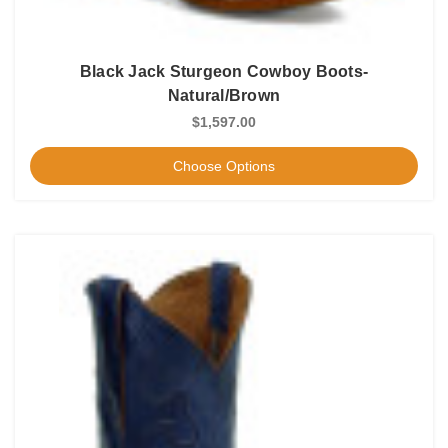
Black Jack Sturgeon Cowboy Boots-
Natural/Brown
$1,597.00
Choose Options