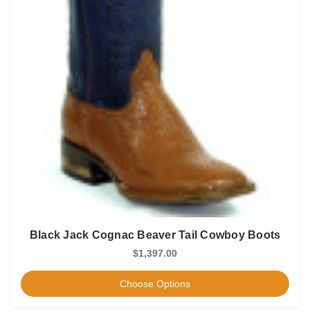
Black Jack Cognac Beaver Tail Cowboy Boots
$1,397.00
Choose Options