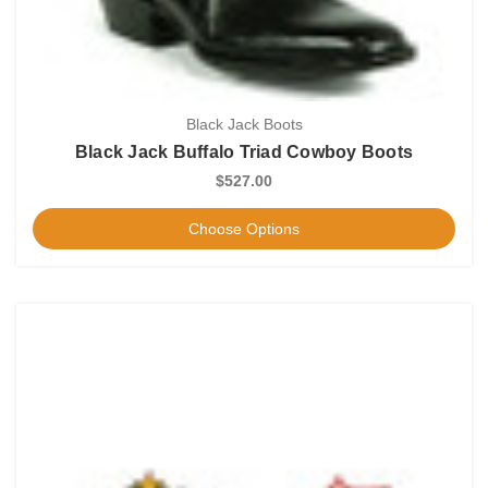
Black Jack Boots
Black Jack Buffalo Triad Cowboy Boots
$527.00
Choose Options