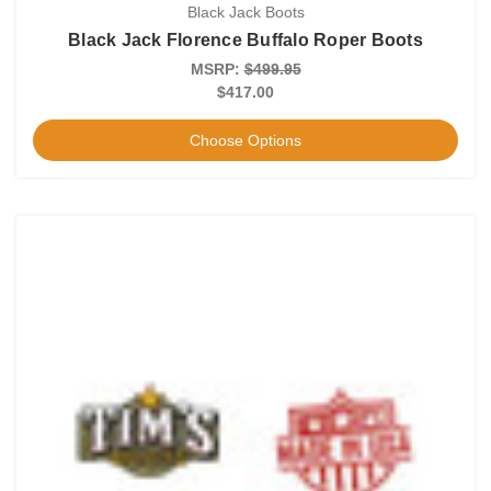
Black Jack Boots
Black Jack Florence Buffalo Roper Boots
MSRP:
$499.95
$417.00
Choose Options