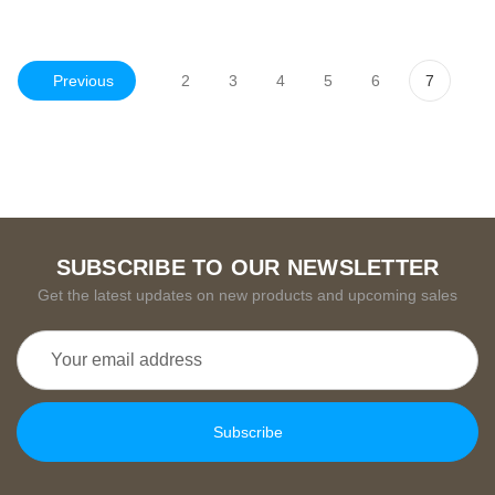
Previous
2
3
4
5
6
7
SUBSCRIBE TO OUR NEWSLETTER
Get the latest updates on new products and upcoming sales
Email
Address