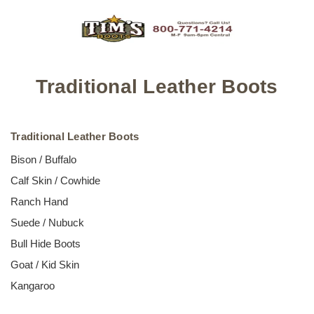
Traditional Leather Boots
Traditional Leather Boots
Bison / Buffalo
Calf Skin / Cowhide
Ranch Hand
Suede / Nubuck
Bull Hide Boots
Goat / Kid Skin
Kangaroo