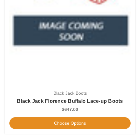
Black Jack Boots
Black Jack Florence Buffalo Lace-up Boots
$647.00
Choose Options