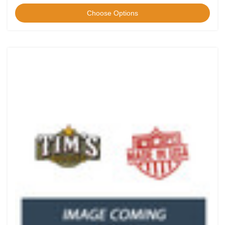
Choose Options