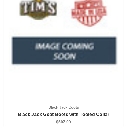
Black Jack Boots
Black Jack Goat Boots with Tooled Collar
$597.00