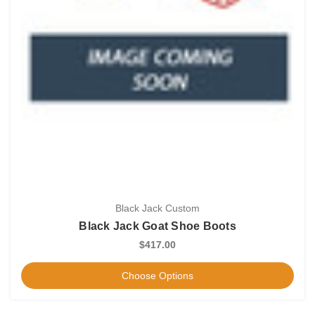
Black Jack Custom
Black Jack Goat Shoe Boots
$417.00
Choose Options