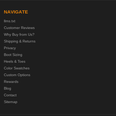
NAVIGATE
llms.txt
Customer Reviews
Why Buy from Us?
Shipping & Returns
Privacy
Boot Sizing
Heels & Toes
Color Swatches
Custom Options
Rewards
Blog
Contact
Sitemap