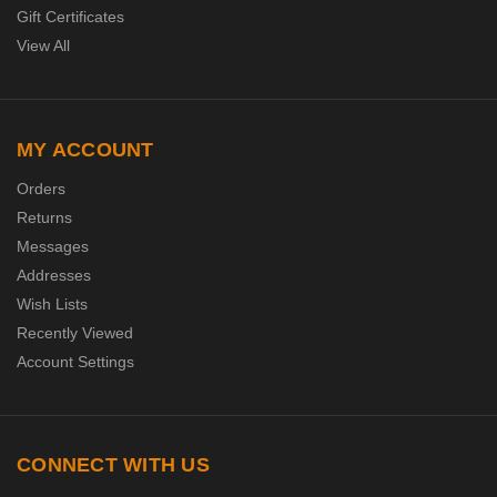
Gift Certificates
View All
MY ACCOUNT
Orders
Returns
Messages
Addresses
Wish Lists
Recently Viewed
Account Settings
CONNECT WITH US