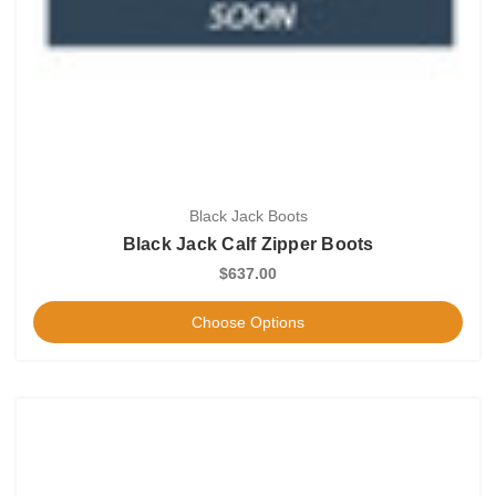
Black Jack Boots
Black Jack Calf Zipper Boots
$637.00
Choose Options