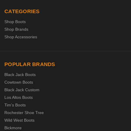
CATEGORIES
Shop Boots
Shop Brands
Shop Accessories
POPULAR BRANDS
Black Jack Boots
Cowtown Boots
Black Jack Custom
Los Altos Boots
Tim's Boots
Rochester Shoe Tree
Wild West Boots
Bickmore