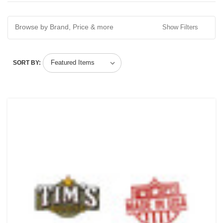
Browse by Brand, Price & more
Show Filters
SORT BY: