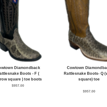
owtown Diamondback
Cowtown Diamondba
attlesnake Boots - F (
Rattlesnake Boots- Q (
row square ) toe boots
square) toe
$957.00
$957.00