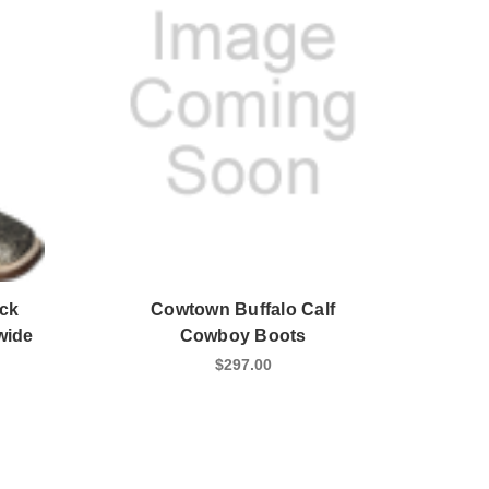
ck
Cowtown Buffalo Calf
wide
Cowboy Boots
$297.00