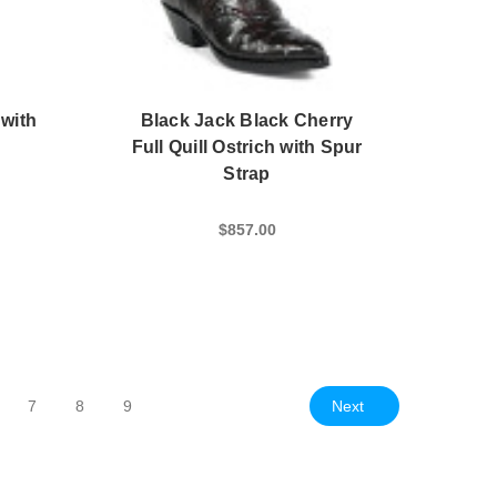
 with
Black Jack Black Cherry
Full Quill Ostrich with Spur
Strap
$857.00
Next
7
8
9