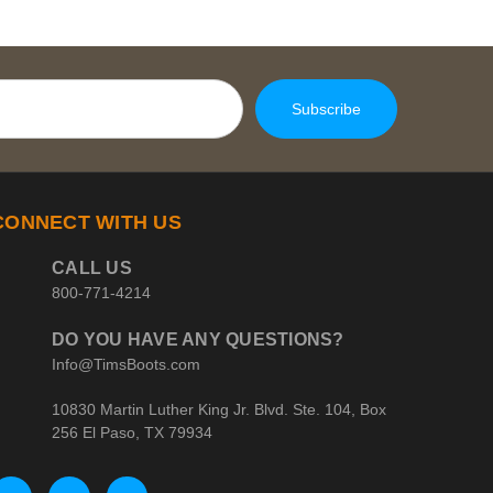
CONNECT WITH US
CALL US
800-771-4214
DO YOU HAVE ANY QUESTIONS?
Info@TimsBoots.com
10830 Martin Luther King Jr. Blvd. Ste. 104, Box
256 El Paso, TX 79934