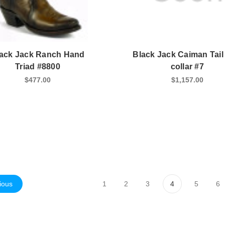
ack Jack Ranch Hand
Black Jack Caiman Tail
Triad #8800
collar #7
$477.00
$1,157.00
ious
1
2
3
4
5
6