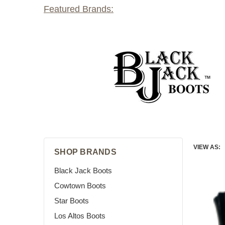
Featured Brands:
VIEW AS:
SHOP BRANDS
Black Jack Boots
Cowtown Boots
Star Boots
Los Altos Boots