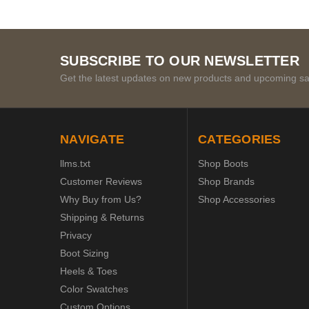
SUBSCRIBE TO OUR NEWSLETTER
Get the latest updates on new products and upcoming sa
NAVIGATE
CATEGORIES
llms.txt
Shop Boots
Customer Reviews
Shop Brands
Why Buy from Us?
Shop Accessories
Shipping & Returns
Privacy
Boot Sizing
Heels & Toes
Color Swatches
Custom Options