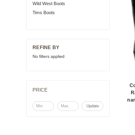
Wild West Boots
Tims Boots
REFINE BY
No filters applied
C
PRICE
R
nar
Update