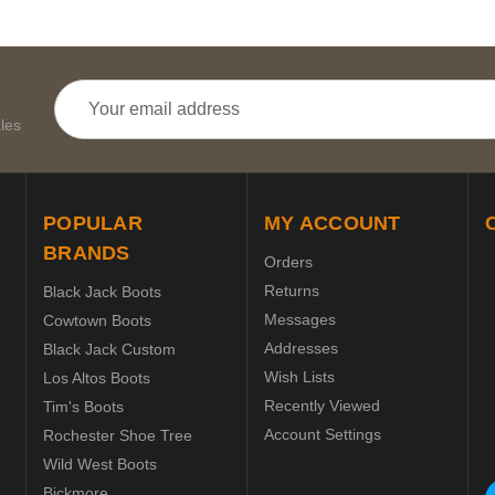
Email
Address
les
POPULAR
MY ACCOUNT
BRANDS
Orders
Returns
Black Jack Boots
Messages
Cowtown Boots
Addresses
Black Jack Custom
Wish Lists
Los Altos Boots
Recently Viewed
Tim's Boots
Account Settings
Rochester Shoe Tree
Wild West Boots
Bickmore