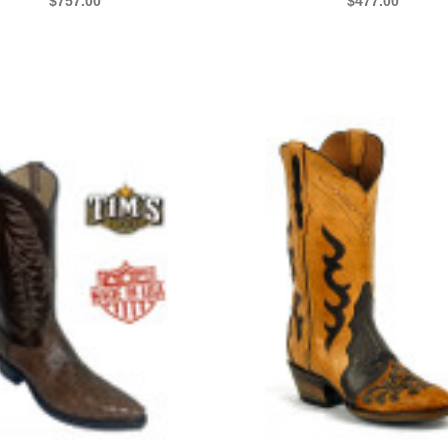
$757.00
$477.00