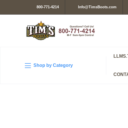
800-771-4214
Info@TimsBoots.com
LLMS.
Shop by Category
CONT