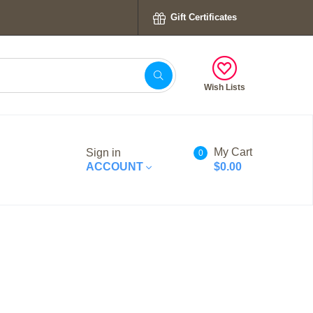
Gift Certificates
Wish Lists
My Cart
Sign in
0
ACCOUNT
$0.00