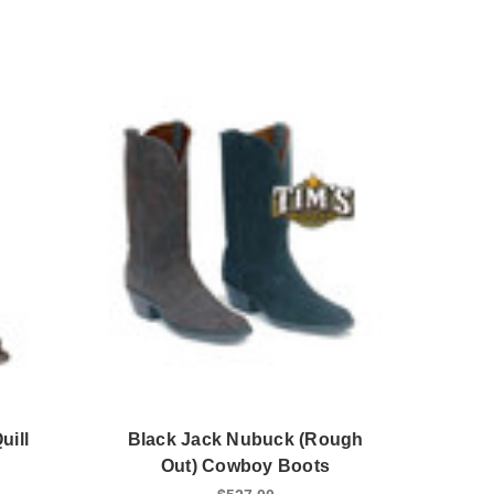
uill
Black Jack Nubuck (Rough
Out) Cowboy Boots