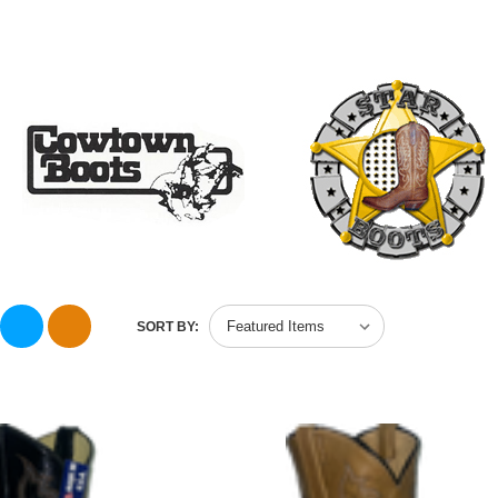
SORT BY: