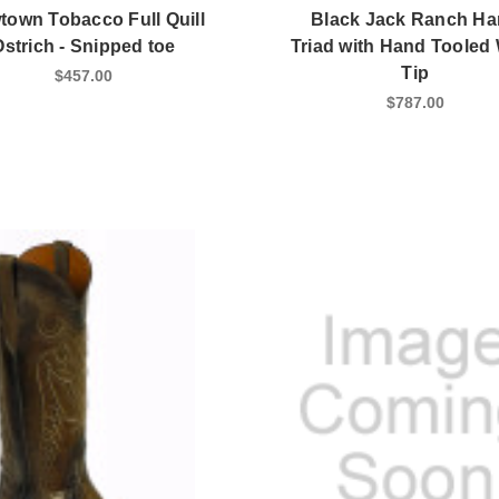
own Tobacco Full Quill
Black Jack Ranch H
Ostrich - Snipped toe
Triad with Hand Tooled
Tip
$457.00
$787.00