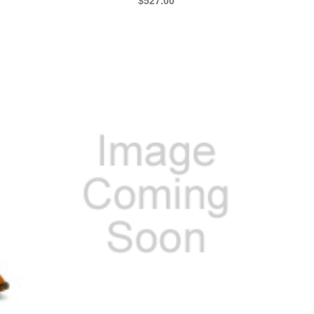
$527.00