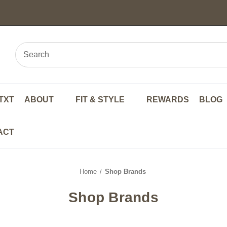
TXT
ABOUT
FIT & STYLE
REWARDS
BLOG
ACT
Home
Shop Brands
Shop Brands