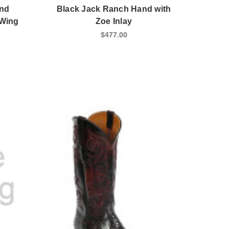
and
Black Jack Ranch Hand with
 Wing
Zoe Inlay
$477.00