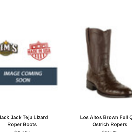
lack Jack Teju Lizard
Los Altos Brown Full Q
Roper Boots
Ostrich Ropers