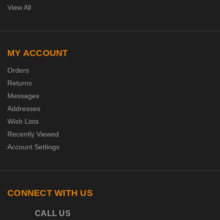
View All
MY ACCOUNT
Orders
Returns
Messages
Addresses
Wish Lists
Recently Viewed
Account Settings
CONNECT WITH US
CALL US