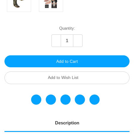
Current
Quantity:
Stock:
Decrease
Increase
Quantity
Quantity
of
of
undefined
undefined
Add to Wish List
Description