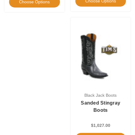
Choose Options
Choose Options
Black Jack Boots
Sanded Stingray
Boots
$1,027.00