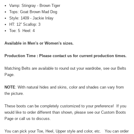
Vamp: Stingray - Brown Tiger
Tops: Goat Brown Mad Dog
Style: 1409 - Jackie Inlay
HT: 12” Scallop: 3
Toe: 5 Heel: 4
Available in Men's or Women's sizes.
Production Time : Please contact us for current production times.
Matching Belts are available to round out your wardrobe, see our
Belts
Page
.
NOTE
: With natural
hides and skins,
color and shades can vary from
the picture.
These boots can be completely customized to your preference! If you
would like to order different than shown, please see our
Custom Boots
Page
or call us to discuss.
You can pick your Toe, Heel, Upper style and color, etc. You can order