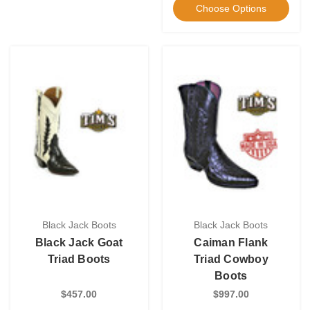
Choose Options
Black Jack Boots
Black Jack Boots
Black Jack Goat
Caiman Flank
Triad Boots
Triad Cowboy
Boots
$457.00
$997.00