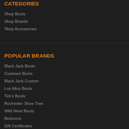
CATEGORIES
Shop Boots
Shop Brands
Shop Accessories
POPULAR BRANDS
Black Jack Boots
Cowtown Boots
Black Jack Custom
Los Altos Boots
Tim's Boots
Rochester Shoe Tree
Wild West Boots
Bickmore
Gift Certificates