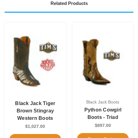
Related Products
Black Jack Boots
Black Jack Tiger
Python Cowgirl
Brown Stingray
Boots - Triad
Western Boots
$897.00
$1,027.00