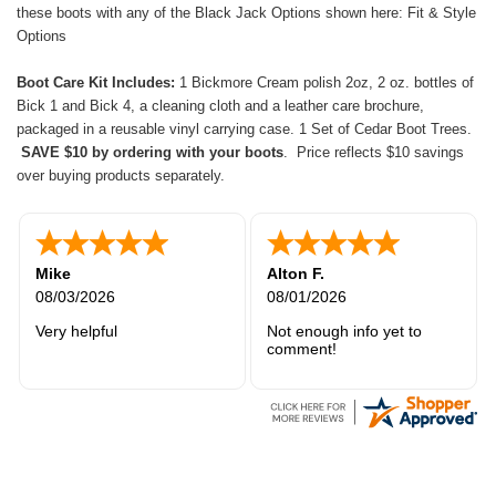
these boots with any of the Black Jack Options shown here:
Fit & Style
Options
Boot Care Kit Includes:
1 Bickmore Cream polish 2oz, 2 oz. bottles of
Bick 1 and Bick 4, a cleaning cloth and a leather care brochure,
packaged in a reusable vinyl carrying case. 1 Set of Cedar Boot Trees.
SAVE $10 by ordering with your boots
. Price reflects $10 savings
over buying products separately.
Mike
Alton F.
08/03/2026
08/01/2026
Very helpful
Not enough info yet to
comment!