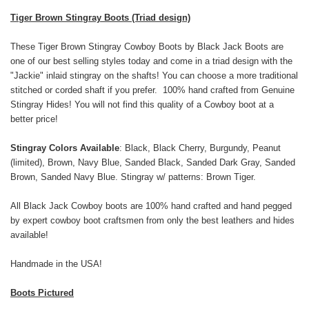
Tiger Brown Stingray Boots (Triad design)
These Tiger Brown Stingray Cowboy Boots by Black Jack Boots are
one of our best selling styles today and come in a triad design with the
"Jackie" inlaid stingray on the shafts! You can choose a more traditional
stitched or corded shaft if you prefer. 100% hand crafted from Genuine
Stingray Hides! You will not find this quality of a Cowboy boot at a
better price!
Stingray Colors Available
: Black, Black Cherry, Burgundy, Peanut
(limited), Brown, Navy Blue, Sanded Black, Sanded Dark Gray, Sanded
Brown, Sanded Navy Blue. Stingray w/ patterns: Brown Tiger.
All Black Jack Cowboy boots are 100% hand crafted and hand pegged
by expert cowboy boot craftsmen from only the best leathers and hides
available!
Handmade in the USA!
Boots Pictured