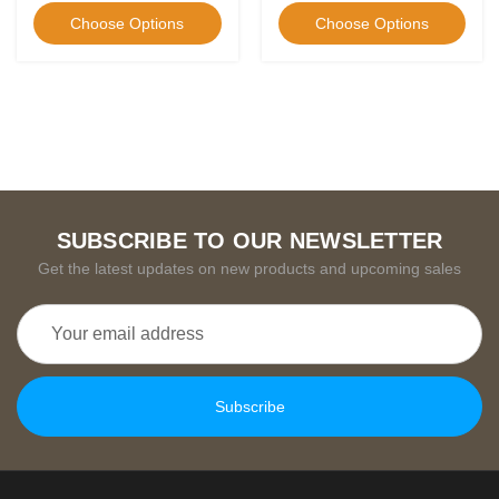
Choose Options
Choose Options
SUBSCRIBE TO OUR NEWSLETTER
Get the latest updates on new products and upcoming sales
Email
Address