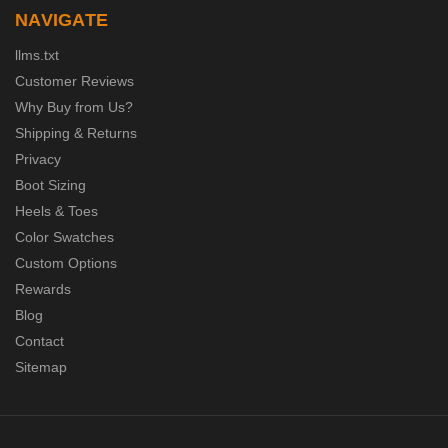
NAVIGATE
llms.txt
Customer Reviews
Why Buy from Us?
Shipping & Returns
Privacy
Boot Sizing
Heels & Toes
Color Swatches
Custom Options
Rewards
Blog
Contact
Sitemap