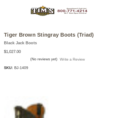
Tiger Brown Stingray Boots (Triad)
Black Jack Boots
$1,027.00
(No reviews yet)
Write a Review
SKU:
BJ-1409