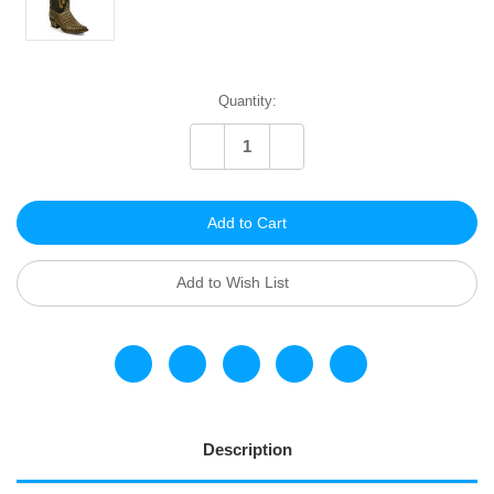
Current
Quantity:
Stock:
Decrease
Increase
Quantity
Quantity
of
of
undefined
undefined
Add to Wish List
Description