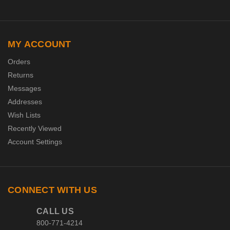
MY ACCOUNT
Orders
Returns
Messages
Addresses
Wish Lists
Recently Viewed
Account Settings
CONNECT WITH US
CALL US
800-771-4214