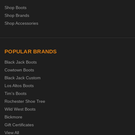
Shop Boots
Shop Brands
Shop Accessories
POPULAR BRANDS
Black Jack Boots
Cowtown Boots
Black Jack Custom
Los Altos Boots
Tim's Boots
Rochester Shoe Tree
Wild West Boots
Bickmore
Gift Certificates
View All