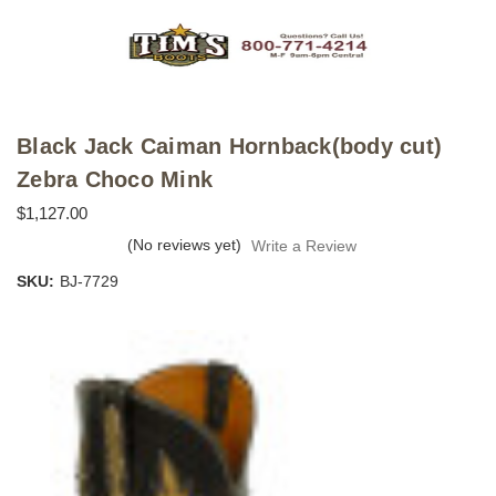
Black Jack Caiman Hornback(body cut)
Zebra Choco Mink
$1,127.00
(No reviews yet)
Write a Review
SKU:
BJ-7729