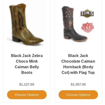
Black Jack Zebra
Black Jack
Choco Mink
Chocolate Caiman
Caiman Belly
Hornback (Body
Boots
Cut) with Flag Top
$1,127.00
$1,357.00
Choose Options
Choose Options