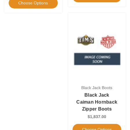
Choose Options
Black Jack Boots
Black Jack
Caiman Hornback
Zipper Boots
$1,837.00
Choose Options