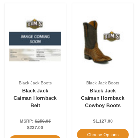
Black Jack Boots
Black Jack Boots
Black Jack
Black Jack
Caiman Hornback
Caiman Hornback
Belt
Cowboy Boots
MSRP:
$259.95
$1,127.00
$237.00
Choose Options