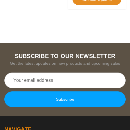
SUBSCRIBE TO OUR NEWSLETTER
Get the latest updates on new products and upcoming sales
Email
Address
NAVIGATE