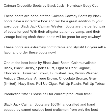
Caiman Crocodile Boots by Black Jack
- Hornback
Body Cut
These boots are hand-crafted Caiman Cowboy Boots by Black
boots have a incredible look and will be a great addition to your
wardrobe.
Black Jack Caiman Western Boots are the perfect pair
of boots for you! With their alligator patterned vamp, and their
vintage looking shaft these boots will be great for any cowboy!
These boots are extremely comfortable and stylish! Do yourself a
favor and order these boots now!
One of the best looks by Black Jack Boots! Colors available:
Black, Black Cherry, Sports Rust, Light or Dark Cognac,
Chocolate, Burnished Brown, Burnished Tan, Brown Washed,
Antique Chocolate, Antique Brown, Chocolate Bronze, Gray
(limited), Navy Blue, Pull-Up Cigar, Pull-Up Raisin, Pull-Up Tobac
Production time : Please call for current production time!
Black Jack Caiman Boots are 100% handcrafted and hand
pegged by expert cowboy boot craftsmen from only the best