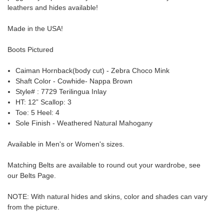
leathers and hides available!
Made in the USA!
Boots Pictured
Caiman Hornback(body cut) - Zebra Choco Mink
Shaft Color - Cowhide- Nappa Brown
Style# : 7729 Terilingua Inlay
HT: 12” Scallop: 3
Toe: 5 Heel: 4
Sole Finish - Weathered Natural Mahogany
Available in Men's or Women's sizes.
Matching Belts are available to round out your wardrobe, see
our
Belts Page
.
NOTE
: With natural
hides and skins,
color and shades can vary
from the picture.