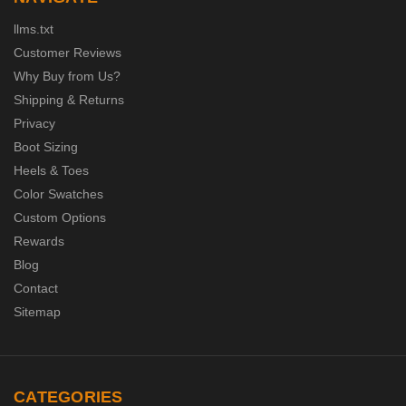
llms.txt
Customer Reviews
Why Buy from Us?
Shipping & Returns
Privacy
Boot Sizing
Heels & Toes
Color Swatches
Custom Options
Rewards
Blog
Contact
Sitemap
CATEGORIES