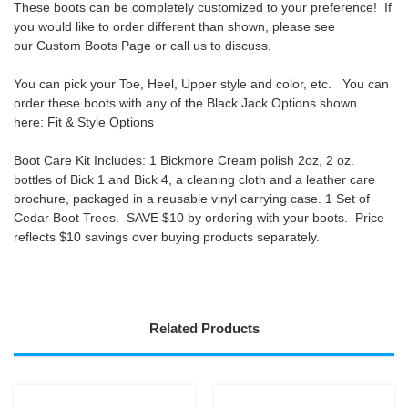
These boots can be completely customized to your preference! If
you would like to order different than shown, please see
our
Custom Boots Page
or call us to discuss.
You can pick your Toe, Heel, Upper style and color, etc. You can
order these boots with any of the Black Jack Options shown
here:
Fit & Style Options
Boot Care Kit Includes:
1 Bickmore Cream polish 2oz, 2 oz.
bottles of Bick 1 and Bick 4, a cleaning cloth and a leather care
brochure, packaged in a reusable vinyl carrying case. 1 Set of
Cedar Boot Trees.
SAVE $10 by ordering with your boots
. Price
reflects $10 savings over buying products separately.
Related Products