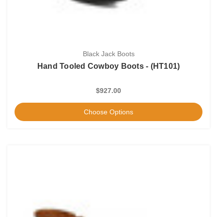
Black Jack Boots
Hand Tooled Cowboy Boots - (HT101)
$927.00
Choose Options