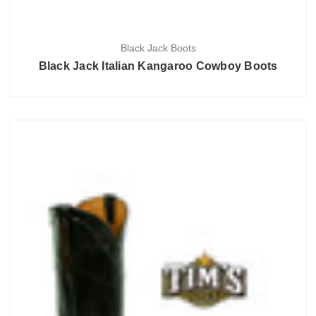
Black Jack Boots
Black Jack Italian Kangaroo Cowboy Boots