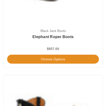
Black Jack Boots
Elephant Roper Boots
$857.00
Choose Options