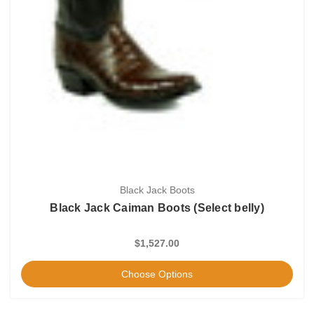
Black Jack Boots
Black Jack Caiman Boots (Select belly)
$1,527.00
Choose Options