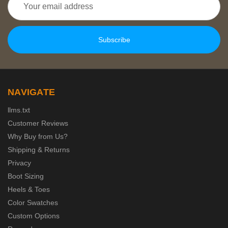
Address
NAVIGATE
llms.txt
Customer Reviews
Why Buy from Us?
Shipping & Returns
Privacy
Boot Sizing
Heels & Toes
Color Swatches
Custom Options