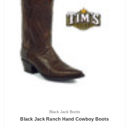
Black Jack Boots
Black Jack Ranch Hand Cowboy Boots