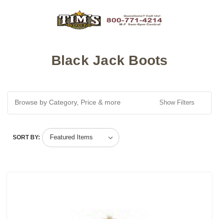
Black Jack Boots
Browse by Category, Price & more
Show Filters
SORT BY: