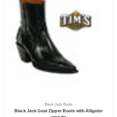
Black Jack Boots
Black Jack Goat Zipper Boots with Alligator