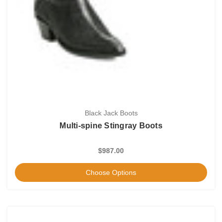
Black Jack Boots
Multi-spine Stingray Boots
$987.00
Choose Options