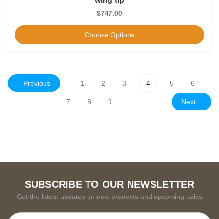
wing tip
$747.00
Choose Options
Previous
1
2
3
4
5
6
Next
7
8
9
SUBSCRIBE TO OUR NEWSLETTER
Get the latest updates on new products and upcoming sales
Email