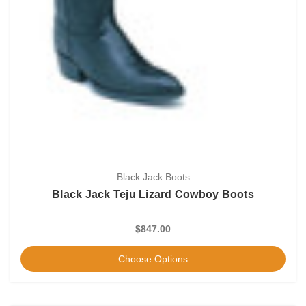
Black Jack Boots
Black Jack Teju Lizard Cowboy Boots
$847.00
Choose Options