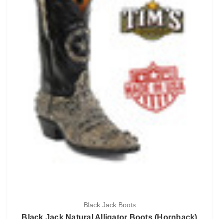
Black Jack Boots
Black Jack Natural Alligator Boots (Hornback)