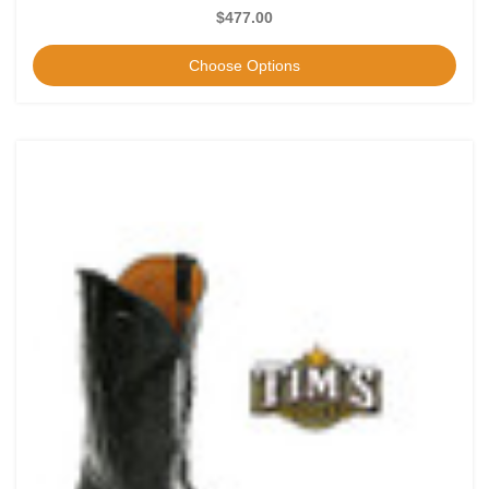
$477.00
Choose Options