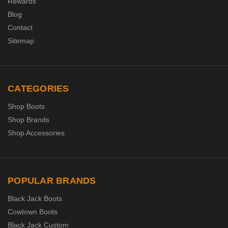
Rewards
Blog
Contact
Sitemap
CATEGORIES
Shop Boots
Shop Brands
Shop Accessories
POPULAR BRANDS
Black Jack Boots
Cowtown Boots
Black Jack Custom