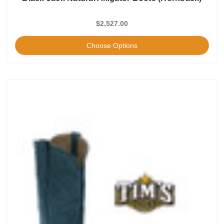
$2,527.00
Choose Options