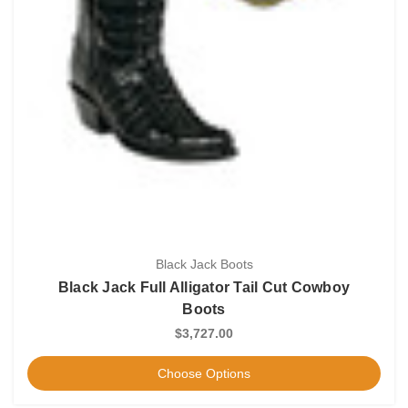
Black Jack Boots
Black Jack Full Alligator Tail Cut Cowboy
Boots
$3,727.00
Choose Options