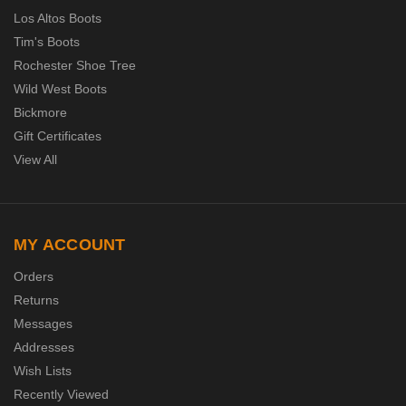
Los Altos Boots
Tim's Boots
Rochester Shoe Tree
Wild West Boots
Bickmore
Gift Certificates
View All
MY ACCOUNT
Orders
Returns
Messages
Addresses
Wish Lists
Recently Viewed