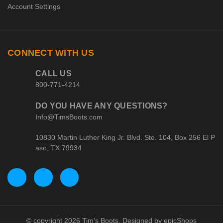
Account Settings
CONNECT WITH US
CALL US
800-771-4214
DO YOU HAVE ANY QUESTIONS?
Info@TimsBoots.com
10830 Martin Luther King Jr. Blvd. Ste. 104, Box 256 El P
aso, TX 79934
© copyright 2026 Tim's Boots. Designed by
epicShops