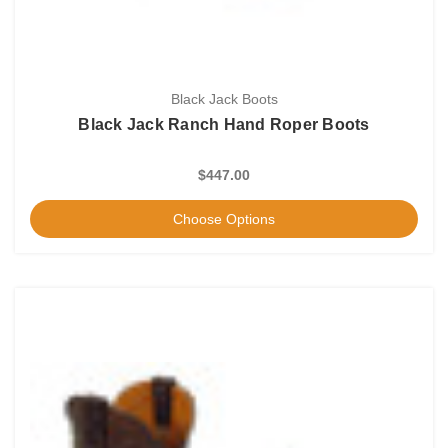
Black Jack Boots
Black Jack Ranch Hand Roper Boots
$447.00
Choose Options