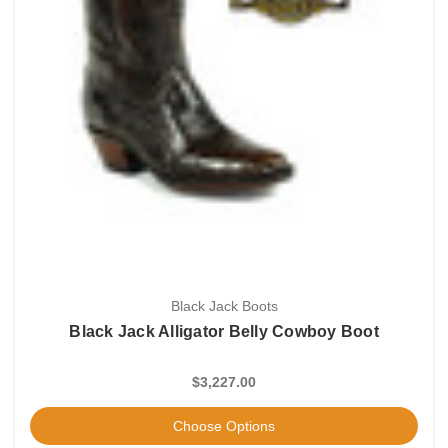
Black Jack Boots
Black Jack Alligator Belly Cowboy Boot
$3,227.00
Choose Options