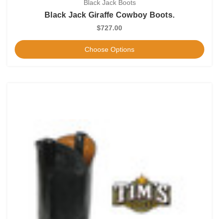
Black Jack Boots
Black Jack Giraffe Cowboy Boots.
$727.00
Choose Options