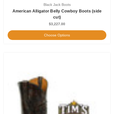
Black Jack Boots
American Alligator Belly Cowboy Boots (side
cut)
$3,227.00
Choose Options