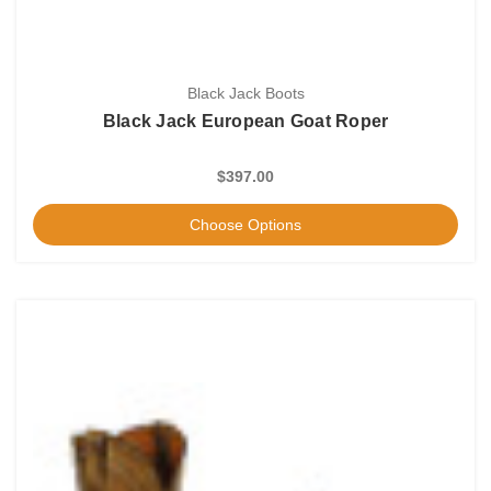
Black Jack Boots
Black Jack European Goat Roper
$397.00
Choose Options