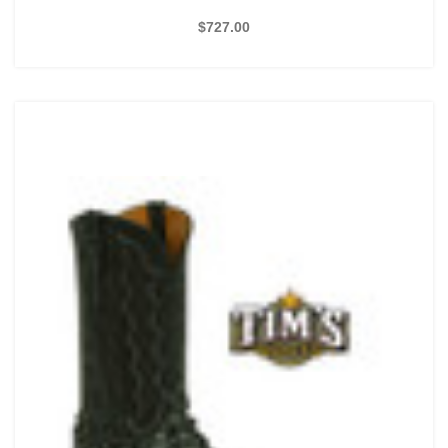
$727.00