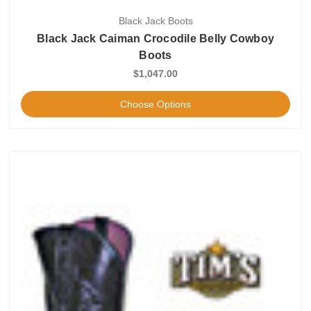
Black Jack Boots
Black Jack Caiman Crocodile Belly Cowboy
Boots
$1,047.00
Choose Options