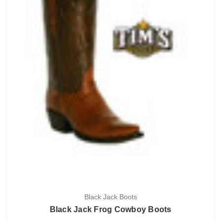
Black Jack Boots
Black Jack Frog Cowboy Boots