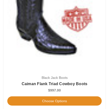
Black Jack Boots
Caiman Flank Triad Cowboy Boots
$997.00
Choose Options