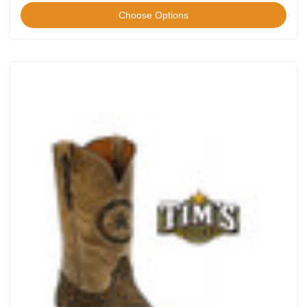
Choose Options