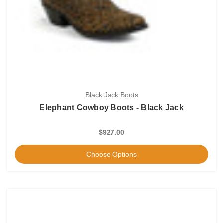
Black Jack Boots
Elephant Cowboy Boots - Black Jack
$927.00
Choose Options