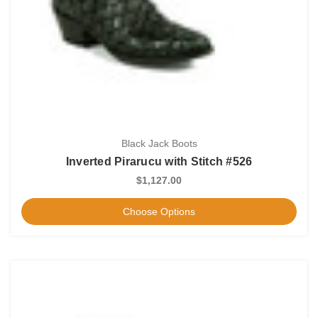
Black Jack Boots
Inverted Pirarucu with Stitch #526
$1,127.00
Choose Options