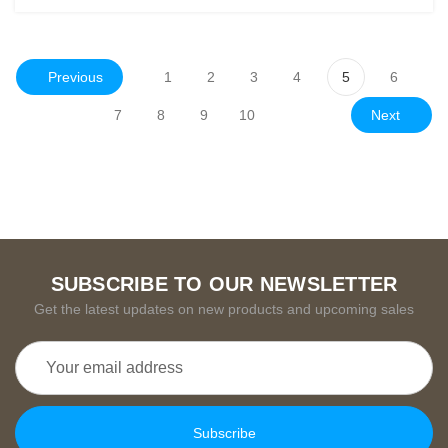
Previous
1
2
3
4
5
6
Next
7
8
9
10
SUBSCRIBE TO OUR NEWSLETTER
Get the latest updates on new products and upcoming sales
Email
Address