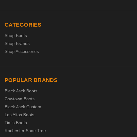
CATEGORIES
Shop Boots
Shop Brands
Shop Accessories
POPULAR BRANDS
Black Jack Boots
Cowtown Boots
Black Jack Custom
Los Altos Boots
Tim's Boots
Rochester Shoe Tree