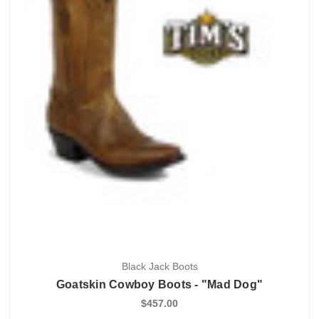
Black Jack Boots
Goatskin Cowboy Boots - "Mad Dog"
$457.00