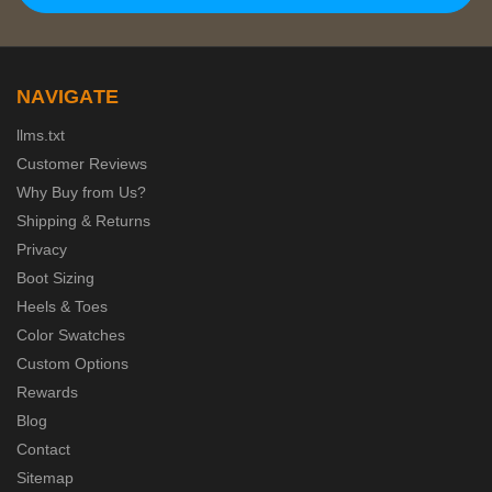
NAVIGATE
llms.txt
Customer Reviews
Why Buy from Us?
Shipping & Returns
Privacy
Boot Sizing
Heels & Toes
Color Swatches
Custom Options
Rewards
Blog
Contact
Sitemap