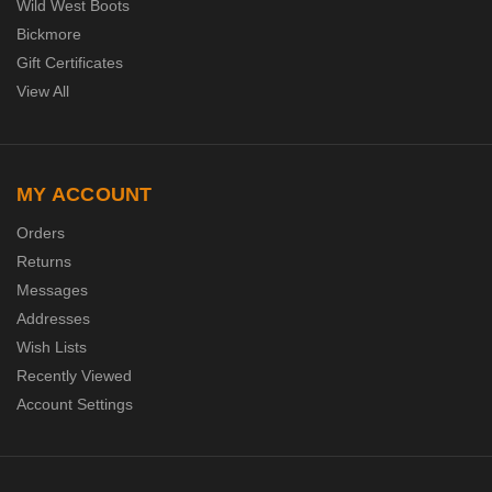
Wild West Boots
Bickmore
Gift Certificates
View All
MY ACCOUNT
Orders
Returns
Messages
Addresses
Wish Lists
Recently Viewed
Account Settings