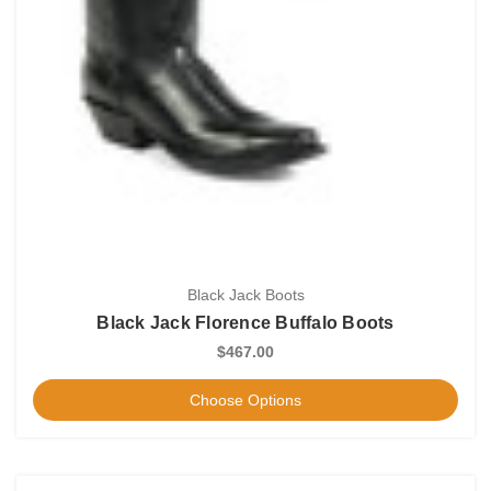
Black Jack Boots
Black Jack Florence Buffalo Boots
$467.00
Choose Options