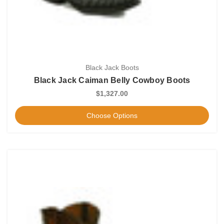
Black Jack Boots
Black Jack Caiman Belly Cowboy Boots
$1,327.00
Choose Options