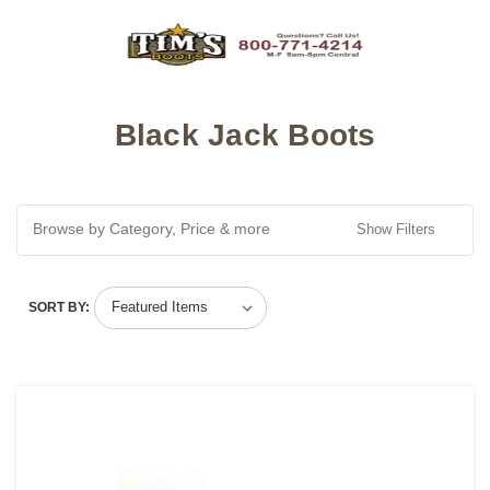
Black Jack Boots
Browse by Category, Price & more
Show Filters
SORT BY: